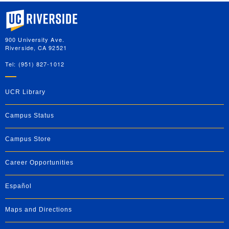
University of California, Riverside
900 University Ave.
Riverside, CA 92521
Tel: (951) 827-1012
UCR Library
Campus Status
Campus Store
Career Opportunities
Español
Maps and Directions