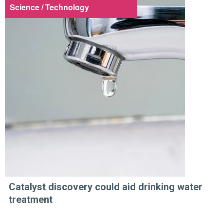
Science / Technology
Catalyst discovery could aid drinking water
treatment