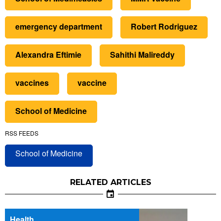
emergency department
Robert Rodriguez
Alexandra Eftimie
Sahithi Malireddy
vaccines
vaccine
School of Medicine
RSS FEEDS
School of Medicine
RELATED ARTICLES
Health