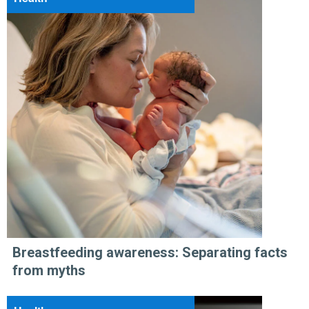
Breastfeeding awareness: Separating facts
from myths