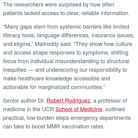
The researchers were surprised by how often
patients lacked access to clear, reliable information.
“Many gaps stem from systemic barriers like limited
literacy tools, language differences, insurance issues,
and stigma,” Malireddy said. “They show how culture
and access shape responses to symptoms, shifting
focus from individual misunderstanding to structural
inequities — and underscoring our responsibility to
make healthcare knowledge accessible and
actionable for marginalized communities.”
Senior author Dr.
Robert Rodriguez
, a professor of
medicine in the UCR
School of Medicine
, outlined
practical, low-burden steps emergency departments
can take to boost MMR vaccination rates.