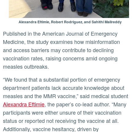
Alexandra Eftimie, Robert Rodriguez, and Sahithi Malireddy
Published in the American Journal of Emergency
Medicine, the study examines how misinformation
and access barriers may contribute to declining
vaccination rates, raising concerns amid ongoing
measles outbreaks.
“We found that a substantial portion of emergency
department patients lack accurate knowledge about
measles and the MMR vaccine,” said medical student
Alexandra Eftimie
, the paper’s co-lead author. “Many
participants were either unsure of their vaccination
status or reported not receiving the vaccine at all.
Additionally, vaccine hesitancy, driven by