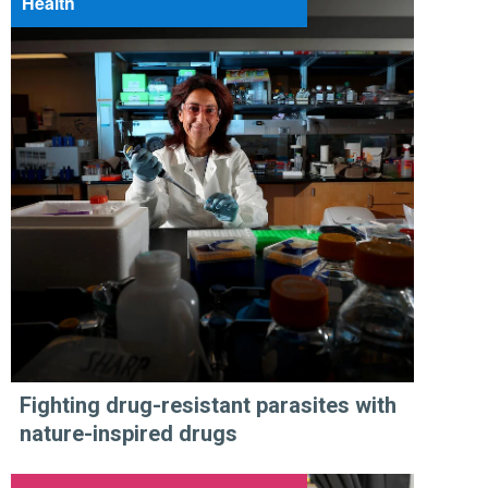
Health
Fighting drug-resistant parasites with
nature-inspired drugs