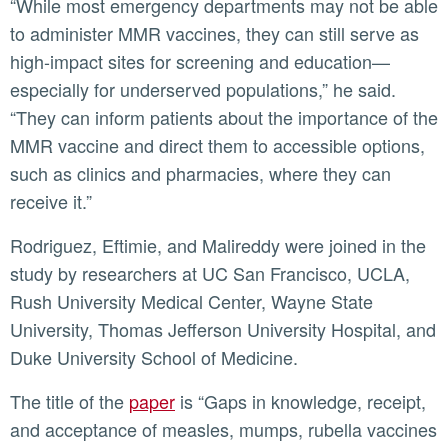
“While most emergency departments may not be able
to administer MMR vaccines, they can still serve as
high-impact sites for screening and education—
especially for underserved populations,” he said.
“They can inform patients about the importance of the
MMR vaccine and direct them to accessible options,
such as clinics and pharmacies, where they can
receive it.”
Rodriguez, Eftimie, and Malireddy were joined in the
study by researchers at UC San Francisco, UCLA,
Rush University Medical Center, Wayne State
University, Thomas Jefferson University Hospital, and
Duke University School of Medicine.
The title of the
paper
is “Gaps in knowledge, receipt,
and acceptance of measles, mumps, rubella vaccines