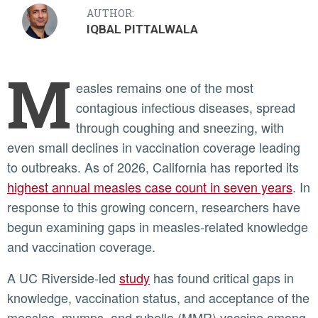
AUTHOR:
IQBAL PITTALWALA
M
easles remains one of the most
contagious infectious diseases, spread
through coughing and sneezing, with
even small declines in vaccination coverage leading
to outbreaks. As of 2026, California has reported its
highest annual measles case count in seven years
. In
response to this growing concern, researchers have
begun examining gaps in measles-related knowledge
and vaccination coverage.
A UC Riverside-led
study
has found critical gaps in
knowledge, vaccination status, and acceptance of the
measles, mumps, and rubella (MMR) vaccine among