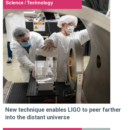
Science / Technology
New technique enables LIGO to peer farther
into the distant universe