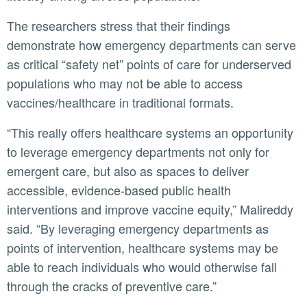
The researchers stress that their findings
demonstrate how emergency departments can serve
as critical “safety net” points of care for underserved
populations who may not be able to access
vaccines/healthcare in traditional formats.
“This really offers healthcare systems an opportunity
to leverage emergency departments not only for
emergent care, but also as spaces to deliver
accessible, evidence-based public health
interventions and improve vaccine equity,” Malireddy
said. “By leveraging emergency departments as
points of intervention, healthcare systems may be
able to reach individuals who would otherwise fall
through the cracks of preventive care.”