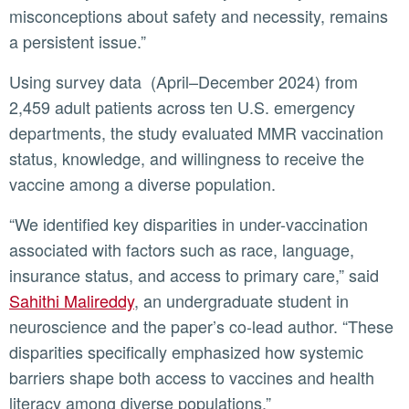
misconceptions about safety and necessity, remains
a persistent issue.”
Using survey data (April–December 2024) from
2,459 adult patients across ten U.S. emergency
departments, the study evaluated MMR vaccination
status, knowledge, and willingness to receive the
vaccine among a diverse population.
“We identified key disparities in under-vaccination
associated with factors such as race, language,
insurance status, and access to primary care,” said
Sahithi Malireddy
, an undergraduate student in
neuroscience and the paper’s co-lead author. “These
disparities specifically emphasized how systemic
barriers shape both access to vaccines and health
literacy among diverse populations.”