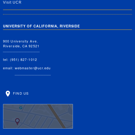
Visit UCR
UNIVERSITY OF CALIFORNIA, RIVERSIDE
900 University Ave.
Riverside, CA 92521
tel: (951) 827-1012
email:
webmaster@ucr.edu
FIND US