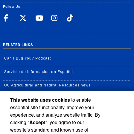
Follow Us:
UC Riverside Facebook
UC Riverside X
UC Riverside YouT
UC Riverside I
UC Riverside
RELATED LINKS
Can I Bug You? Podcast
Servicio de Información en Español
UC Agricultural and Natural Resources news
This website uses cookies
to enable
UC Newsroom
essential site functionality, improve your
Creator State Podcast
experience, and analyze website traffic. By
clicking "
Accept
", you agree to our
Available Feeds
website's standard and known use of