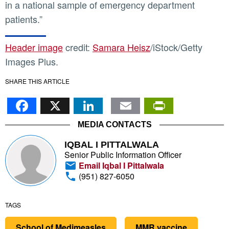
in a national sample of emergency department
patients.”
Header image
credit:
Samara Heisz
/iStock/Getty
Images Plus.
SHARE THIS ARTICLE
Facebook
X
LinkedIn
Email
PrintFr
MEDIA CONTACTS
IQBAL I PITTALWALA
Senior Public Information Officer
Email Iqbal I Pittalwala
(951) 827-6050
TAGS
School of Medimeasles
MMR vaccine