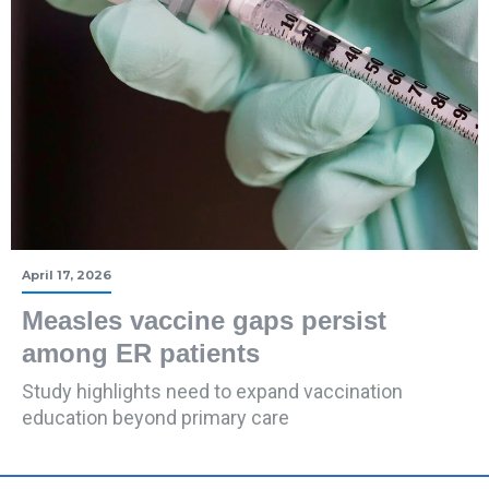
April 17, 2026
Measles vaccine gaps persist
among ER patients
Study highlights need to expand vaccination
education beyond primary care