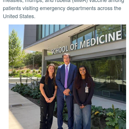
patients visiting emergency departments across the
United States.