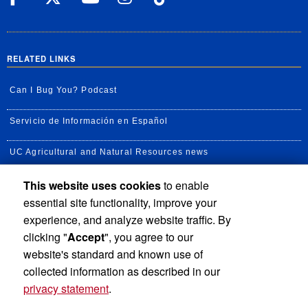
RELATED LINKS
Can I Bug You? Podcast
Servicio de Información en Español
UC Agricultural and Natural Resources news
This website uses cookies
to enable
UC Newsroom
essential site functionality, improve your
Creator State Podcast
experience, and analyze website traffic. By
clicking "
Accept
", you agree to our
Available Feeds
website's standard and known use of
collected information as described in our
privacy statement
.
Privacy and Accessibility
Report barrier to accessibility