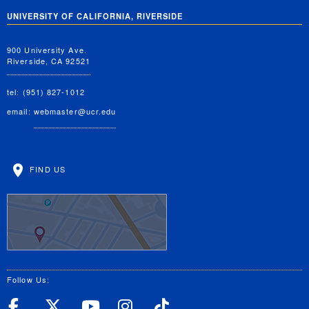
UNIVERSITY OF CALIFORNIA, RIVERSIDE
900 University Ave.
Riverside, CA 92521
tel: (951) 827-1012
email:
webmaster@ucr.edu
FIND US
Follow Us:
UC Riverside Facebook
UC Riverside X
UC Riverside YouT
UC Riverside I
UC Riverside