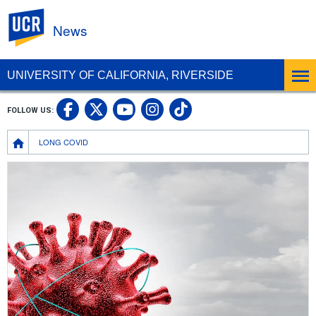
UC Riverside
News
UNIVERSITY OF CALIFORNIA, RIVERSIDE
UC Riverside Facebook
UC Riverside X
UC Riverside In
UC Riverside 
FOLLOW US:
UC Riverside YouTub
Breadcrumb
LONG COVID