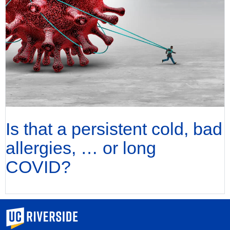
Is that a persistent cold, bad
allergies, … or long
COVID?
University of California, Riverside