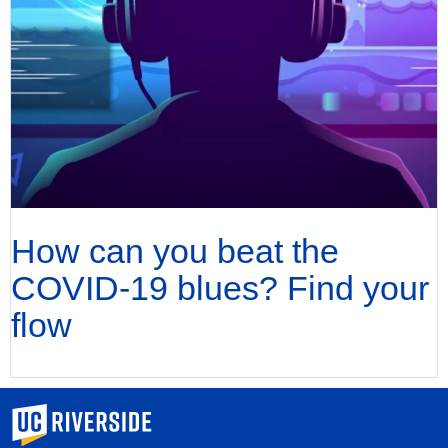
How can you beat the
COVID-19 blues? Find your
flow
University of California, Riverside