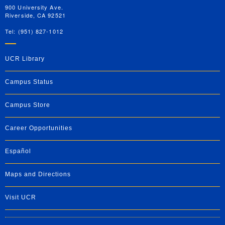
900 University Ave.
Riverside, CA 92521
Tel: (951) 827-1012
UCR Library
Campus Status
Campus Store
Career Opportunities
Español
Maps and Directions
Visit UCR