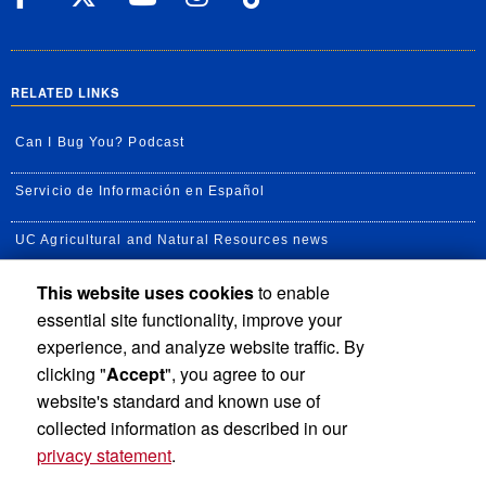
RELATED LINKS
Can I Bug You? Podcast
Servicio de Información en Español
UC Agricultural and Natural Resources news
This website uses cookies
to enable
UC Newsroom
essential site functionality, improve your
Creator State Podcast
experience, and analyze website traffic. By
clicking "
Accept
", you agree to our
Available Feeds
website's standard and known use of
collected information as described in our
privacy statement
.
Privacy and Accessibility
Report barrier to accessibility