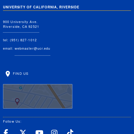
UNIVERSITY OF CALIFORNIA, RIVERSIDE
900 University Ave.
Riverside, CA 92521
tel: (951) 827-1012
email:
webmaster@ucr.edu
FIND US
Follow Us:
UC Riverside Facebook
UC Riverside X
UC Riverside YouT
UC Riverside I
UC Riverside