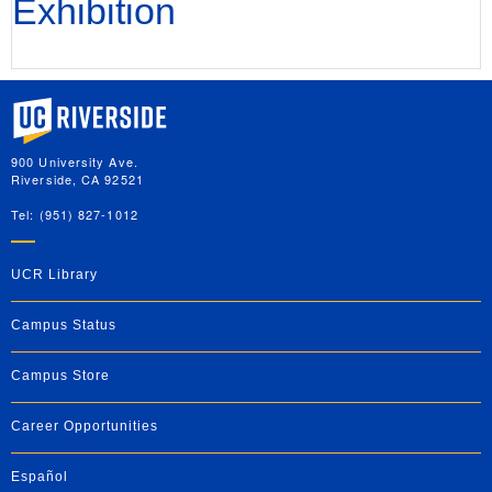
Exhibition
University of California, Riverside
900 University Ave.
Riverside, CA 92521
Tel: (951) 827-1012
UCR Library
Campus Status
Campus Store
Career Opportunities
Español