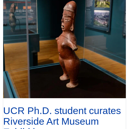
UCR Ph.D. student curates
Riverside Art Museum