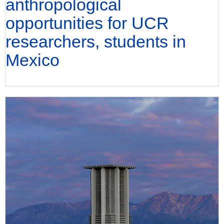
anthropological
opportunities for UCR
researchers, students in
Mexico