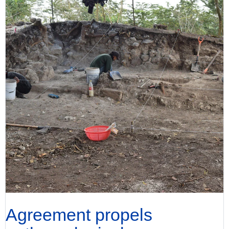
Agreement propels