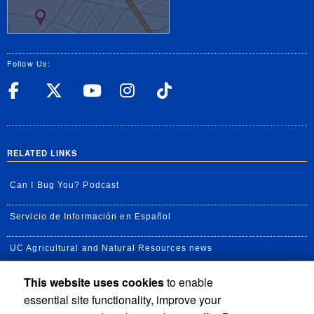
Follow Us:
UC Riverside Facebook
UC Riverside X
UC Riverside YouT
UC Riverside I
UC Riverside
RELATED LINKS
Can I Bug You? Podcast
Servicio de Información en Español
UC Agricultural and Natural Resources news
This website uses cookies
to enable
UC Newsroom
essential site functionality, improve your
Creator State Podcast