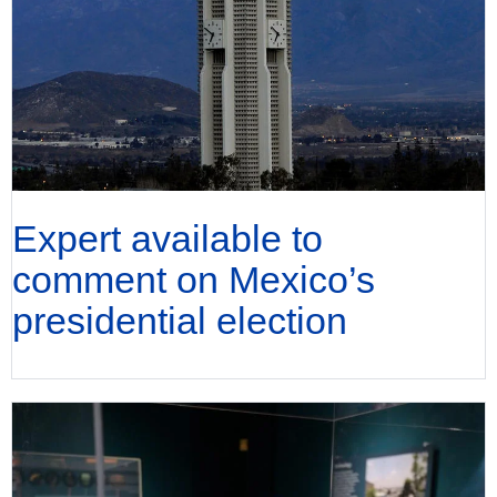
Expert available to
comment on Mexico’s
presidential election