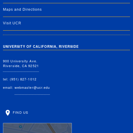
Maps and Directions
Visit UCR
UNIVERSITY OF CALIFORNIA, RIVERSIDE
900 University Ave.
Riverside, CA 92521
tel: (951) 827-1012
email:
webmaster@ucr.edu
FIND US