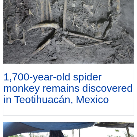
1,700-year-old spider
monkey remains discovered
in Teotihuacán, Mexico