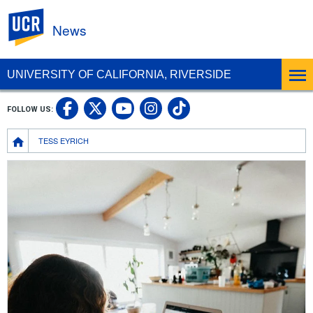
UC Riverside
News
UNIVERSITY OF CALIFORNIA, RIVERSIDE
UC Riverside Facebook
UC Riverside X
UC Riverside In
UC Riverside 
FOLLOW US:
UC Riverside YouTub
Breadcrumb
TESS EYRICH