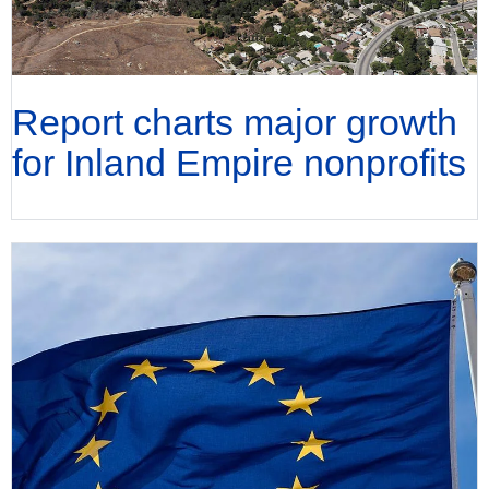
Report charts major growth
for Inland Empire nonprofits