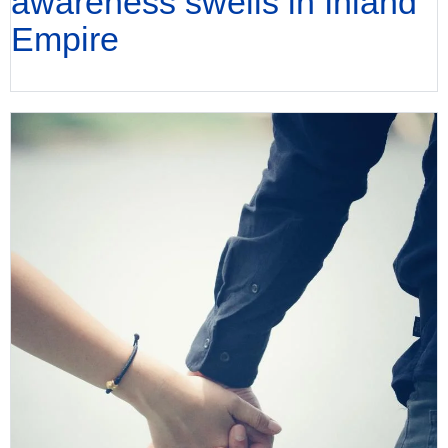
awareness swells in Inland
Empire