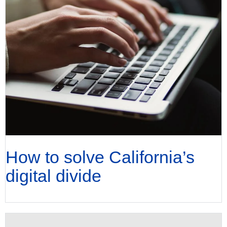
How to solve California’s
digital divide