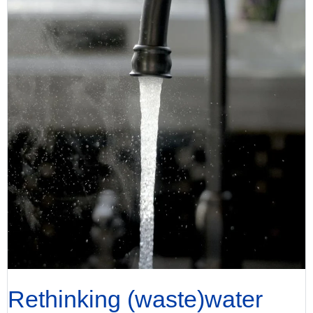
Rethinking (waste)water