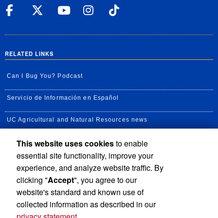
UC Riverside Facebook
UC Riverside X
UC Riverside YouT
UC Riverside I
UC Riverside
RELATED LINKS
Can I Bug You? Podcast
Servicio de Información en Español
UC Agricultural and Natural Resources news
This website uses cookies
to enable
UC Newsroom
essential site functionality, improve your
Creator State Podcast
experience, and analyze website traffic. By
clicking "
Accept
", you agree to our
Available Feeds
website's standard and known use of
collected information as described in our
privacy statement
.