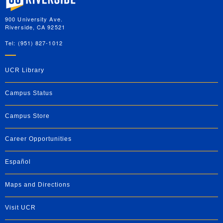
900 University Ave.
Riverside, CA 92521
Tel: (951) 827-1012
UCR Library
Campus Status
Campus Store
Career Opportunities
Español
Maps and Directions
Visit UCR