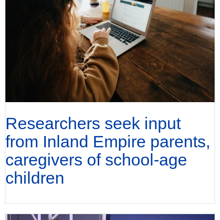
Researchers seek input
from Inland Empire parents,
caregivers of school-age
children