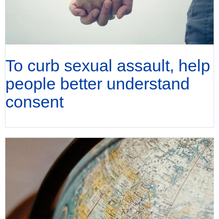
To curb sexual assault, help
people better understand
consent