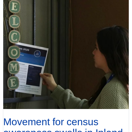
Movement for census