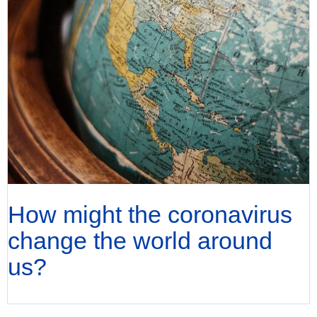
How might the coronavirus
change the world around
us?