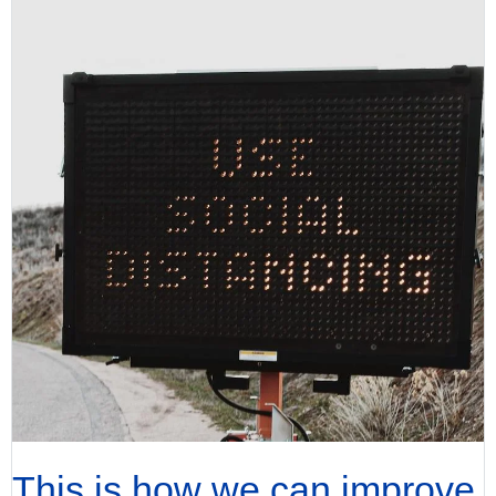
This is how we can improve