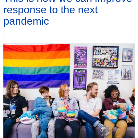
response to the next
pandemic