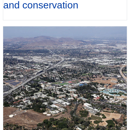
and conservation