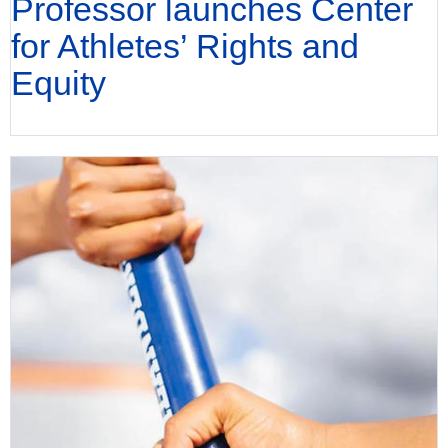
Professor launches Center
for Athletes’ Rights and
Equity