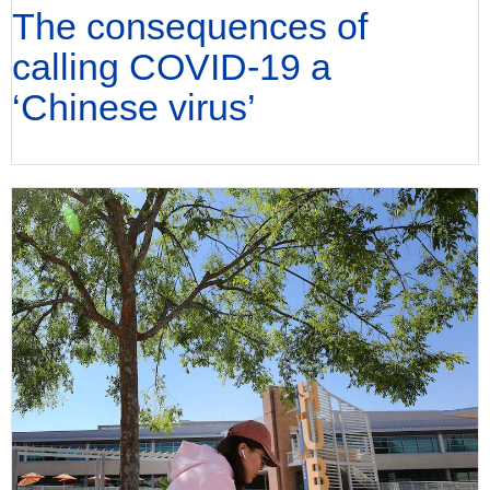
The consequences of
calling COVID-19 a
‘Chinese virus’