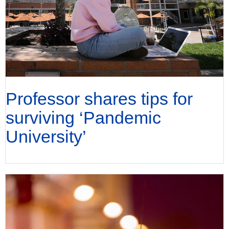
Professor shares tips for
surviving ‘Pandemic
University’