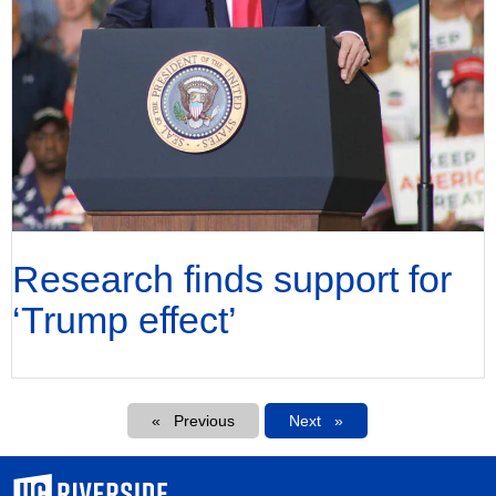
Research finds support for
‘Trump effect’
Pagination
Previous
Next
Next
University of California, Riverside