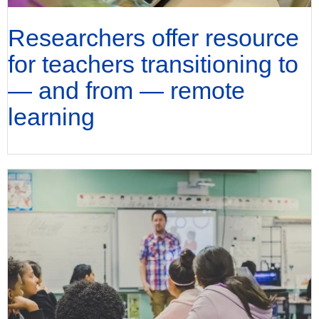
Researchers offer resource
for teachers transitioning to
— and from — remote
learning