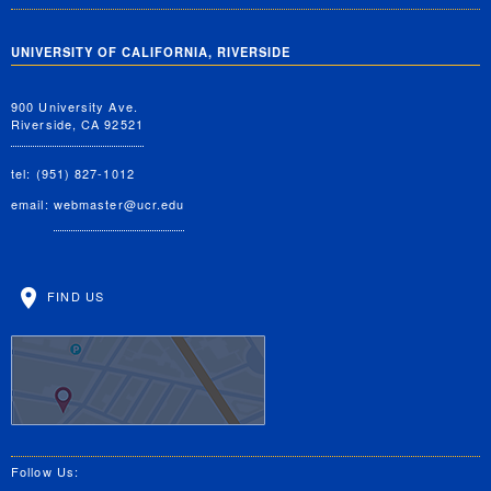
UNIVERSITY OF CALIFORNIA, RIVERSIDE
900 University Ave.
Riverside, CA 92521
tel: (951) 827-1012
email:
webmaster@ucr.edu
FIND US
Follow Us: