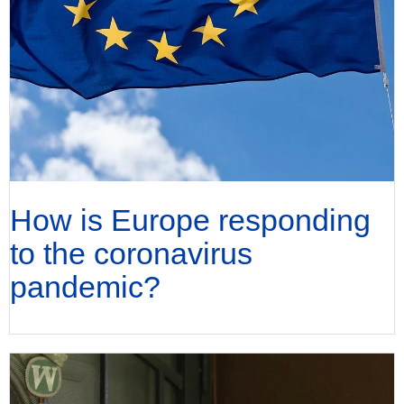
How is Europe responding
to the coronavirus
pandemic?