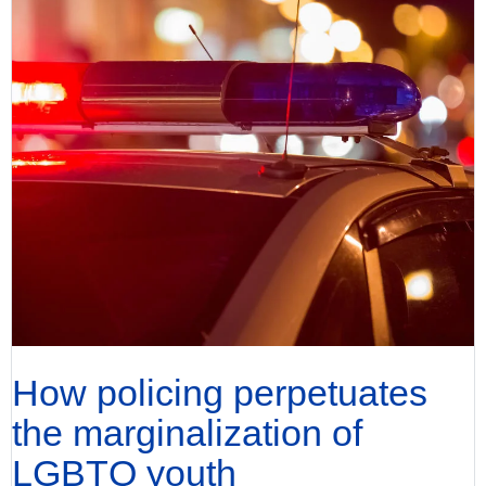
How policing perpetuates
the marginalization of
LGBTQ youth