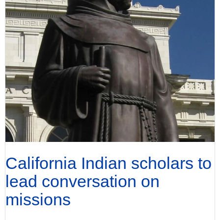
California Indian scholars to
lead conversation on
missions