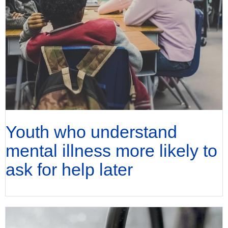
Youth who understand
mental illness more likely to
ask for help later