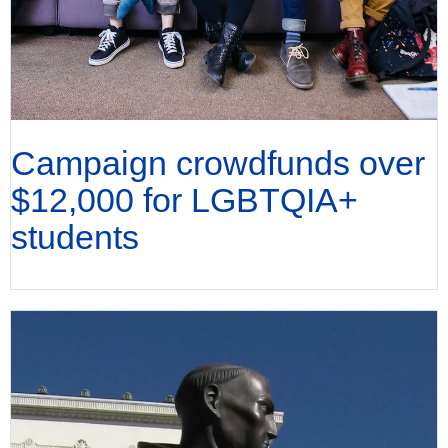
Campaign crowdfunds over
$12,000 for LGBTQIA+
students