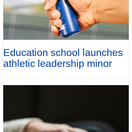
Education school launches
athletic leadership minor