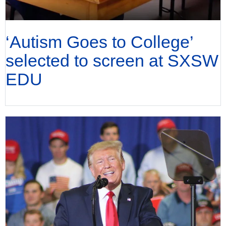
‘Autism Goes to College’
selected to screen at SXSW
EDU