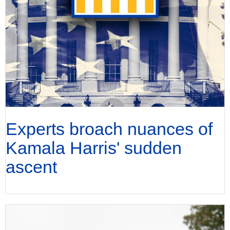
Experts broach nuances of
Kamala Harris' sudden
ascent