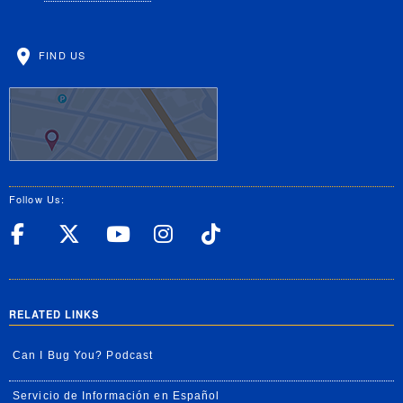
FIND US
Follow Us:
UC Riverside Facebook
UC Riverside X
UC Riverside YouT
UC Riverside I
UC Riverside
RELATED LINKS
Can I Bug You? Podcast
Servicio de Información en Español