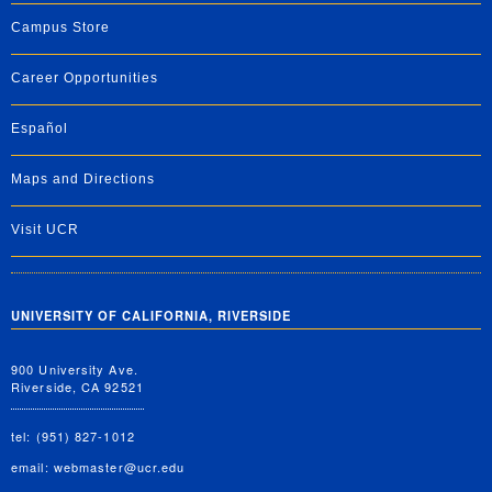
Campus Store
Career Opportunities
Español
Maps and Directions
Visit UCR
UNIVERSITY OF CALIFORNIA, RIVERSIDE
900 University Ave.
Riverside, CA 92521
tel: (951) 827-1012
email:
webmaster@ucr.edu