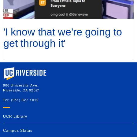
'I know that we're going to
get through it'
University of California, Riverside
900 University Ave.
Riverside, CA 92521
Tel: (951) 827-1012
UCR Library
Campus Status