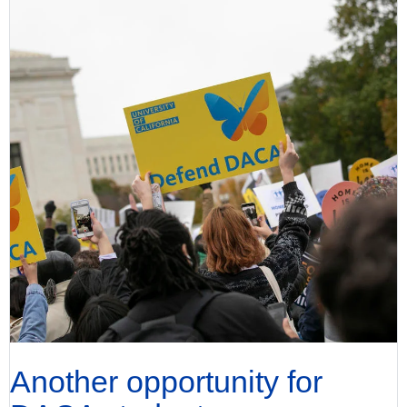
Another opportunity for