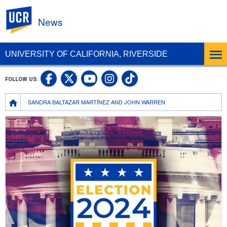
UC Riverside
News
UNIVERSITY OF CALIFORNIA, RIVERSIDE
UC Riverside Facebook
UC Riverside X
UC Riverside In
UC Riverside 
FOLLOW US:
UC Riverside YouTub
Breadcrumb
SANDRA BALTAZAR MARTÍNEZ AND JOHN WARREN