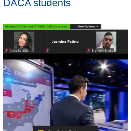
DACA students