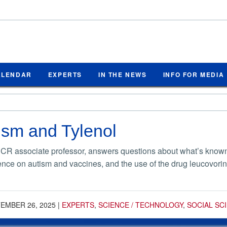
ALENDAR
EXPERTS
IN THE NEWS
INFO FOR MEDIA
ism and Tylenol
UCR associate professor, answers questions about what’s known 
ence on autism and vaccines, and the use of the drug leucovorin
EMBER 26, 2025
|
EXPERTS
,
SCIENCE / TECHNOLOGY
,
SOCIAL SC