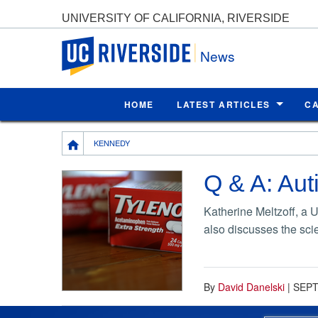
UNIVERSITY OF CALIFORNIA, RIVERSIDE
UC Riverside
News
HOME
LATEST ARTICLES
C
Breadcrumb
KENNEDY
Q & A: Aut
Katherine Meltzoff, a 
also discusses the sci
By
David Danelski
|
SEPT