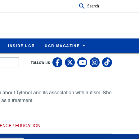
Search
INSIDE UCR
UCR MAGAZINE
UC Riverside Faceb
UC Riverside X
UC Rivers
UC Riv
FOLLOW US:
UC Riverside 
about Tylenol and its association with autism. She
 as a treatment.
IENCE / EDUCATION