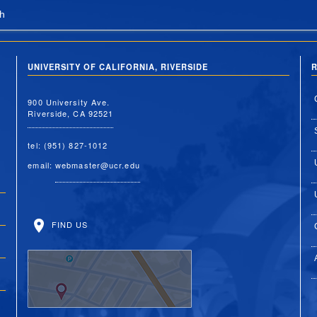
h
UNIVERSITY OF CALIFORNIA, RIVERSIDE
R
900 University Ave.
Riverside, CA 92521
tel: (951) 827-1012
email:
webmaster@ucr.edu
FIND US