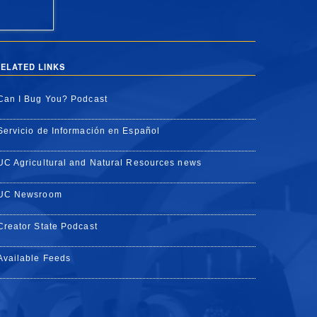
ELATED LINKS
Can I Bug You? Podcast
Servicio de Información en Español
UC Agricultural and Natural Resources news
UC Newsroom
Creator State Podcast
Available Feeds