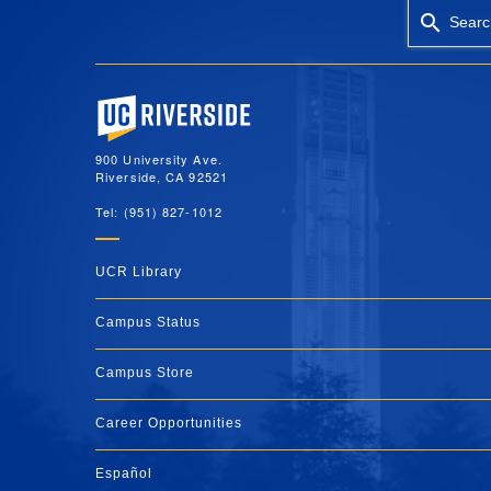
Searc
University of California, Riverside
900 University Ave.
Riverside, CA 92521
Tel: (951) 827-1012
UCR Library
Campus Status
Campus Store
Career Opportunities
Español