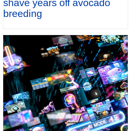
shave years off avocado
breeding