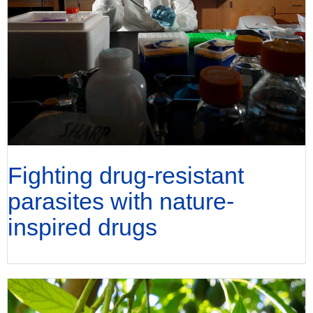
Fighting drug-resistant
parasites with nature-
inspired drugs