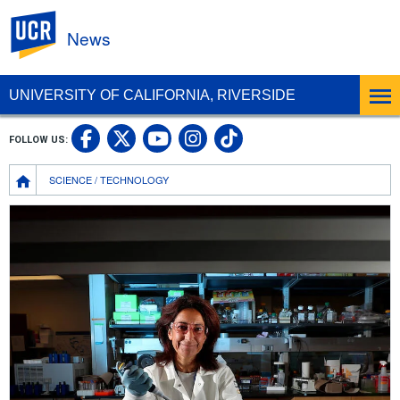
UC Riverside
News
UNIVERSITY OF CALIFORNIA, RIVERSIDE
UC Riverside Facebook
UC Riverside X
UC Riverside In
UC Riverside 
FOLLOW US:
UC Riverside YouTub
Breadcrumb
SCIENCE / TECHNOLOGY