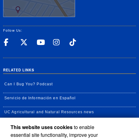
Follow Us:
UC Riverside Facebook
UC Riverside X
UC Riverside YouT
UC Riverside I
UC Riverside
RELATED LINKS
Can I Bug You? Podcast
Servicio de Información en Español
UC Agricultural and Natural Resources news
This website uses cookies
to enable
UC Newsroom
essential site functionality, improve your