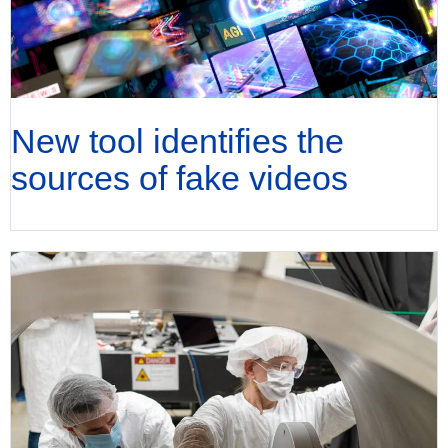
New tool identifies the
sources of fake videos