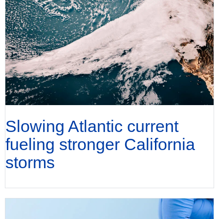
Slowing Atlantic current
fueling stronger California
storms