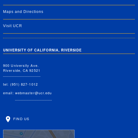
Maps and Directions
Visit UCR
UNIVERSITY OF CALIFORNIA, RIVERSIDE
900 University Ave.
Riverside, CA 92521
tel: (951) 827-1012
email:
webmaster@ucr.edu
FIND US