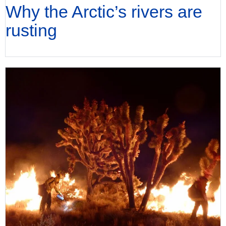
Why the Arctic’s rivers are
rusting