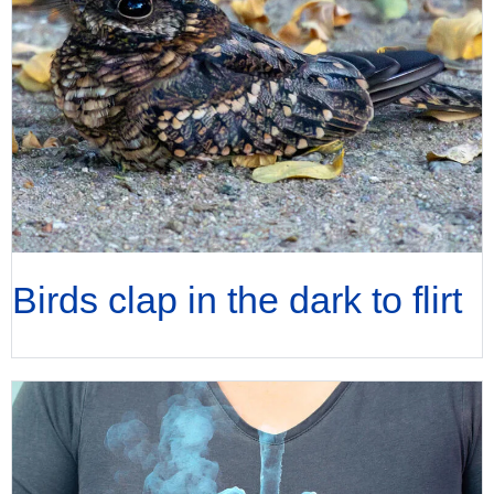
Birds clap in the dark to flirt