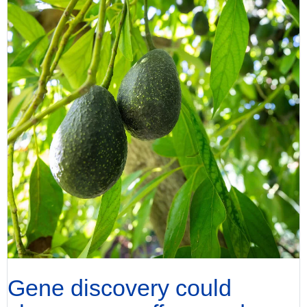
Gene discovery could