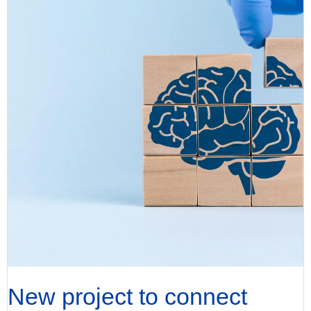
New project to connect