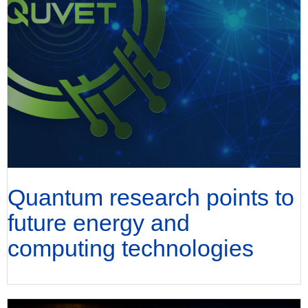
Quantum research points to
future energy and
computing technologies