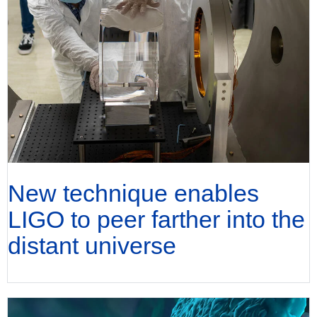
New technique enables
LIGO to peer farther into the
distant universe