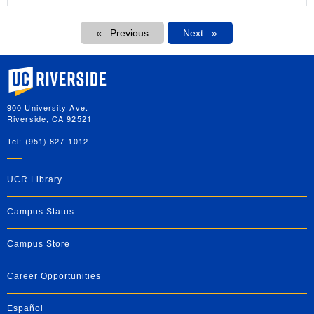
Pagination
Previous
Next
Next
University of California, Riverside
900 University Ave.
Riverside, CA 92521
Tel: (951) 827-1012
UCR Library
Campus Status
Campus Store
Career Opportunities
Español