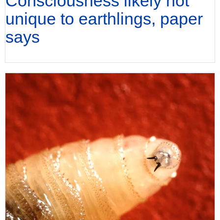
Consciousness likely not
unique to earthlings, paper
says