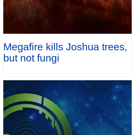
Megafire kills Joshua trees,
but not fungi