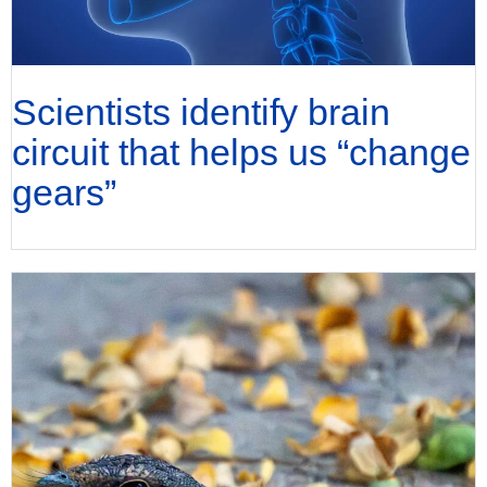
Scientists identify brain
circuit that helps us “change
gears”