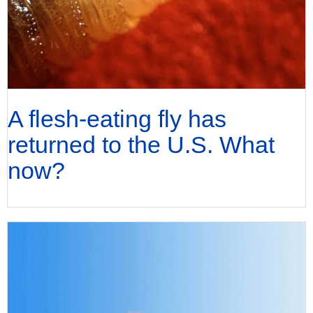
A flesh-eating fly has
returned to the U.S. What
now?