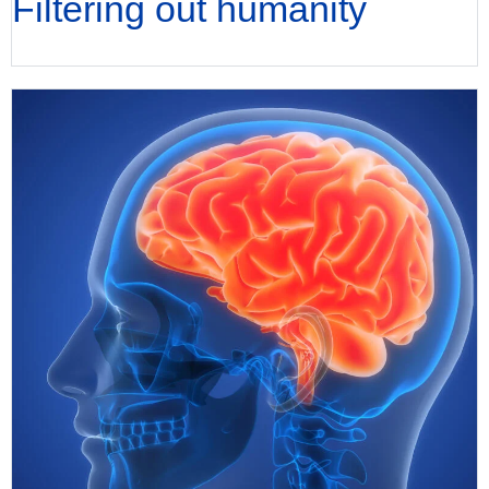
Filtering out humanity