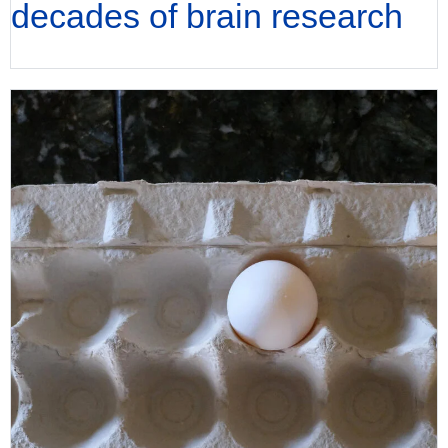
decades of brain research