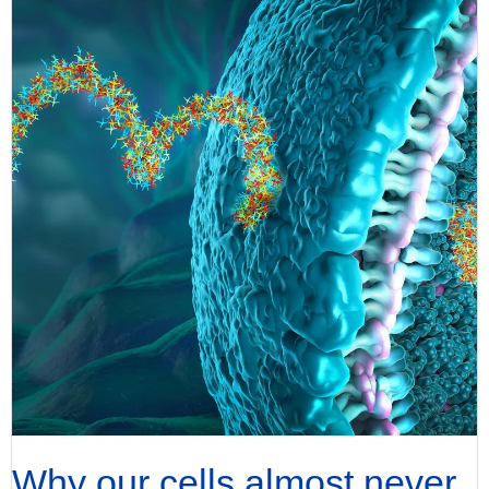
Why our cells almost never