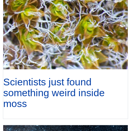
Scientists just found
something weird inside
moss