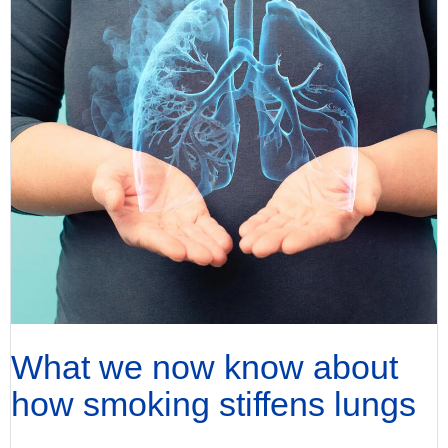
What we now know about
how smoking stiffens lungs