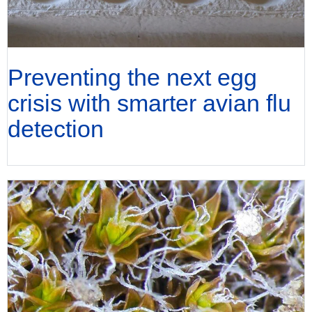
Preventing the next egg
crisis with smarter avian flu
detection