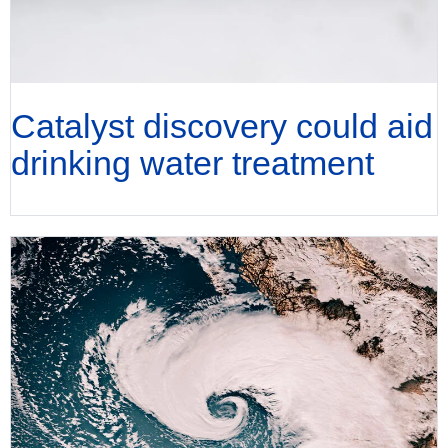
Catalyst discovery could aid
drinking water treatment