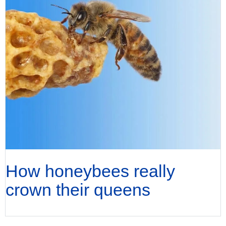
How honeybees really
crown their queens