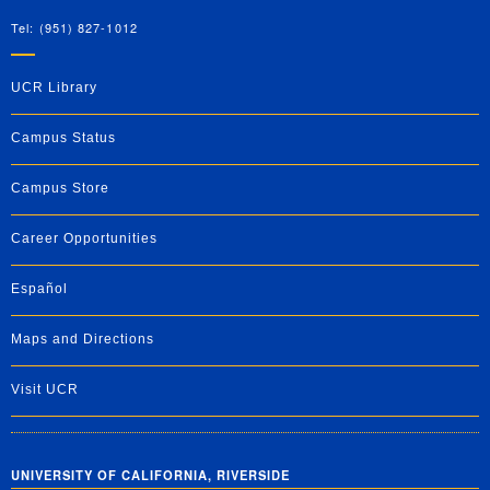
Tel: (951) 827-1012
UCR Library
Campus Status
Campus Store
Career Opportunities
Español
Maps and Directions
Visit UCR
UNIVERSITY OF CALIFORNIA, RIVERSIDE