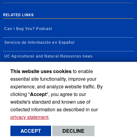
RELATED LINKS
Can I Bug You? Podcast
Servicio de Información en Español
UC Agricultural and Natural Resources news
This website uses cookies
to enable
UC Newsroom
essential site functionality, improve your
Creator State Podcast
experience, and analyze website traffic. By
clicking "
Accept
", you agree to our
Available Feeds
website's standard and known use of
collected information as described in our
privacy statement
.
Privacy and Accessibility
Report barrier to accessibility
ACCEPT
DECLINE
Terms and Conditions
© 2026 Regents of the University of California