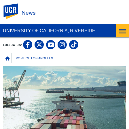
UC Riverside
News
UNIVERSITY OF CALIFORNIA, RIVERSIDE
UC Riverside Facebook
UC Riverside X
UC Riverside In
UC Riverside 
FOLLOW US:
UC Riverside YouTub
Breadcrumb
PORT OF LOS ANGELES