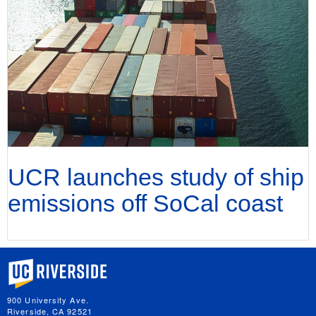
UCR launches study of ship
emissions off SoCal coast
University of California, Riverside
900 University Ave.
Riverside, CA 92521