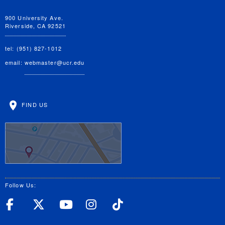
900 University Ave.
Riverside, CA 92521
tel: (951) 827-1012
email:
webmaster@ucr.edu
FIND US
Follow Us:
UC Riverside Facebook
UC Riverside X
UC Riverside YouT
UC Riverside I
UC Riverside