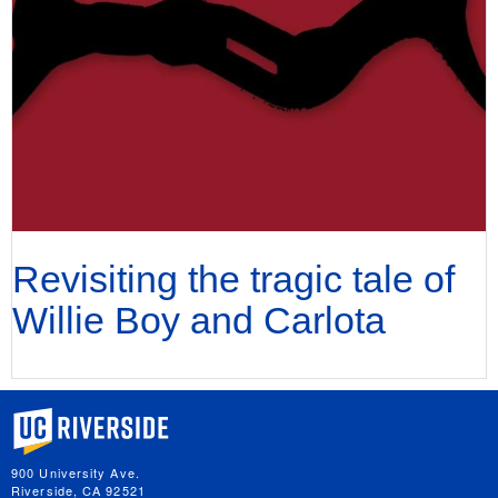
Revisiting the tragic tale of
Willie Boy and Carlota
University of California, Riverside
900 University Ave.
Riverside, CA 92521