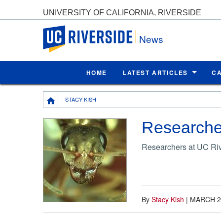
UNIVERSITY OF CALIFORNIA, RIVERSIDE
UC Riverside
News
HOME
LATEST ARTICLES
C
Breadcrumb
STACY KISH
Researcher
Researchers at UC Rive
By
Stacy Kish
|
MARCH 2