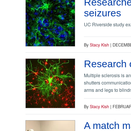
Researche
seizures
UC Riverside study exa
By
Stacy Kish
|
DECEMBE
Research o
Multiple sclerosis is a
shutters communication
arms and legs to blindn
By
Stacy Kish
|
FEBRUAR
A match m