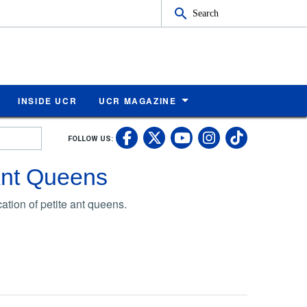
Search
INSIDE UCR
UCR MAGAZINE
UC Riverside Faceb
UC Riverside X
UC Rivers
UC Riv
FOLLOW US:
UC Riverside 
Ant Queens
tion of petite ant queens.