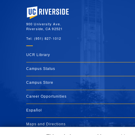
University of California, Riverside
900 University Ave.
Riverside, CA 92521
Tel: (951) 827-1012
UCR Library
Campus Status
Campus Store
Career Opportunities
Español
Maps and Directions