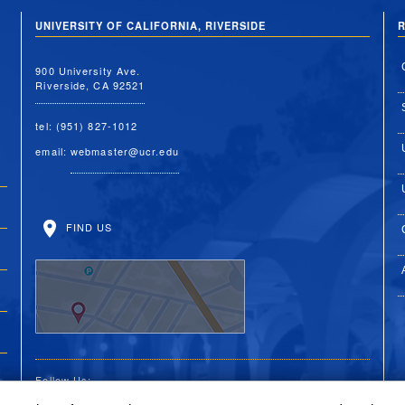
UNIVERSITY OF CALIFORNIA, RIVERSIDE
R
900 University Ave.
Riverside, CA 92521
tel: (951) 827-1012
email:
webmaster@ucr.edu
FIND US
Follow Us: