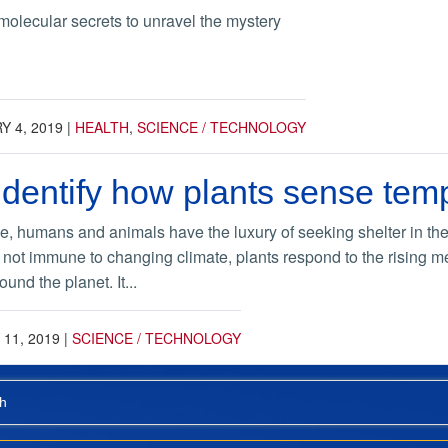
molecular secrets to unravel the mystery
 4, 2019
|
HEALTH
,
SCIENCE / TECHNOLOGY
 identify how plants sense tem
e, humans and animals have the luxury of seeking shelter in the 
 not immune to changing climate, plants respond to the rising me
ound the planet. It...
11, 2019
|
SCIENCE / TECHNOLOGY
h