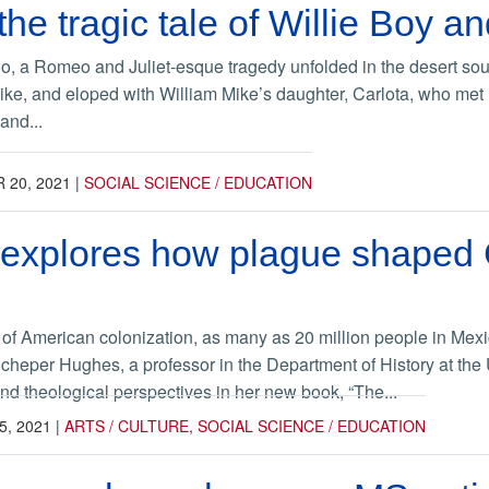
the tragic tale of Willie Boy a
o, a Romeo and Juliet-esque tragedy unfolded in the desert sout
ke, and eloped with William Mike’s daughter, Carlota, who met 
and...
 20, 2021
|
SOCIAL SCIENCE / EDUCATION
xplores how plague shaped Ch
ry of American colonization, as many as 20 million people in Mex
Scheper Hughes, a professor in the Department of History at the 
and theological perspectives in her new book, “The...
, 2021
|
ARTS / CULTURE
,
SOCIAL SCIENCE / EDUCATION