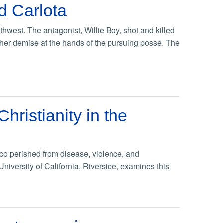
nd Carlota
hwest. The antagonist, Willie Boy, shot and killed
her demise at the hands of the pursuing posse. The
ristianity in the
ico perished from disease, violence, and
University of California, Riverside, examines this