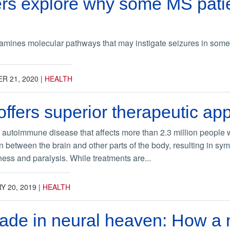
rs explore why some MS pati
mines molecular pathways that may instigate seizures in some m
R 21, 2020
|
HEALTH
ffers superior therapeutic ap
n autoimmune disease that affects more than 2.3 million people w
 between the brain and other parts of the body, resulting in sy
ess and paralysis. While treatments are...
Y 20, 2019
|
HEALTH
ade in neural heaven: How a 