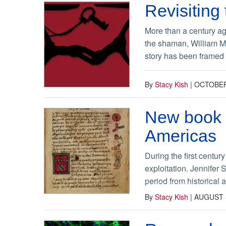
Revisiting 
More than a century ag
the shaman, William Mi
story has been framed 
By
Stacy Kish
|
OCTOBER
New book e
Americas
During the first centu
exploitation. Jennifer 
period from historical 
By
Stacy Kish
|
AUGUST 5