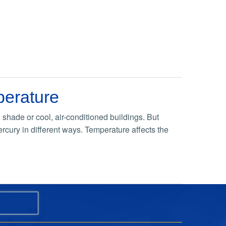
perature
shade or cool, air-conditioned buildings. But
rcury in different ways. Temperature affects the