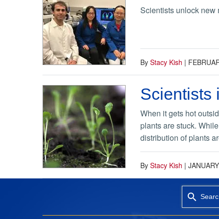
Scientists unlock new 
By
Stacy Kish
|
FEBRUARY
Scientists
When it gets hot outsid
plants are stuck. While
distribution of plants ar
By
Stacy Kish
|
JANUARY 
Searc