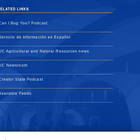
ELATED LINKS
Can I Bug You? Podcast
Servicio de Información en Español
UC Agricultural and Natural Resources news
UC Newsroom
Creator State Podcast
Available Feeds