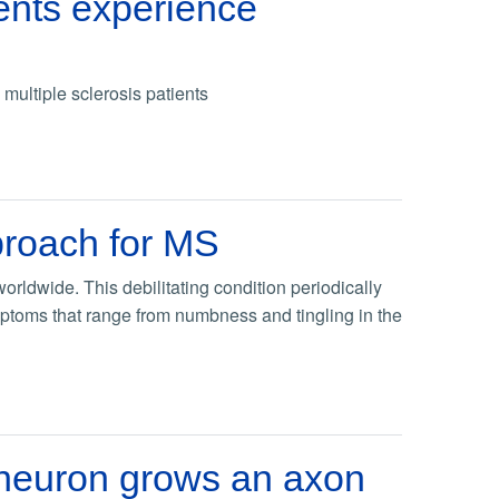
ents experience
ultiple sclerosis patients
proach for MS
orldwide. This debilitating condition periodically
mptoms that range from numbness and tingling in the
neuron grows an axon