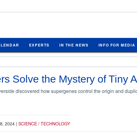
ALENDAR
EXPERTS
IN THE NEWS
INFO FOR MEDIA
s Solve the Mystery of Tiny 
rside discovered how supergenes control the origin and duplica
8, 2024
|
SCIENCE / TECHNOLOGY