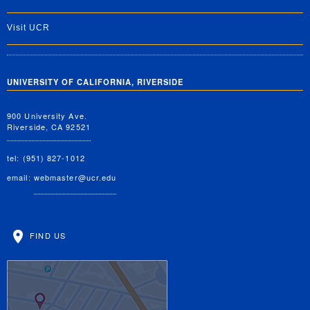
Visit UCR
UNIVERSITY OF CALIFORNIA, RIVERSIDE
900 University Ave.
Riverside, CA 92521
tel: (951) 827-1012
email:
webmaster@ucr.edu
FIND US