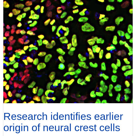
Research identifies earlier
origin of neural crest cells