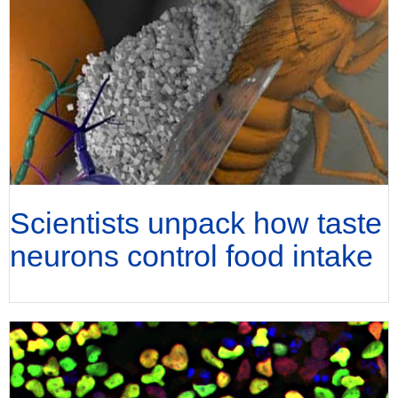
Scientists unpack how taste
neurons control food intake