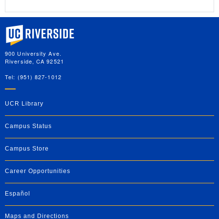
University of California, Riverside
900 University Ave.
Riverside, CA 92521
Tel: (951) 827-1012
UCR Library
Campus Status
Campus Store
Career Opportunities
Español
Maps and Directions