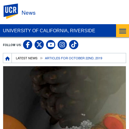
UC Riverside
News
UNIVERSITY OF CALIFORNIA, RIVERSIDE
UC Riverside Facebook
UC Riverside X
UC Riverside In
UC Riverside 
FOLLOW US:
UC Riverside YouTub
Breadcrumb
LATEST NEWS
ARTICLES FOR OCTOBER 22ND, 2019