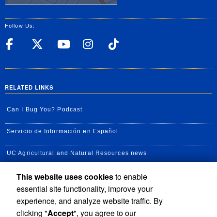
Follow Us:
UC Riverside Facebook
UC Riverside X
UC Riverside YouT
UC Riverside I
UC Riverside
RELATED LINKS
Can I Bug You? Podcast
Servicio de Información en Español
UC Agricultural and Natural Resources news
This website uses cookies
to enable
UC Newsroom
essential site functionality, improve your
Creator State Podcast
experience, and analyze website traffic. By
clicking "
Accept
", you agree to our