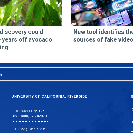
discovery could
New tool identifies th
 years off avocado
sources of fake vide
ing
h
UNIVERSITY OF CALIFORNIA, RIVERSIDE
R
900 University Ave.
Riverside, CA 92521
tel: (951) 827-1012