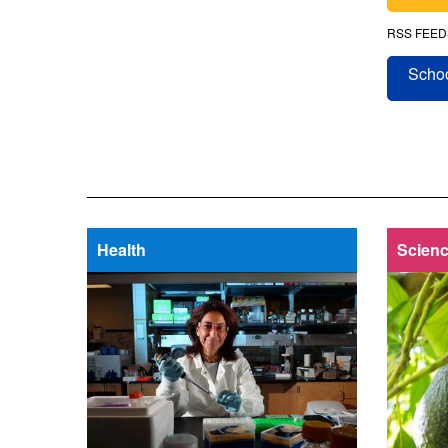
RSS FEED
Schoo
Health
Scienc