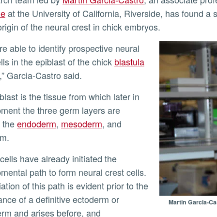
ne
at the University of California, Riverside, has found a 
origin of the neural crest in chick embryos.
ly
lls in the epiblast of the chick
blastula
” Garcia-Castro said.
ment the three germ layers are
: the
endoderm
,
mesoderm
, and
rm.
mental path to form neural crest cells.
iation of this path is evident prior to the
nce of a definitive ectoderm or
Martin Garcia-Ca
m and arises before, and