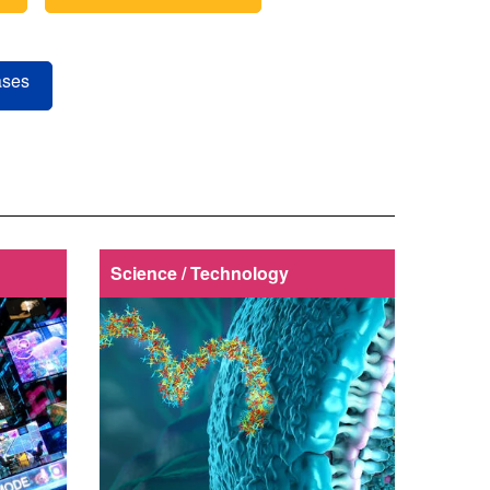
ases
Science / Technology