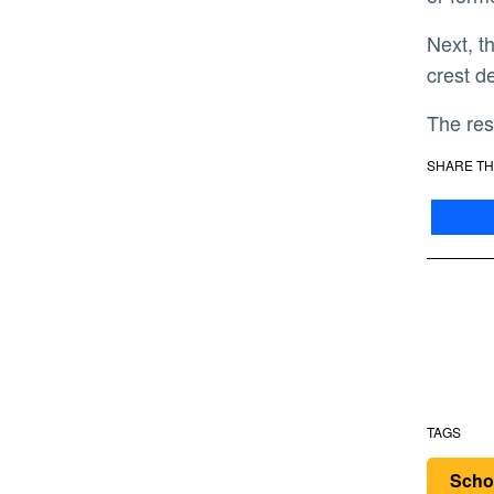
Next, the researchers plan to establish the gene regulatory network that controls the early events of neural
crest d
The re
SHARE TH
TAGS
Scho