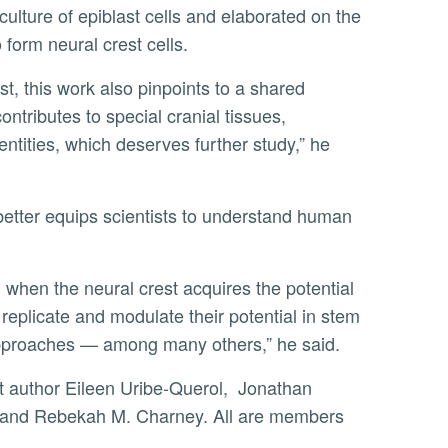
o form neural crest cells.
ontributes to special cranial tissues,
entities, which deserves further study,” he
o replicate and modulate their potential in stem
r approaches — among many others,” he said.
, and Rebekah M. Charney. All are members