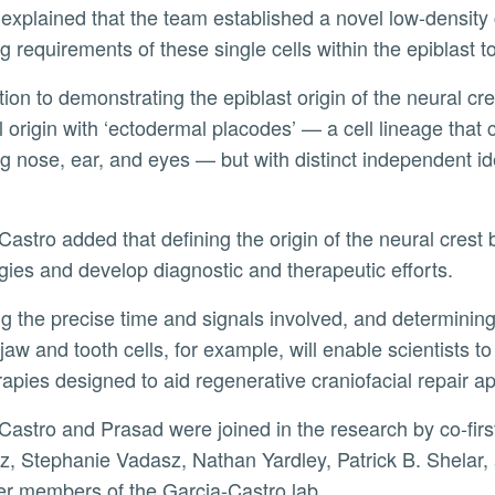
ng requirements of these single cells within the epiblast t
l origin with ‘ectodermal placodes’ — a cell lineage that c
ng nose, ear, and eyes — but with distinct independent id
gies and develop diagnostic and therapeutic efforts.
jaw and tooth cells, for example, will enable scientists t
erapies designed to aid regenerative craniofacial repai
, Stephanie Vadasz, Nathan Yardley, Patrick B. Shelar
er members of the Garcia-Castro lab.