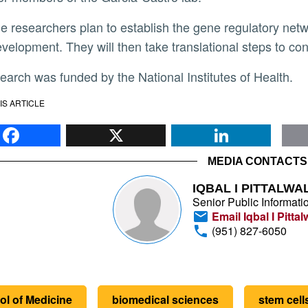
evelopment. They will then take translational steps to con
search was funded by the National Institutes of Health.
IS ARTICLE
Facebook
X
Li
MEDIA CONTACTS
IQBAL I PITTALWA
Senior Public Informatio
Email Iqbal I Pittal
(951) 827-6050
ol of Medicine
biomedical sciences
stem cell