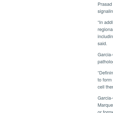
Prasad explained that the team established a novel low-density culture of epiblast cells and elaborated on the
signali
“In addition to demonstrating the epiblast origin of the neural crest, this work also pinpoints to a shared
regiona
includi
said.
Garcia-Castro added that defining the origin of the neural crest better equips scientists to understand human
patholo
“Defining the precise time and signals involved, and determining when the neural crest acquires the potential
to form 
cell th
Garcia-Castro and Prasad were joined in the research by co-first author Eileen Uribe-Querol, Jonathan
Marquez
or form