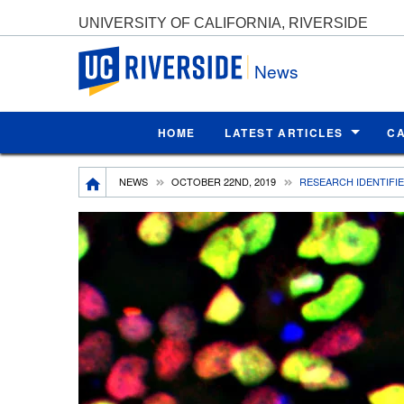
UNIVERSITY OF CALIFORNIA, RIVERSIDE
UC Riverside
News
HOME
LATEST ARTICLES
C
Breadcrumb
NEWS
OCTOBER 22ND, 2019
RESEARCH IDENTIFIE