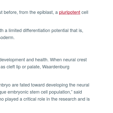
t before, from the epiblast, a
pluripotent
cell
mesoderm.
h as cleft lip or palate, Waardenburg
nique embryonic stem cell population,” said
 played a critical role in the research and is