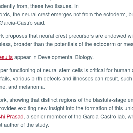
dently from, these two tissues. In
ords, the neural crest emerges not from the ectoderm, bu
 Garcia-Castro said.
less, broader than the potentials of the ectoderm or 
results
appear in Developmental Biology.
fails, various birth defects and illnesses can result, suc
me, and melanoma.
provides exciting new insight into the formation of this u
hi Prasad
, a senior member of the Garcia-Castro lab, who
st author of the study.