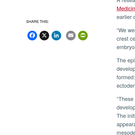
Medici
earlier 
SHARE THIS:
Facebook
X
LinkedIn
Email
PrintFriend
“We were able to identify prospective neural
crest ce
embryo,
The epiblast is the tissue from which later in
develop
formed
ectode
“These cells have already initiated the
develop
The init
appeara
mesoder