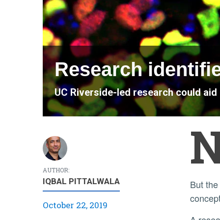
Research identifie
UC Riverside-led research could aid 
AUTHOR:
IQBAL PITTALWALA
But the capacity of neural crest cells to form derivatives like bone and tooth-forming cells defies fundamental
concept
October 22, 2019
A rese