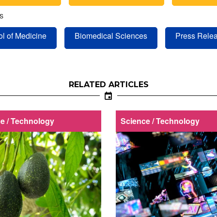
S
l of Medicine
Biomedical Sciences
Press Rele
RELATED ARTICLES
e / Technology
Science / Technology