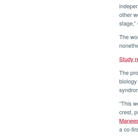
indepen
other w
stage,”
The work proposes that neural crest precursors are endowed with a limited differentiation potential that is,
nonethe
Study 
The proper functioning of neural stem cells is critical for human development and health. When neural crest
biology 
syndro
“This work, showing that distinct regions of the blastula-stage embryo are fated toward developing the neural
crest, 
Manees
a co-fir