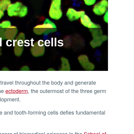
 crest cells
t travel throughout the body and generate
the
ectoderm
, the outermost of the three germ
velopment.
fessor of biomedical sciences in the
School of