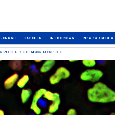
ALENDAR
EXPERTS
IN THE NEWS
INFO FOR MEDIA
S EARLIER ORIGIN OF NEURAL CREST CELLS