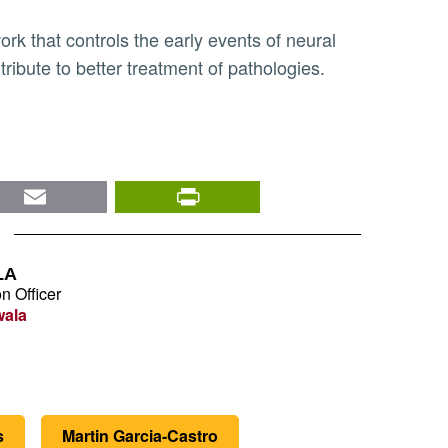
tribute to better treatment of pathologies.
nkedIn
Email
PrintFriendly
LA
n Officer
wala
s
Martin Garcia-Castro