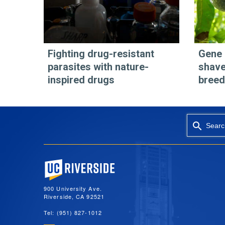
Fighting drug-resistant
Gene 
parasites with nature-
shave
inspired drugs
breed
Searc
University of California, Riverside
900 University Ave.
Riverside, CA 92521
Tel: (951) 827-1012