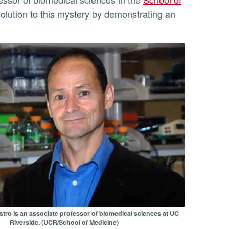
solution to this mystery by demonstrating an
stro is an associate professor of biomedical sciences at UC
Riverside. (UCR/School of Medicine)