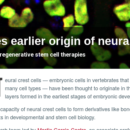
s earlier origin of neural
regenerative stem cell therapies
N
eural crest cells — embryonic cells in vertebrates tha
many cell types — have been thought to originate in 
layers formed in the earliest stages of embryonic de
s in developmental and stem cell biology.
arch team led by
Martin Garcia-Castro
, an associate pro