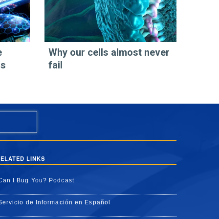
e
Why our cells almost never
os
fail
ELATED LINKS
Can I Bug You? Podcast
Servicio de Información en Español