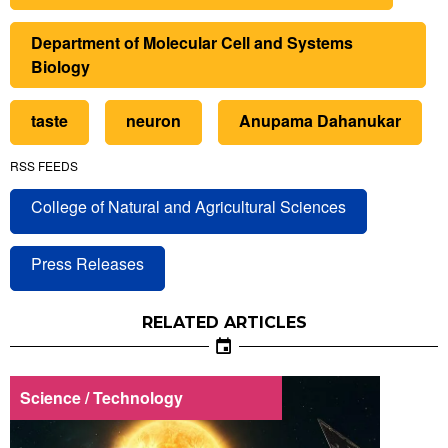
Department of Molecular Cell and Systems
Biology
taste
neuron
Anupama Dahanukar
RSS FEEDS
College of Natural and Agricultural Sciences
Press Releases
RELATED ARTICLES
Science / Technology