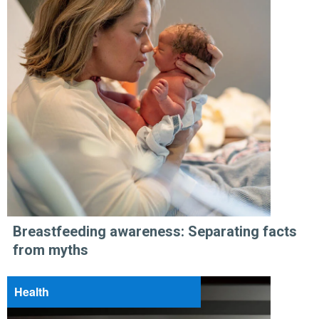
Breastfeeding awareness: Separating facts
from myths
Health