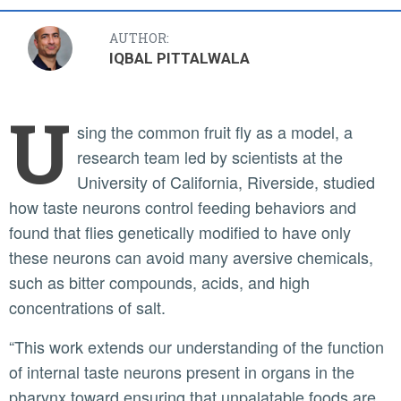
AUTHOR:
IQBAL PITTALWALA
U
sing the common fruit fly as a model, a
research team led by scientists at the
University of California, Riverside, studied
how taste neurons control feeding behaviors and
found that flies genetically modified to have only
these neurons can avoid many aversive chemicals,
such as bitter compounds, acids, and high
concentrations of salt.
“This work extends our understanding of the function
of internal taste neurons present in organs in the
pharynx toward ensuring that unpalatable foods are