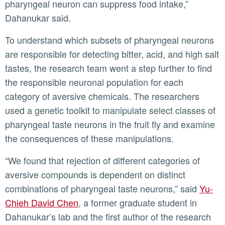
pharyngeal neuron can suppress food intake,”
Dahanukar said.
To understand which subsets of pharyngeal neurons
are responsible for detecting bitter, acid, and high salt
tastes, the research team went a step further to find
the responsible neuronal population for each
category of aversive chemicals. The researchers
used a genetic toolkit to manipulate select classes of
pharyngeal taste neurons in the fruit fly and examine
the consequences of these manipulations.
“We found that rejection of different categories of
aversive compounds is dependent on distinct
combinations of pharyngeal taste neurons,” said
Yu-
Chieh David Chen
, a former graduate student in
Dahanukar’s lab and the first author of the research