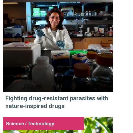
Fighting drug-resistant parasites with
nature-inspired drugs
Science / Technology