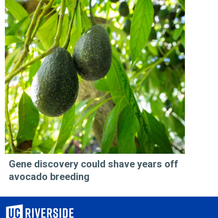
Gene discovery could shave years off
avocado breeding
University of California, Riverside