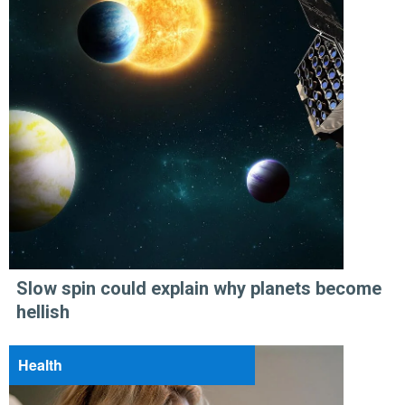
Slow spin could explain why planets become
hellish
Health