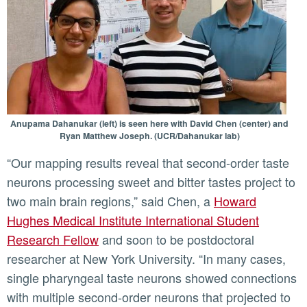
Anupama Dahanukar (left) is seen here with David Chen (center) and
Ryan Matthew Joseph. (UCR/Dahanukar lab)
“Our mapping results reveal that second-order taste
neurons processing sweet and bitter tastes project to
two main brain regions,” said Chen, a
Howard
Hughes Medical Institute International Student
Research Fellow
and soon to be postdoctoral
researcher at New York University. “In many cases,
single pharyngeal taste neurons showed connections
with multiple second-order neurons that projected to