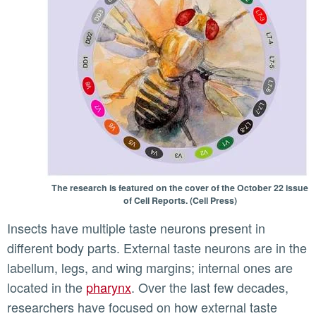
The research is featured on the cover of the October 22 issue
of Cell Reports. (Cell Press)
Insects have multiple taste neurons present in
different body parts. External taste neurons are in the
labellum, legs, and wing margins; internal ones are
located in the
pharynx
. Over the last few decades,
researchers have focused on how external taste