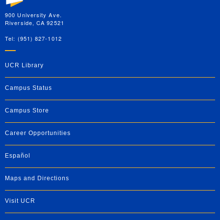
900 University Ave.
Riverside, CA 92521
Tel: (951) 827-1012
UCR Library
Campus Status
Campus Store
Career Opportunities
Español
Maps and Directions
Visit UCR