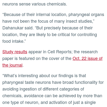
neurons sense various chemicals.
“Because of their internal location, pharyngeal organs
have not been the focus of many insect studies,”
Dahanukar said. “But precisely because of their
location, they are likely to be critical for controlling
food intake.”
Study results
appear in Cell Reports; the research
paper is featured on the cover of the
Oct. 22 issue of
the journal
.
“What’s interesting about our findings is that
pharyngeal taste neurons have broad functionality for
avoiding ingestion of different categories of
chemicals, avoidance can be achieved by more than
one type of neuron, and activation of just a single