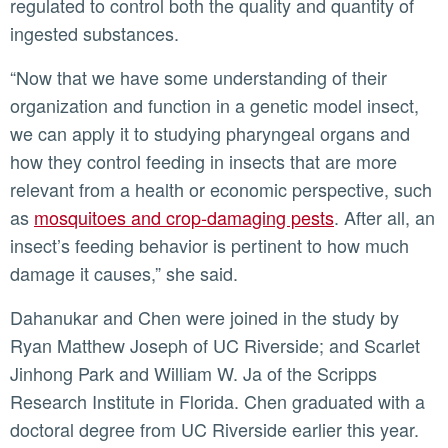
regulated to control both the quality and quantity of
ingested substances.
“Now that we have some understanding of their
organization and function in a genetic model insect,
we can apply it to studying pharyngeal organs and
how they control feeding in insects that are more
relevant from a health or economic perspective, such
as
mosquitoes and crop-damaging pests
. After all, an
insect’s feeding behavior is pertinent to how much
damage it causes,” she said.
Dahanukar and Chen were joined in the study by
Ryan Matthew Joseph of UC Riverside; and Scarlet
Jinhong Park and William W. Ja of the Scripps
Research Institute in Florida. Chen graduated with a
doctoral degree from UC Riverside earlier this year.