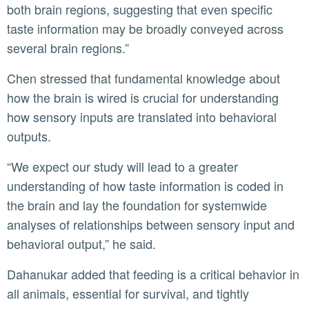
both brain regions, suggesting that even specific
taste information may be broadly conveyed across
several brain regions.”
Chen stressed that fundamental knowledge about
how the brain is wired is crucial for understanding
how sensory inputs are translated into behavioral
outputs.
“We expect our study will lead to a greater
understanding of how taste information is coded in
the brain and lay the foundation for systemwide
analyses of relationships between sensory input and
behavioral output,” he said.
Dahanukar added that feeding is a critical behavior in
all animals, essential for survival, and tightly