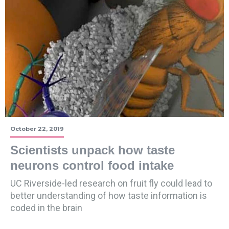
October 22, 2019
Scientists unpack how taste
neurons control food intake
UC Riverside-led research on fruit fly could lead to
better understanding of how taste information is
coded in the brain