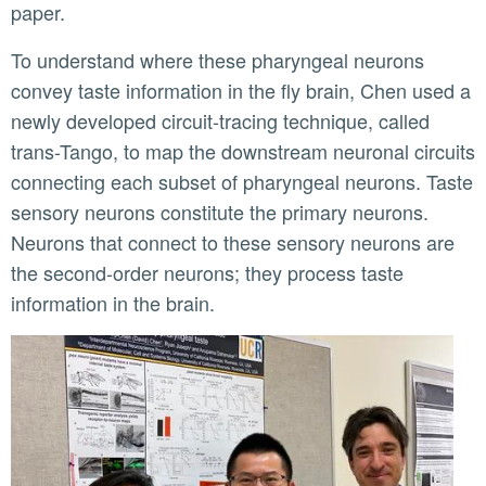
paper.
To understand where these pharyngeal neurons
convey taste information in the fly brain, Chen used a
newly developed circuit-tracing technique, called
trans-Tango, to map the downstream neuronal circuits
connecting each subset of pharyngeal neurons. Taste
sensory neurons constitute the primary neurons.
Neurons that connect to these sensory neurons are
the second-order neurons; they process taste
information in the brain.