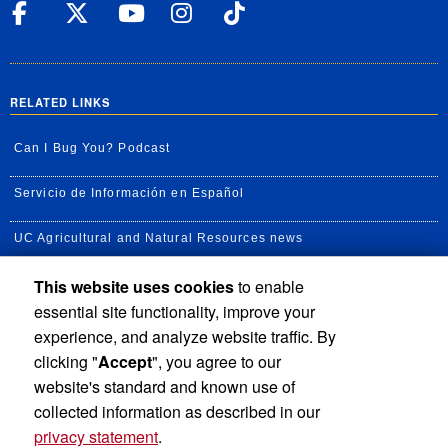
UC Riverside Facebook
UC Riverside X
UC Riverside YouT
UC Riverside I
UC Riverside
RELATED LINKS
Can I Bug You? Podcast
Servicio de Información en Español
UC Agricultural and Natural Resources news
This website uses cookies
to enable
UC Newsroom
essential site functionality, improve your
Creator State Podcast
experience, and analyze website traffic. By
clicking "
Accept
", you agree to our
Available Feeds
website's standard and known use of
collected information as described in our
privacy statement
.