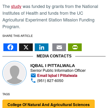
The
study
was funded by grants from the National
Institutes of Health and funds from the UC
Agricultural Experiment Station Mission Funding
Program.
SHARE THIS ARTICLE
Facebook
X
LinkedIn
Email
PrintFr
MEDIA CONTACTS
IQBAL I PITTALWALA
Senior Public Information Officer
Email Iqbal I Pittalwala
(951) 827-6050
TAGS
College Of Natural And Agricultural Sciences