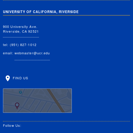
UNIVERSITY OF CALIFORNIA, RIVERSIDE
900 University Ave.
Riverside, CA 92521
tel: (951) 827-1012
email:
webmaster@ucr.edu
FIND US
Follow Us: