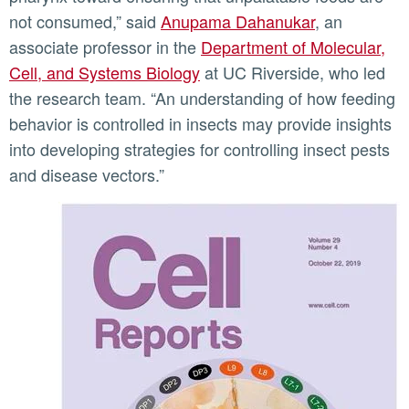
not consumed,” said
Anupama Dahanukar
, an
associate professor in the
Department of Molecular,
Cell, and Systems Biology
at UC Riverside, who led
the research team. “An understanding of how feeding
behavior is controlled in insects may provide insights
into developing strategies for controlling insect pests
and disease vectors.”