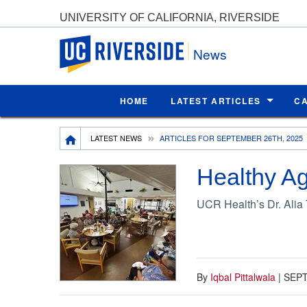
UNIVERSITY OF CALIFORNIA, RIVERSIDE
UC Riverside
News
HOME
LATEST ARTICLES
C
Breadcrumb
LATEST NEWS
ARTICLES FOR SEPTEMBER 26TH, 2025
Healthy Ag
UCR Health’s Dr. Alia 
By
Iqbal Pittalwala
|
SEPT