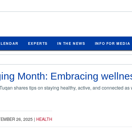
ALENDAR
EXPERTS
IN THE NEWS
INFO FOR MEDIA
ing Month: Embracing wellnes
Tuqan shares tips on staying healthy, active, and connected as
EMBER 26, 2025
|
HEALTH