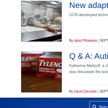
New adapti
UCR-developed technolo
By
Iqbal Pittalwala
|
SEPT
Q & A: Aut
Katherine Meltzoff, a 
also discusses the sci
By
David Danelski
|
SEPT
Searc