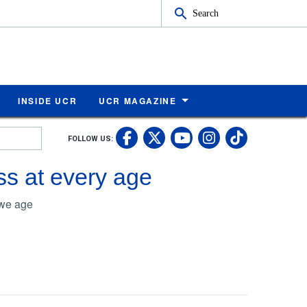
Search
INSIDE UCR
UCR MAGAZINE
UC Riverside Faceb
UC Riverside X
UC Rivers
UC Riv
FOLLOW US:
UC Riverside 
s at every age
 we age