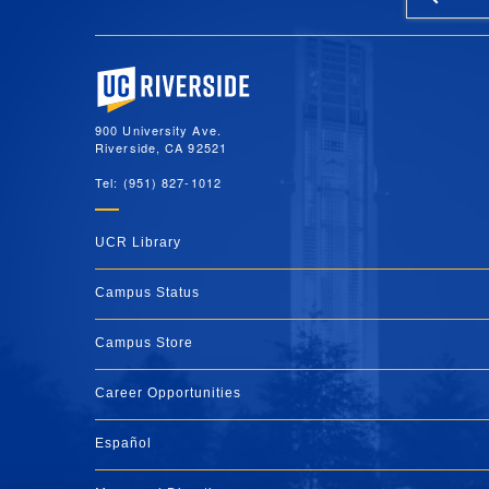
University of California, Riverside
900 University Ave.
Riverside, CA 92521
Tel: (951) 827-1012
UCR Library
Campus Status
Campus Store
Career Opportunities
Español