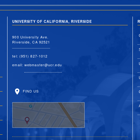
UNIVERSITY OF CALIFORNIA, RIVERSIDE
R
900 University Ave.
Riverside, CA 92521
tel: (951) 827-1012
email:
webmaster@ucr.edu
FIND US