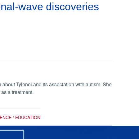
onal-wave discoveries
about Tylenol and its association with autism. She
 as a treatment.
IENCE / EDUCATION