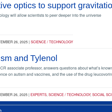
ve optics to support gravitati
gy will allow scientists to peer deeper into the universe
EMBER 26, 2025
|
SCIENCE / TECHNOLOGY
ism and Tylenol
UCR associate professor, answers questions about what’s known 
ence on autism and vaccines, and the use of the drug leucovorin
EMBER 26, 2025
|
EXPERTS
,
SCIENCE / TECHNOLOGY
,
SOCIAL SC
h