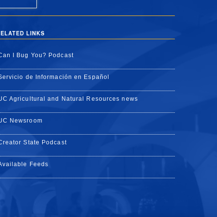
ELATED LINKS
Can I Bug You? Podcast
Servicio de Información en Español
UC Agricultural and Natural Resources news
UC Newsroom
Creator State Podcast
Available Feeds