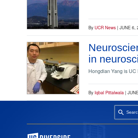
By
UCR News
|
JUNE 6, 
Neuroscien
in neurosc
Hongdian Yang is UC Riv
By
Iqbal Pittalwala
|
JUNE
Searc
University of California, Riverside