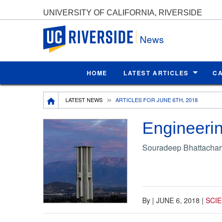
UNIVERSITY OF CALIFORNIA, RIVERSIDE
UC Riverside
News
HOME
LATEST ARTICLES
C
Breadcrumb
LATEST NEWS
ARTICLES FOR JUNE 6TH, 2018
Engineerin
Souradeep Bhattachary
By
|
JUNE 6, 2018
|
SCI