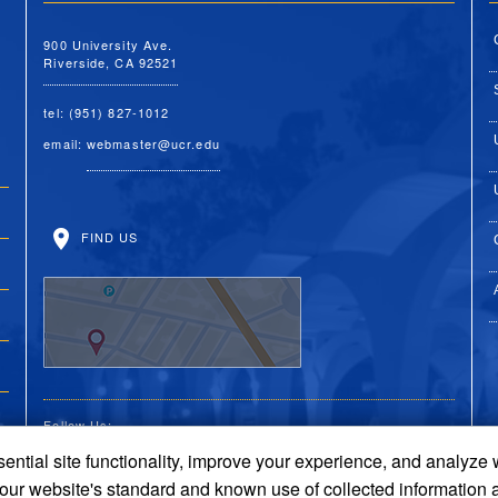
900 University Ave.
Riverside, CA 92521
tel: (951) 827-1012
email:
webmaster@ucr.edu
FIND US
Follow Us:
ential site functionality, improve your experience, and analyze
UC Riverside Facebook
UC Riverside X
UC Riverside You
UC Riverside 
UC Riversi
 our website's standard and known use of collected information 