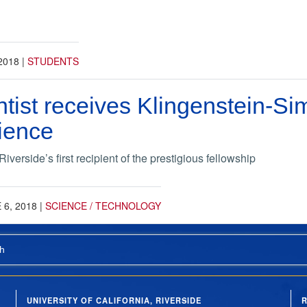
2018
|
STUDENTS
tist receives Klingenstein-S
ience
erside’s first recipient of the prestigious fellowship
 6, 2018
|
SCIENCE / TECHNOLOGY
h
UNIVERSITY OF CALIFORNIA, RIVERSIDE
R