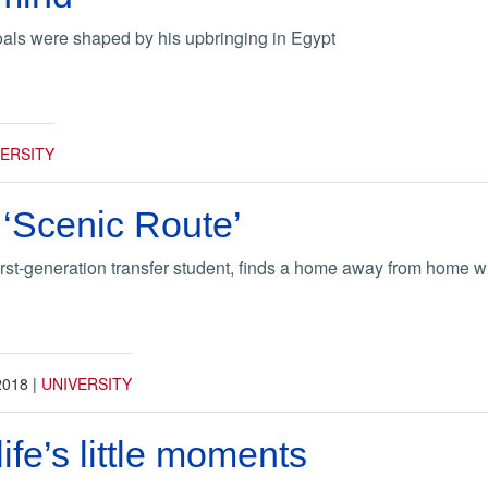
oals were shaped by his upbringing in Egypt
VERSITY
 ‘Scenic Route’
irst-generation transfer student, finds a home away from home 
2018
|
UNIVERSITY
ife’s little moments