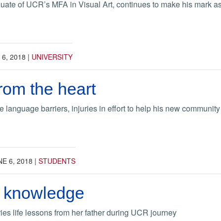
uate of UCR’s MFA in Visual Art, continues to make his mark a
 6, 2018
|
UNIVERSITY
rom the heart
language barriers, injuries in effort to help his new community
E 6, 2018
|
STUDENTS
r knowledge
es life lessons from her father during UCR journey