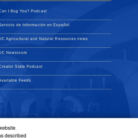
Can I Bug You? Podcast
Servicio de Información en Español
UC Agricultural and Natural Resources news
UC Newsroom
Creator State Podcast
Available Feeds
 website
Tube
Instagram
de TikTok
as described