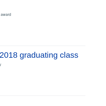
r award
 2018 graduating class
y