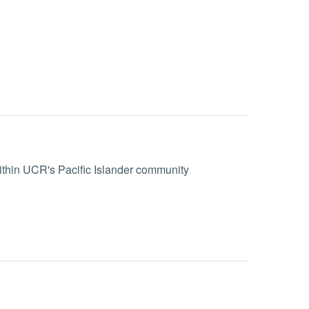
within UCR's Pacific Islander community