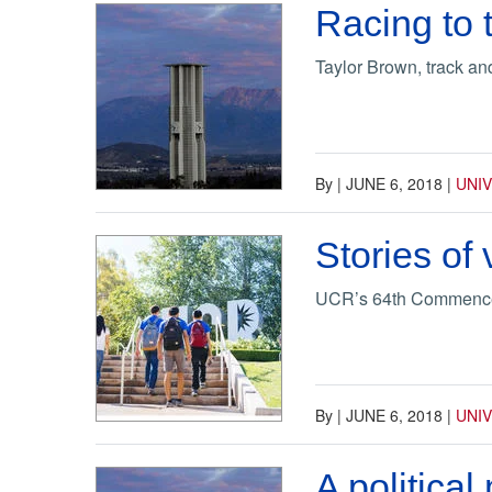
Racing to t
Taylor Brown, track a
By
|
JUNE 6, 2018
|
UNI
Stories of
UCR’s 64th Commencem
By
|
JUNE 6, 2018
|
UNI
A political