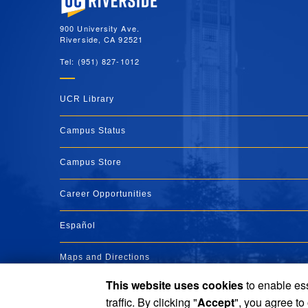
900 University Ave.
Riverside, CA 92521
Tel: (951) 827-1012
UCR Library
Campus Status
Campus Store
Career Opportunities
Español
Maps and Directions
This website uses cookies
to enable ess
Visit UCR
traffic. By clicking "
Accept
", you agree to