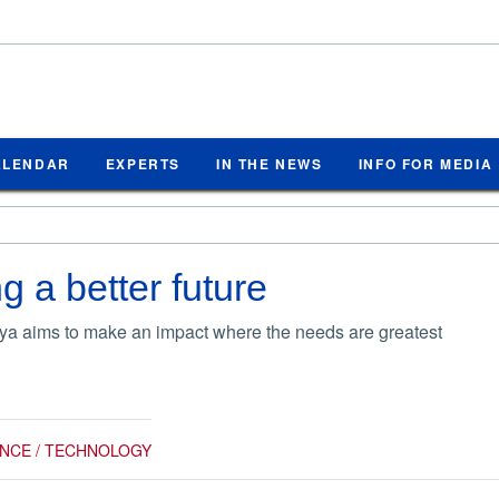
ALENDAR
EXPERTS
IN THE NEWS
INFO FOR MEDIA
g a better future
a aims to make an impact where the needs are greatest
ENCE / TECHNOLOGY