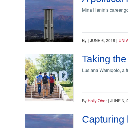
Mina Hanin's career g
By
|
JUNE 6, 2018
|
UNI
Taking the
Lusiana Wainiqolo, a f
By
Holly Ober
|
JUNE 6, 
Capturing l