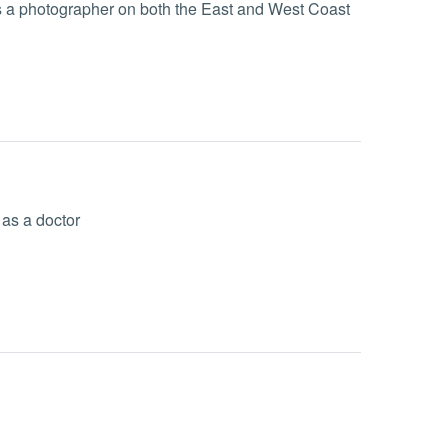
s a photographer on both the East and West Coast
 as a doctor