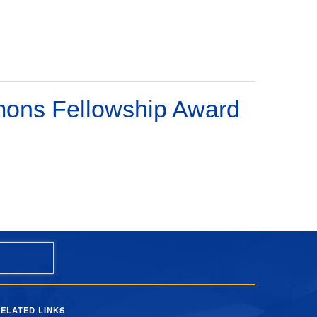
imons Fellowship Award
ELATED LINKS