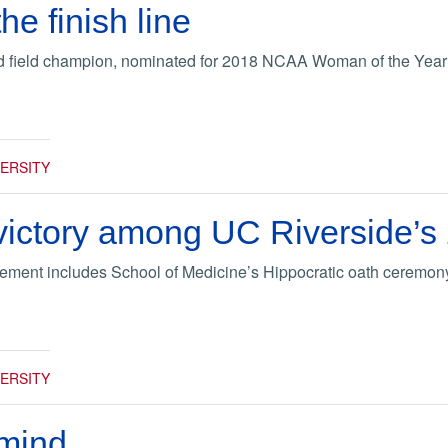
he finish line
nd field champion, nominated for 2018 NCAA Woman of the Yea
VERSITY
 victory among UC Riverside’s
ent includes School of Medicine’s Hippocratic oath ceremon
VERSITY
 mind