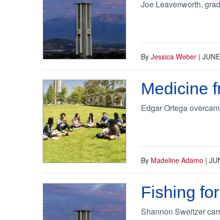
Joe Leavenworth, grad
By
Jessica Weber
|
JUNE
Medicine f
Edgar Ortega overcame 
By
Madeline Adamo
|
JUN
Fishing fo
Shannon Sweitzer carri