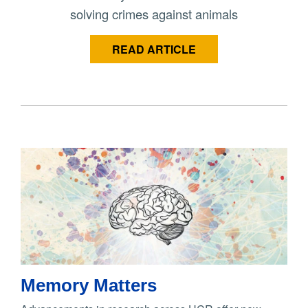
solving crimes against animals
READ ARTICLE
Memory Matters