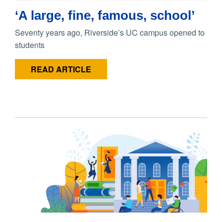
‘A large, fine, famous, school’
Seventy years ago, Riverside’s UC campus opened to
students
READ ARTICLE