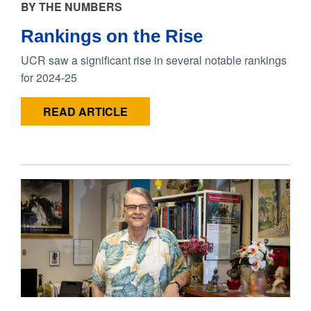
BY THE NUMBERS
Rankings on the Rise
UCR saw a significant rise in several notable rankings
for 2024-25
READ ARTICLE