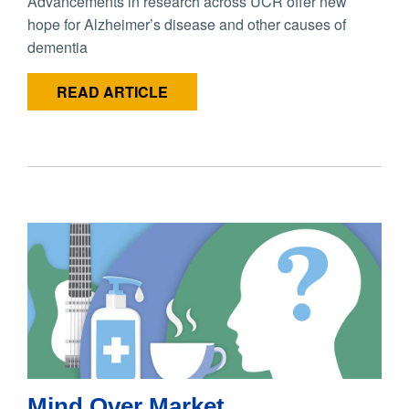
Advancements in research across UCR offer new
hope for Alzheimer’s disease and other causes of
dementia
READ ARTICLE
Mind Over Market