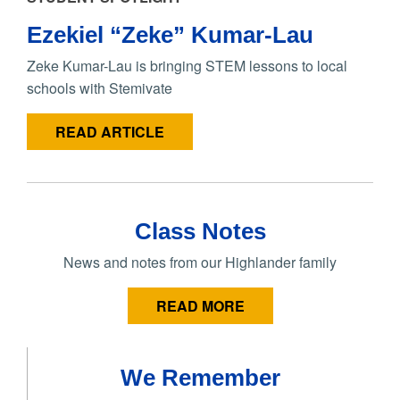
Ezekiel “Zeke” Kumar-Lau
Zeke Kumar-Lau is bringing STEM lessons to local
schools with Stemivate
READ ARTICLE
Class Notes
News and notes from our Highlander family
READ MORE
We Remember