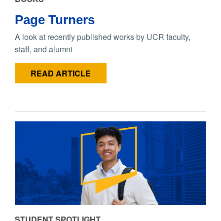
Page Turners
A look at recently published works by UCR faculty,
staff, and alumni
READ ARTICLE
STUDENT SPOTLIGHT