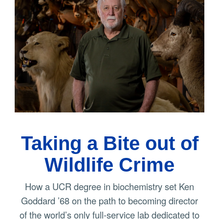
Taking a Bite out of
Wildlife Crime
How a UCR degree in biochemistry set Ken
Goddard ’68 on the path to becoming director
of the world’s only full-service lab dedicated to