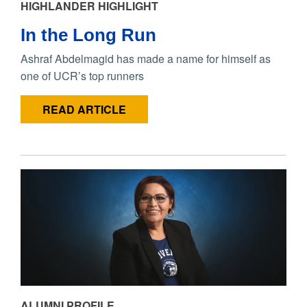
HIGHLANDER HIGHLIGHT
In the Long Run
Ashraf Abdelmagid has made a name for himself as
one of UCR’s top runners
READ ARTICLE
ALUMNI PROFILE