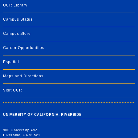
UCR Library
Campus Status
Campus Store
Career Opportunities
Español
Maps and Directions
Visit UCR
UNIVERSITY OF CALIFORNIA, RIVERSIDE
900 University Ave.
Riverside, CA 92521