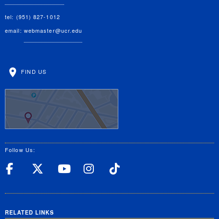
tel: (951) 827-1012
email:
webmaster@ucr.edu
FIND US
Follow Us:
UC Riverside Facebook
UC Riverside X
UC Riverside YouT
UC Riverside I
UC Riverside
RELATED LINKS