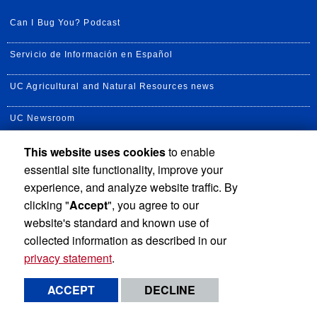
Can I Bug You? Podcast
Servicio de Información en Español
UC Agricultural and Natural Resources news
UC Newsroom
This website uses cookies
to enable
Creator State Podcast
essential site functionality, improve your
Available Feeds
experience, and analyze website traffic. By
clicking "
Accept
", you agree to our
website's standard and known use of
collected information as described in our
privacy statement
.
Privacy and Accessibility
Report barrier to accessibility
ACCEPT
DECLINE
Terms and Conditions
© 2026 Regents of the University of California