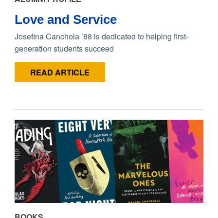
Love and Service
Josefina Canchola ’88 is dedicated to helping first-
generation students succeed
READ ARTICLE
BOOKS