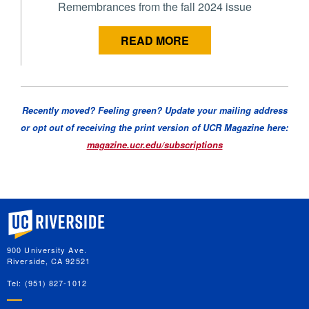
Remembrances from the fall 2024 issue
READ MORE
Recently moved? Feeling green? Update your mailing address
or opt out of receiving the print version of UCR Magazine here:
magazine.ucr.edu/subscriptions
University of California, Riverside
900 University Ave.
Riverside, CA 92521
Tel: (951) 827-1012