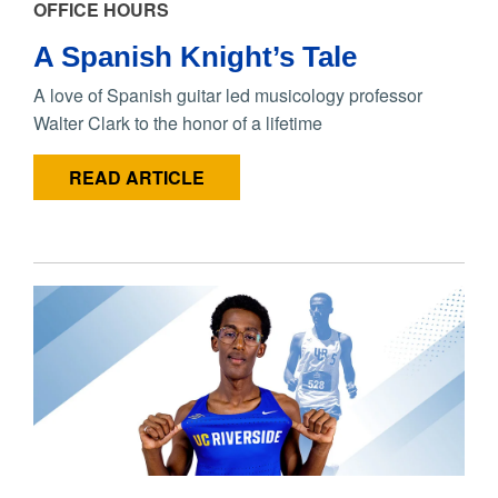
OFFICE HOURS
A Spanish Knight’s Tale
A love of Spanish guitar led musicology professor
Walter Clark to the honor of a lifetime
READ ARTICLE