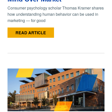
Consumer psychology scholar Thomas Kramer shares
how understanding human behavior can be used in
marketing — for good
READ ARTICLE