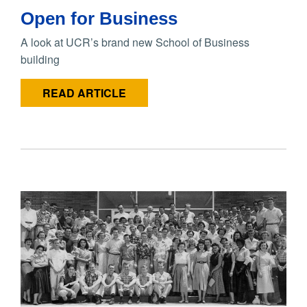
Open for Business
A look at UCR’s brand new School of Business
building
READ ARTICLE