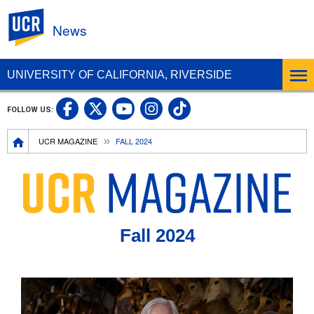
UC Riverside
News
UNIVERSITY OF CALIFORNIA, RIVERSIDE
UC Riverside Facebook
UC Riverside X
UC Riverside In
UC Riverside 
FOLLOW US:
UC Riverside YouTub
Breadcrumb
UCR MAGAZINE
FALL 2024
Fall 2024