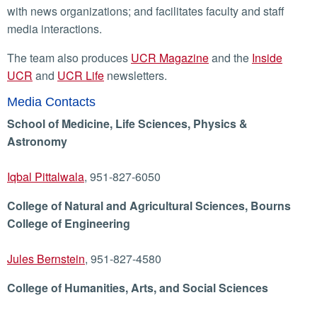
with news organizations; and facilitates faculty and staff
media interactions.
The team also produces
UCR Magazine
and the
Inside
UCR
and
UCR Life
newsletters.
Media Contacts
School of Medicine, Life Sciences, Physics &
Astronomy
Iqbal Pittalwala
, 951-827-6050
College of Natural and Agricultural Sciences, Bourns
College of Engineering
Jules Bernstein
, 951-827-4580
College of Humanities, Arts, and Social Sciences