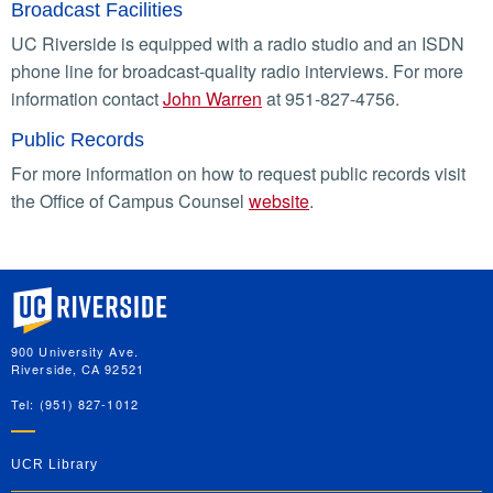
Broadcast Facilities
UC Riverside is equipped with a radio studio and an ISDN
phone line for broadcast-quality radio interviews. For more
information contact
John Warren
at 951-827-4756.
Public Records
For more information on how to request public records visit
the Office of Campus Counsel
website
.
University of California, Riverside
900 University Ave.
Riverside, CA 92521
Tel: (951) 827-1012
UCR Library