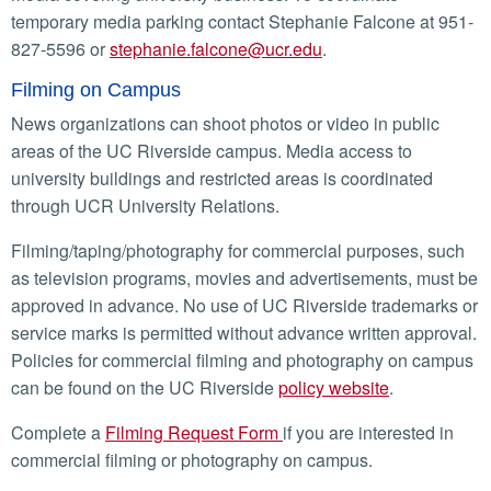
temporary media parking contact Stephanie Falcone at 951-
827-5596 or
stephanie.falcone@ucr.edu
.
Filming on Campus
News organizations can shoot photos or video in public
areas of the UC Riverside campus. Media access to
university buildings and restricted areas is coordinated
through UCR University Relations.
Filming/taping/photography for commercial purposes, such
as television programs, movies and advertisements, must be
approved in advance. No use of UC Riverside trademarks or
service marks is permitted without advance written approval.
Policies for commercial filming and photography on campus
can be found on the UC Riverside
policy website
.
Complete a
Filming Request Form
if you are interested in
commercial filming or photography on campus.