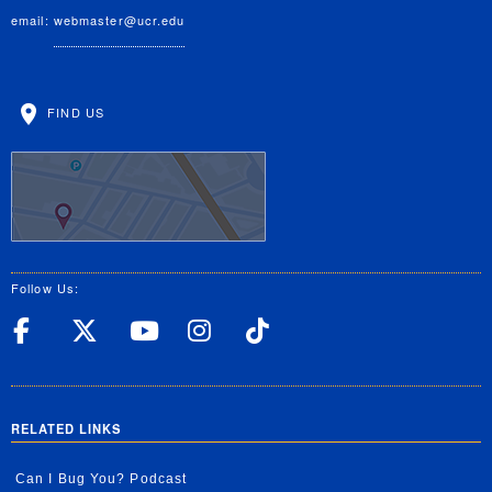
email:
webmaster@ucr.edu
FIND US
Follow Us:
UC Riverside Facebook
UC Riverside X
UC Riverside YouT
UC Riverside I
UC Riverside
RELATED LINKS
Can I Bug You? Podcast