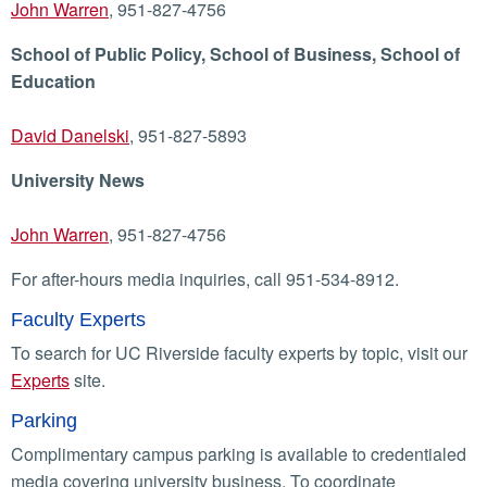
John Warren
, 951-827-4756
School of Public Policy, School of Business, School of
Education
David Danelski
, 951-827-5893
University News
John Warren
, 951-827-4756
For after-hours media inquiries, call 951-534-8912.
Faculty Experts
To search for UC Riverside faculty experts by topic, visit our
Experts
site.
Parking
Complimentary campus parking is available to credentialed
media covering university business. To coordinate