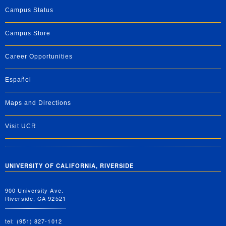
Campus Status
Campus Store
Career Opportunities
Español
Maps and Directions
Visit UCR
UNIVERSITY OF CALIFORNIA, RIVERSIDE
900 University Ave.
Riverside, CA 92521
tel: (951) 827-1012