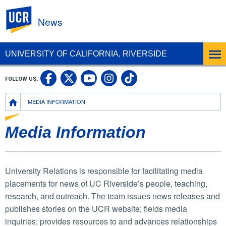
UC Riverside
News
UNIVERSITY OF CALIFORNIA, RIVERSIDE
UC Riverside Facebook
UC Riverside X
UC Riverside In
UC Riverside 
FOLLOW US:
UC Riverside YouTub
Breadcrumb
MEDIA INFORMATION
Media Information
University Relations is responsible for facilitating media
placements for news of UC Riverside’s people, teaching,
research, and outreach. The team issues news releases and
publishes stories on the UCR website; fields media
inquiries; provides resources to and advances relationships