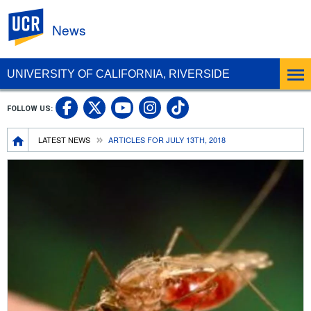
UC Riverside
News
UNIVERSITY OF CALIFORNIA, RIVERSIDE
UC Riverside Facebook
UC Riverside X
UC Riverside In
UC Riverside 
FOLLOW US:
UC Riverside YouTub
Breadcrumb
LATEST NEWS
ARTICLES FOR JULY 13TH, 2018