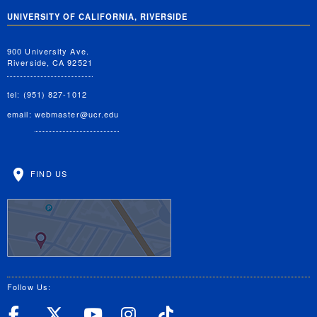
UNIVERSITY OF CALIFORNIA, RIVERSIDE
900 University Ave.
Riverside, CA 92521
tel: (951) 827-1012
email:
webmaster@ucr.edu
FIND US
Follow Us:
UC Riverside Facebook
UC Riverside X
UC Riverside YouT
UC Riverside I
UC Riverside