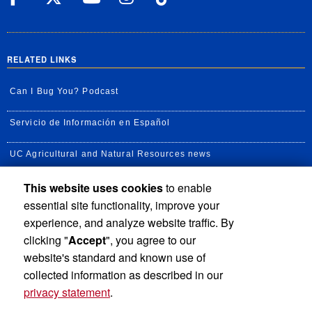
RELATED LINKS
Can I Bug You? Podcast
Servicio de Información en Español
UC Agricultural and Natural Resources news
This website uses cookies
to enable
UC Newsroom
essential site functionality, improve your
Creator State Podcast
experience, and analyze website traffic. By
clicking "
Accept
", you agree to our
Available Feeds
website's standard and known use of
collected information as described in our
privacy statement
.
Privacy and Accessibility
Report barrier to accessibility