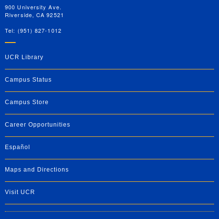
900 University Ave.
Riverside, CA 92521
Tel: (951) 827-1012
UCR Library
Campus Status
Campus Store
Career Opportunities
Español
Maps and Directions
Visit UCR