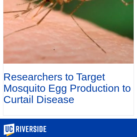
Researchers to Target
Mosquito Egg Production to
Curtail Disease
University of California, Riverside