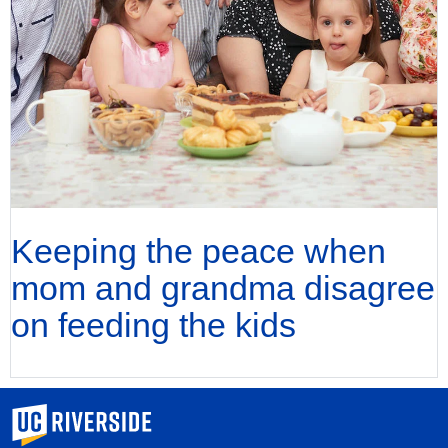
Keeping the peace when
mom and grandma disagree
on feeding the kids
University of California, Riverside