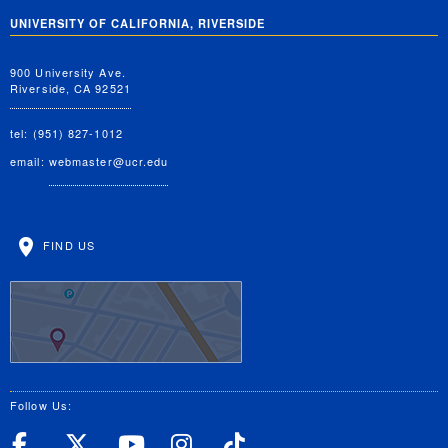
UNIVERSITY OF CALIFORNIA, RIVERSIDE
900 University Ave.
Riverside, CA 92521
tel: (951) 827-1012
email:
webmaster@ucr.edu
FIND US
Follow Us:
UC Riverside Facebook
UC Riverside X
UC Riverside YouT
UC Riverside I
UC Riverside