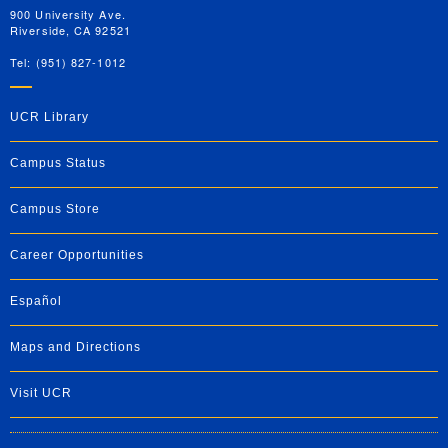
900 University Ave.
Riverside, CA 92521
Tel: (951) 827-1012
UCR Library
Campus Status
Campus Store
Career Opportunities
Español
Maps and Directions
Visit UCR