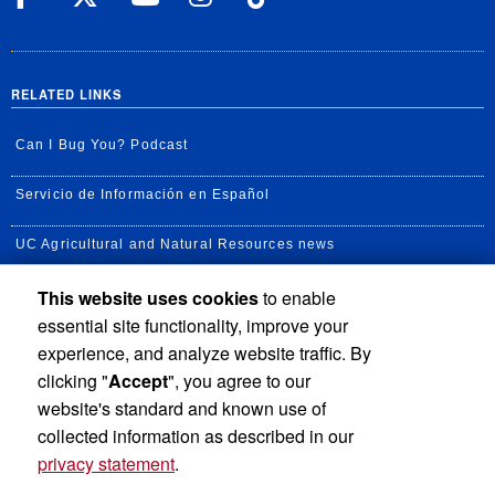
RELATED LINKS
Can I Bug You? Podcast
Servicio de Información en Español
UC Agricultural and Natural Resources news
This website uses cookies
to enable
UC Newsroom
essential site functionality, improve your
Creator State Podcast
experience, and analyze website traffic. By
clicking "
Accept
", you agree to our
Available Feeds
website's standard and known use of
collected information as described in our
privacy statement
.
Privacy and Accessibility
Report barrier to accessibility