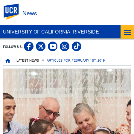
UC Riverside
News
UNIVERSITY OF CALIFORNIA, RIVERSIDE
UC Riverside Facebook
UC Riverside X
UC Riverside In
UC Riverside 
FOLLOW US:
UC Riverside YouTub
Breadcrumb
LATEST NEWS
ARTICLES FOR FEBRUARY 1ST, 2019