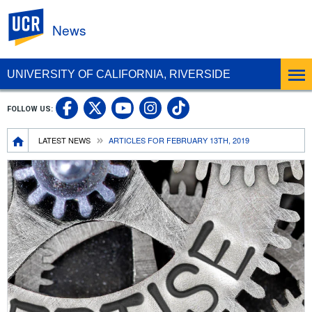
UC Riverside
News
UNIVERSITY OF CALIFORNIA, RIVERSIDE
UC Riverside Facebook
UC Riverside X
UC Riverside In
UC Riverside 
FOLLOW US:
UC Riverside YouTub
Breadcrumb
LATEST NEWS
ARTICLES FOR FEBRUARY 13TH, 2019