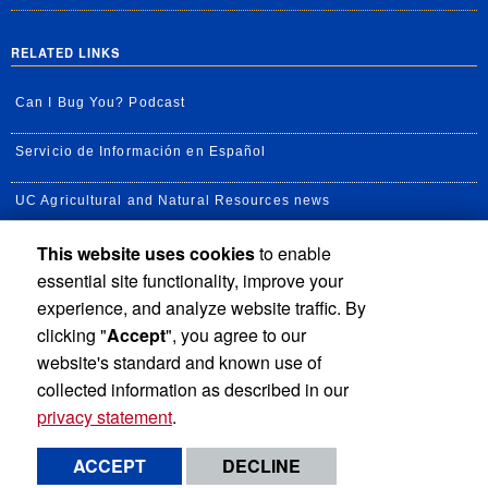
RELATED LINKS
Can I Bug You? Podcast
Servicio de Información en Español
UC Agricultural and Natural Resources news
This website uses cookies
to enable
UC Newsroom
essential site functionality, improve your
Creator State Podcast
experience, and analyze website traffic. By
clicking "
Accept
", you agree to our
Available Feeds
website's standard and known use of
collected information as described in our
privacy statement
.
Privacy and Accessibility
Report barrier to accessibility
ACCEPT
DECLINE
Terms and Conditions
© 2026 Regents of the University of California