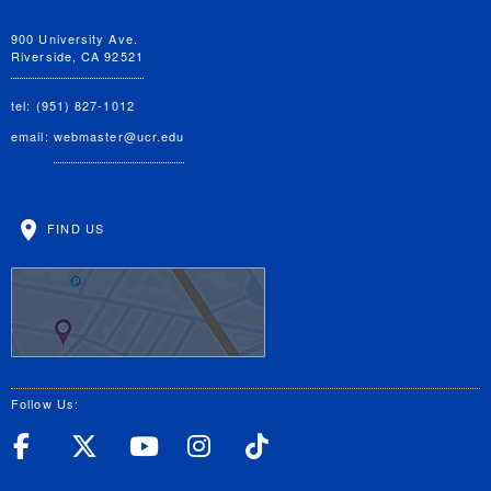
900 University Ave.
Riverside, CA 92521
tel: (951) 827-1012
email:
webmaster@ucr.edu
FIND US
Follow Us:
UC Riverside Facebook
UC Riverside X
UC Riverside YouT
UC Riverside I
UC Riverside