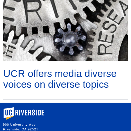
UCR offers media diverse
voices on diverse topics
University of California, Riverside
900 University Ave.
Riverside, CA 92521