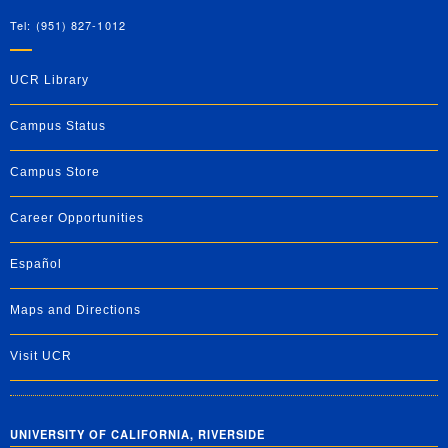
Tel: (951) 827-1012
UCR Library
Campus Status
Campus Store
Career Opportunities
Español
Maps and Directions
Visit UCR
UNIVERSITY OF CALIFORNIA, RIVERSIDE