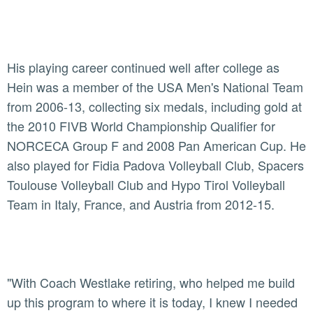
His playing career continued well after college as
Hein was a member of the USA Men's National Team
from 2006-13, collecting six medals, including gold at
the 2010 FIVB World Championship Qualifier for
NORCECA Group F and 2008 Pan American Cup. He
also played for Fidia Padova Volleyball Club, Spacers
Toulouse Volleyball Club and Hypo Tirol Volleyball
Team in Italy, France, and Austria from 2012-15.
"With Coach Westlake retiring, who helped me build
up this program to where it is today, I knew I needed