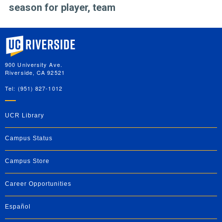
season for player, team
University of California, Riverside
900 University Ave.
Riverside, CA 92521
Tel: (951) 827-1012
UCR Library
Campus Status
Campus Store
Career Opportunities
Español