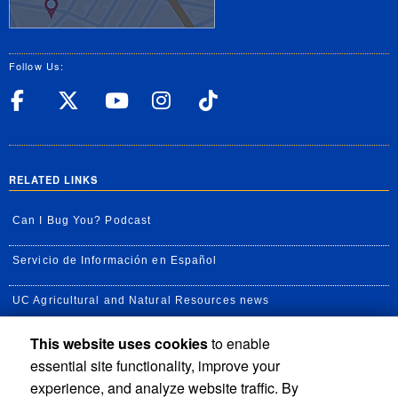
Follow Us:
UC Riverside Facebook
UC Riverside X
UC Riverside YouT
UC Riverside I
UC Riverside
RELATED LINKS
Can I Bug You? Podcast
Servicio de Información en Español
UC Agricultural and Natural Resources news
This website uses cookies
to enable
UC Newsroom
essential site functionality, improve your
Creator State Podcast
experience, and analyze website traffic. By