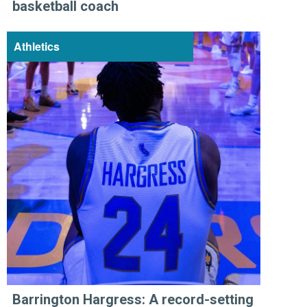
basketball coach
Athletics
Barrington Hargress: A record-setting