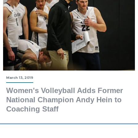
March 13, 2019
Women's Volleyball Adds Former
National Champion Andy Hein to
Coaching Staff