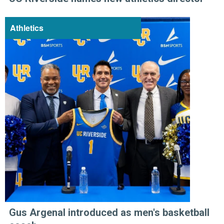
Athletics
Gus Argenal introduced as men's basketball