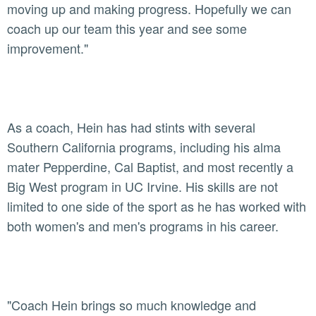
moving up and making progress. Hopefully we can
coach up our team this year and see some
improvement."
As a coach, Hein has had stints with several
Southern California programs, including his alma
mater Pepperdine, Cal Baptist, and most recently a
Big West program in UC Irvine. His skills are not
limited to one side of the sport as he has worked with
both women's and men's programs in his career.
"Coach Hein brings so much knowledge and