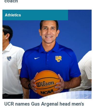
coach
Athletics
UCR names Gus Argenal head men's