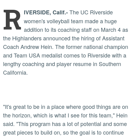
R
The UC Riverside
IVERSIDE, Calif.-
women's volleyball team made a huge
addition to its coaching staff on March 4 as
the Highlanders announced the hiring of Assistant
Coach Andrew Hein. The former national champion
and Team USA medalist comes to Riverside with a
lengthy coaching and player resume in Southern
California.
"It's great to be in a place where good things are on
the horizon, which is what I see for this team," Hein
said. "This program has a lot of potential and some
great pieces to build on, so the goal is to continue