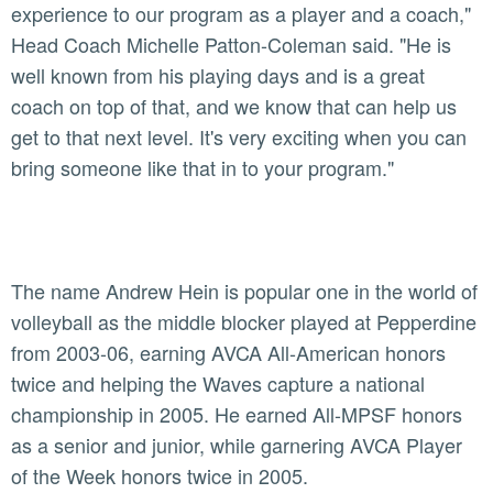
experience to our program as a player and a coach,"
Head Coach Michelle Patton-Coleman said. "He is
well known from his playing days and is a great
coach on top of that, and we know that can help us
get to that next level. It's very exciting when you can
bring someone like that in to your program."
The name Andrew Hein is popular one in the world of
volleyball as the middle blocker played at Pepperdine
from 2003-06, earning AVCA All-American honors
twice and helping the Waves capture a national
championship in 2005. He earned All-MPSF honors
as a senior and junior, while garnering AVCA Player
of the Week honors twice in 2005.