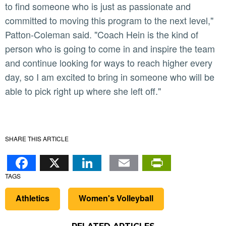
to find someone who is just as passionate and
committed to moving this program to the next level,"
Patton-Coleman said. "Coach Hein is the kind of
person who is going to come in and inspire the team
and continue looking for ways to reach higher every
day, so I am excited to bring in someone who will be
able to pick right up where she left off."
SHARE THIS ARTICLE
Facebook
X
LinkedIn
Email
PrintFr
TAGS
Athletics
Women's Volleyball