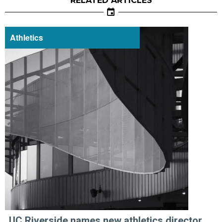
RELATED ARTICLES
Athletics
UC Riverside names new athletics director