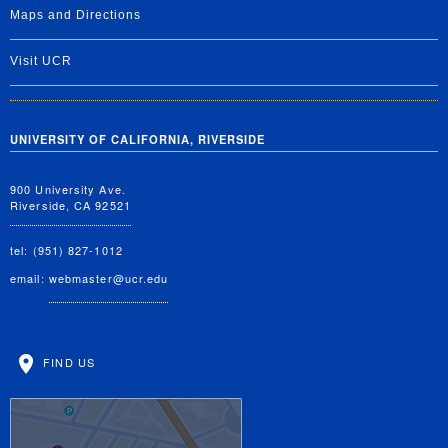
Maps and Directions
Visit UCR
UNIVERSITY OF CALIFORNIA, RIVERSIDE
900 University Ave.
Riverside, CA 92521
tel: (951) 827-1012
email:
webmaster@ucr.edu
FIND US