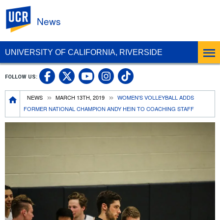
UC Riverside
News
UNIVERSITY OF CALIFORNIA, RIVERSIDE
UC Riverside Facebook
UC Riverside X
UC Riverside In
UC Riverside 
FOLLOW US:
UC Riverside YouTub
Breadcrumb
NEWS
MARCH 13TH, 2019
WOMEN'S VOLLEYBALL ADDS
FORMER NATIONAL CHAMPION ANDY HEIN TO COACHING STAFF