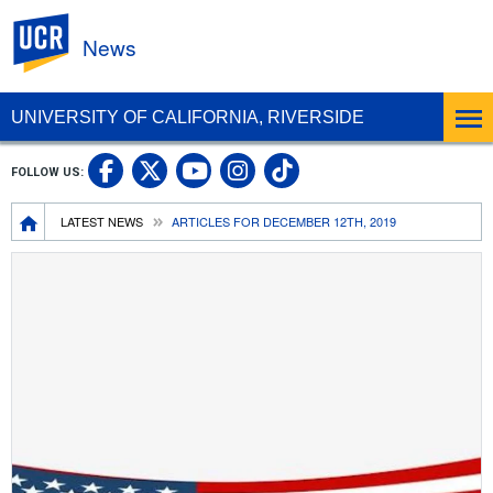
UC Riverside
News
UNIVERSITY OF CALIFORNIA, RIVERSIDE
UC Riverside Facebook
UC Riverside X
UC Riverside In
UC Riverside 
FOLLOW US:
UC Riverside YouTub
Breadcrumb
LATEST NEWS
ARTICLES FOR DECEMBER 12TH, 2019