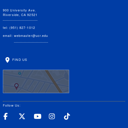
900 University Ave.
Riverside, CA 92521
tel: (951) 827-1012
email:
webmaster@ucr.edu
FIND US
Follow Us:
UC Riverside Facebook
UC Riverside X
UC Riverside YouT
UC Riverside I
UC Riverside