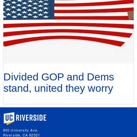
Divided GOP and Dems
stand, united they worry
University of California, Riverside
900 University Ave.
Riverside, CA 92521