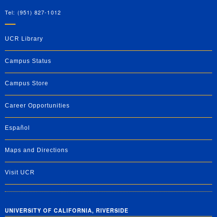
Tel: (951) 827-1012
UCR Library
Campus Status
Campus Store
Career Opportunities
Español
Maps and Directions
Visit UCR
UNIVERSITY OF CALIFORNIA, RIVERSIDE