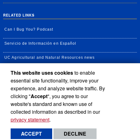
RELATED LINKS
Can I Bug You? Podcast
Servicio de Información en Español
UC Agricultural and Natural Resources news
This website uses cookies
to enable
UC Newsroom
essential site functionality, improve your
Creator State Podcast
experience, and analyze website traffic. By
clicking "
Accept
", you agree to our
Available Feeds
website's standard and known use of
collected information as described in our
privacy statement
.
Privacy and Accessibility
Report barrier to accessibility
ACCEPT
DECLINE
Terms and Conditions
© 2026 Regents of the University of California