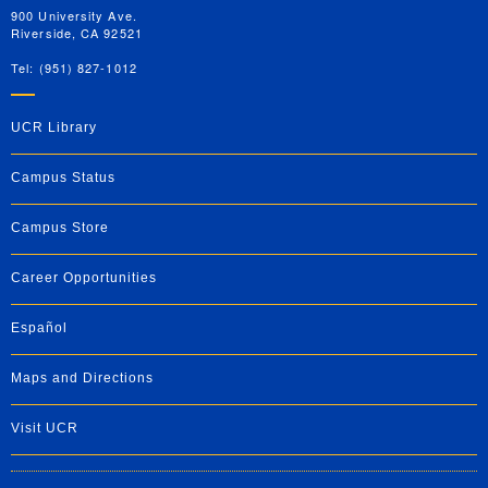
900 University Ave.
Riverside, CA 92521
Tel: (951) 827-1012
UCR Library
Campus Status
Campus Store
Career Opportunities
Español
Maps and Directions
Visit UCR