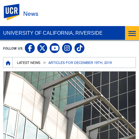
UC Riverside
News
UNIVERSITY OF CALIFORNIA, RIVERSIDE
UC Riverside Facebook
UC Riverside X
UC Riverside In
UC Riverside 
FOLLOW US:
UC Riverside YouTub
Breadcrumb
LATEST NEWS
ARTICLES FOR DECEMBER 19TH, 2019