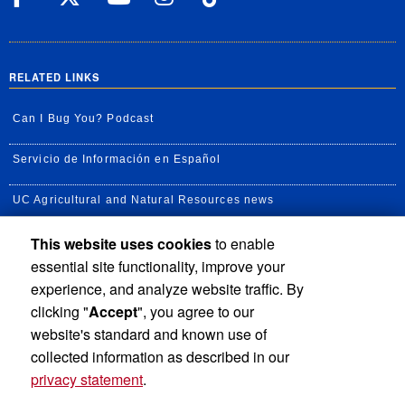
RELATED LINKS
Can I Bug You? Podcast
Servicio de Información en Español
UC Agricultural and Natural Resources news
This website uses cookies
to enable
UC Newsroom
essential site functionality, improve your
Creator State Podcast
experience, and analyze website traffic. By
clicking "
Accept
", you agree to our
Available Feeds
website's standard and known use of
collected information as described in our
privacy statement
.
Privacy and Accessibility
Report barrier to accessibility