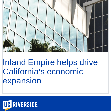
Inland Empire helps drive
California’s economic
expansion
University of California, Riverside