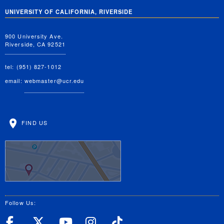
UNIVERSITY OF CALIFORNIA, RIVERSIDE
900 University Ave.
Riverside, CA 92521
tel: (951) 827-1012
email:
webmaster@ucr.edu
FIND US
Follow Us:
UC Riverside Facebook
UC Riverside X
UC Riverside YouT
UC Riverside I
UC Riverside