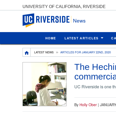
UNIVERSITY OF CALIFORNIA, RIVERSIDE
UC Riverside
News
HOME
LATEST ARTICLES
C
Breadcrumb
LATEST NEWS
ARTICLES FOR JANUARY 22ND, 2020
The Hechin
commercial
UC Riverside is one the
By
Holly Ober
|
JANUARY 