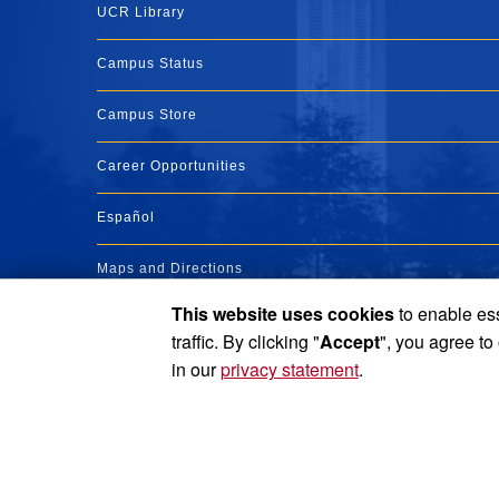
UCR Library
Campus Status
Campus Store
Career Opportunities
Español
Maps and Directions
This website uses cookies
to enable ess
Visit UCR
traffic. By clicking "
Accept
", you agree to
in our
privacy statement
.
Privacy and Accessibility
Report barrier to accessibility