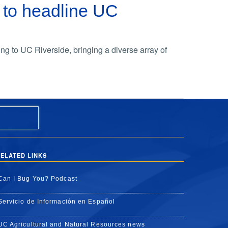
 to headline UC
ing to UC Riverside, bringing a diverse array of
ELATED LINKS
Can I Bug You? Podcast
Servicio de Información en Español
UC Agricultural and Natural Resources news