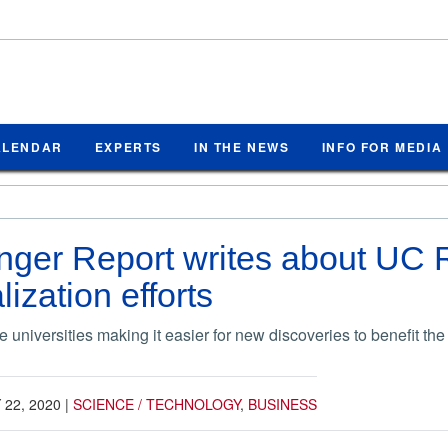
ALENDAR
EXPERTS
IN THE NEWS
INFO FOR MEDIA
ger Report writes about UC R
ization efforts
 universities making it easier for new discoveries to benefit the
22, 2020
|
SCIENCE / TECHNOLOGY
,
BUSINESS