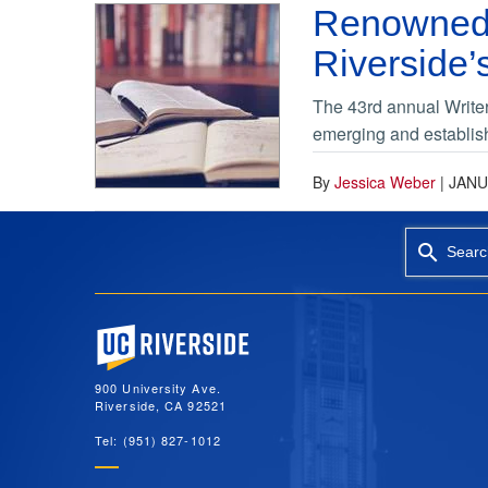
Renowned 
Riverside’
The 43rd annual Writers
emerging and establish
By
Jessica Weber
|
JANU
Searc
University of California, Riverside
900 University Ave.
Riverside, CA 92521
Tel: (951) 827-1012