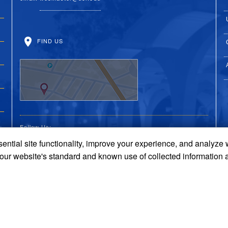
FIND US
Follow Us:
ential site functionality, improve your experience, and analyze
UC Riverside Facebook
UC Riverside X
UC Riverside You
UC Riverside 
UC Riversi
 our website's standard and known use of collected information 
Terms and Conditions
© 2026 Regents of the University of California