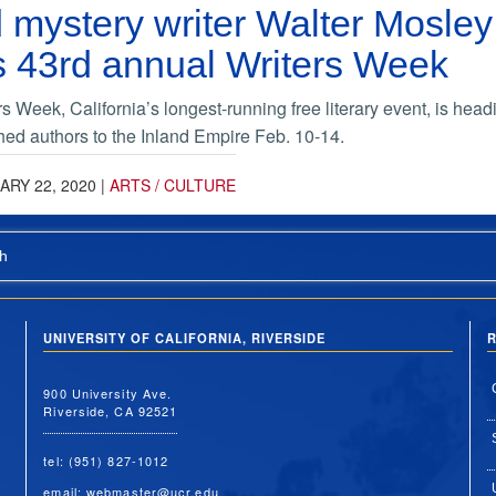
mystery writer Walter Mosley
s 43rd annual Writers Week
 Week, California’s longest-running free literary event, is head
ed authors to the Inland Empire Feb. 10-14.
ARY 22, 2020
|
ARTS / CULTURE
h
UNIVERSITY OF CALIFORNIA, RIVERSIDE
R
900 University Ave.
Riverside, CA 92521
tel: (951) 827-1012
email:
webmaster@ucr.edu