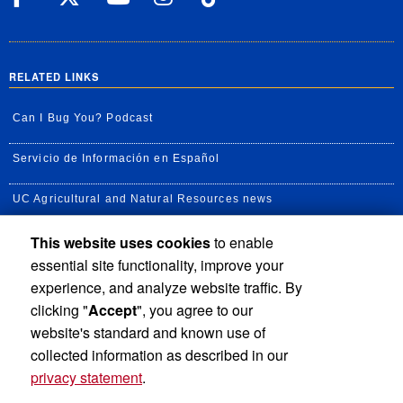
RELATED LINKS
Can I Bug You? Podcast
Servicio de Información en Español
UC Agricultural and Natural Resources news
This website uses cookies
to enable
UC Newsroom
essential site functionality, improve your
Creator State Podcast
experience, and analyze website traffic. By
clicking "
Accept
", you agree to our
Available Feeds
website's standard and known use of
collected information as described in our
privacy statement
.
Privacy and Accessibility
Report barrier to accessibility