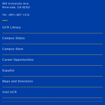
900 University Ave.
Riverside, CA 92521
Tel: (951) 827-1012
UCR Library
Campus Status
Campus Store
Career Opportunities
Español
Maps and Directions
Visit UCR