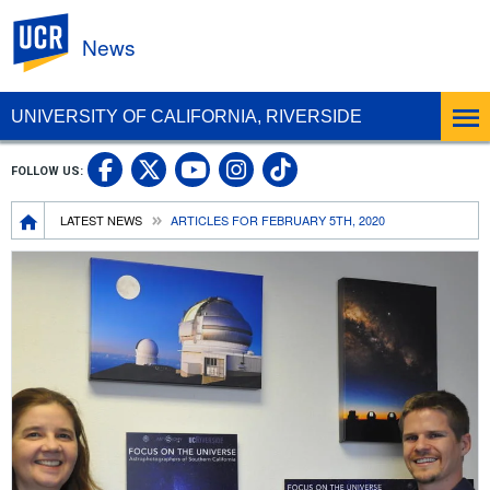
UC Riverside
News
UNIVERSITY OF CALIFORNIA, RIVERSIDE
UC Riverside Facebook
UC Riverside X
UC Riverside In
UC Riverside 
FOLLOW US:
UC Riverside YouTub
Breadcrumb
LATEST NEWS
ARTICLES FOR FEBRUARY 5TH, 2020