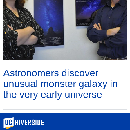
Astronomers discover
unusual monster galaxy in
the very early universe
University of California, Riverside