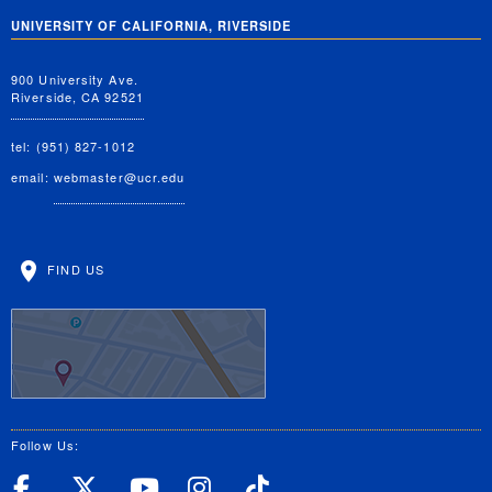
UNIVERSITY OF CALIFORNIA, RIVERSIDE
900 University Ave.
Riverside, CA 92521
tel: (951) 827-1012
email:
webmaster@ucr.edu
FIND US
Follow Us:
UC Riverside Facebook
UC Riverside X
UC Riverside YouT
UC Riverside I
UC Riverside