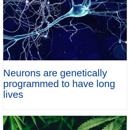
Neurons are genetically
programmed to have long
lives