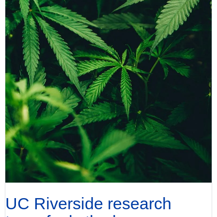
UC Riverside research