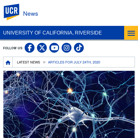
UC Riverside
News
UNIVERSITY OF CALIFORNIA, RIVERSIDE
UC Riverside Facebook
UC Riverside X
UC Riverside In
UC Riverside 
FOLLOW US:
UC Riverside YouTub
Breadcrumb
LATEST NEWS
ARTICLES FOR JULY 24TH, 2020