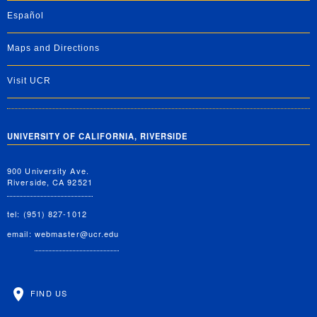
Español
Maps and Directions
Visit UCR
UNIVERSITY OF CALIFORNIA, RIVERSIDE
900 University Ave.
Riverside, CA 92521
tel: (951) 827-1012
email:
webmaster@ucr.edu
FIND US