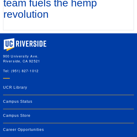
team fuels the hemp
revolution
University of California, Riverside
900 University Ave.
Riverside, CA 92521
Tel: (951) 827-1012
UCR Library
Campus Status
Campus Store
Career Opportunities