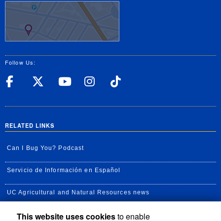
Follow Us:
UC Riverside Facebook
UC Riverside X
UC Riverside YouT
UC Riverside I
UC Riverside
RELATED LINKS
Can I Bug You? Podcast
Servicio de Información en Español
UC Agricultural and Natural Resources news
This website uses cookies
to enable
UC Newsroom