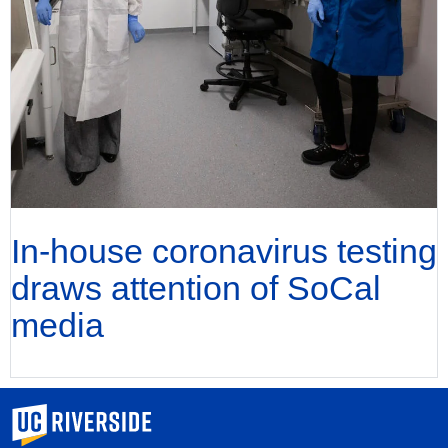
In-house coronavirus testing
draws attention of SoCal
media
University of California, Riverside