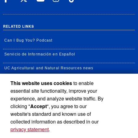
RELATED LINKS
Can I Bug You? Podcast
Servicio de Información en Español
UC Agricultural and Natural Resources news
This website uses cookies
to enable
UC Newsroom
essential site functionality, improve your
Creator State Podcast
experience, and analyze website traffic. By
clicking "
Accept
", you agree to our
Available Feeds
website's standard and known use of
collected information as described in our
privacy statement
.
Privacy and Accessibility
Report barrier to accessibility