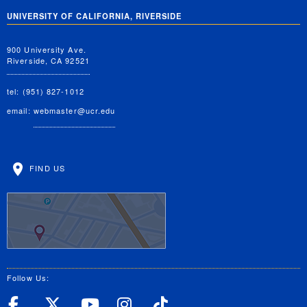
UNIVERSITY OF CALIFORNIA, RIVERSIDE
900 University Ave.
Riverside, CA 92521
tel: (951) 827-1012
email:
webmaster@ucr.edu
FIND US
Follow Us:
UC Riverside Facebook
UC Riverside X
UC Riverside YouT
UC Riverside I
UC Riverside