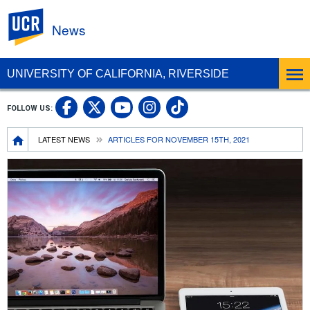
UC Riverside
News
UNIVERSITY OF CALIFORNIA, RIVERSIDE
UC Riverside Facebook
UC Riverside X
UC Riverside In
UC Riverside 
FOLLOW US:
UC Riverside YouTub
Breadcrumb
LATEST NEWS
ARTICLES FOR NOVEMBER 15TH, 2021