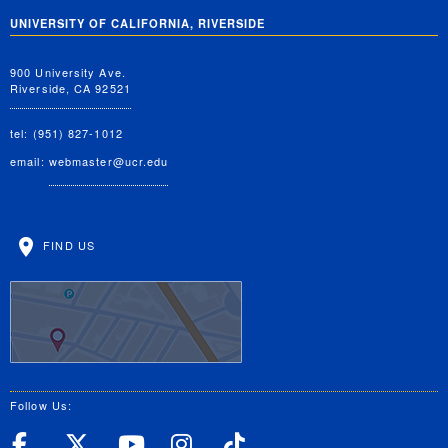
UNIVERSITY OF CALIFORNIA, RIVERSIDE
900 University Ave.
Riverside, CA 92521
tel: (951) 827-1012
email:
webmaster@ucr.edu
FIND US
Follow Us:
UC Riverside Facebook
UC Riverside X
UC Riverside YouT
UC Riverside I
UC Riverside