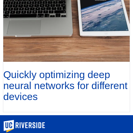
Quickly optimizing deep
neural networks for different
devices
University of California, Riverside