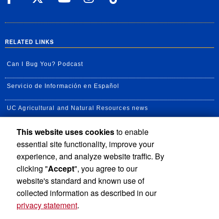
RELATED LINKS
Can I Bug You? Podcast
Servicio de Información en Español
UC Agricultural and Natural Resources news
This website uses cookies
to enable
UC Newsroom
essential site functionality, improve your
Creator State Podcast
experience, and analyze website traffic. By
clicking "
Accept
", you agree to our
Available Feeds
website's standard and known use of
collected information as described in our
privacy statement
.
Privacy and Accessibility
Report barrier to accessibility