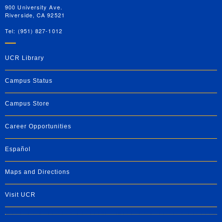
900 University Ave.
Riverside, CA 92521
Tel: (951) 827-1012
UCR Library
Campus Status
Campus Store
Career Opportunities
Español
Maps and Directions
Visit UCR