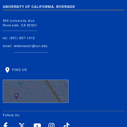
UNIVERSITY OF CALIFORNIA, RIVERSIDE
900 University Ave.
Riverside, CA 92521
tel: (951) 827-1012
email:
webmaster@ucr.edu
FIND US
Follow Us:
UC Riverside Facebook
UC Riverside X
UC Riverside YouT
UC Riverside I
UC Riverside