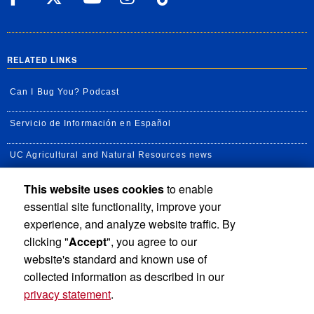
RELATED LINKS
Can I Bug You? Podcast
Servicio de Información en Español
UC Agricultural and Natural Resources news
This website uses cookies
to enable
UC Newsroom
essential site functionality, improve your
Creator State Podcast
experience, and analyze website traffic. By
clicking "
Accept
", you agree to our
Available Feeds
website's standard and known use of
collected information as described in our
privacy statement
.
Privacy and Accessibility
Report barrier to accessibility