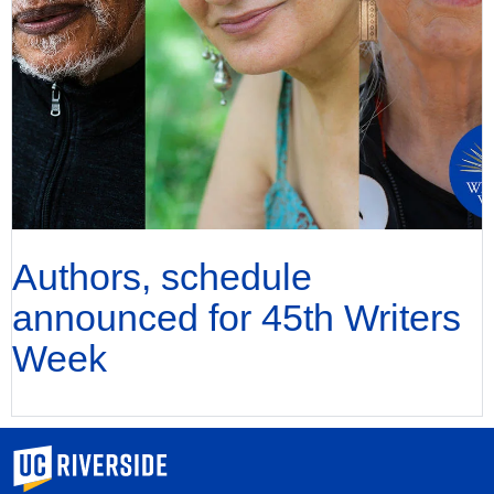
Authors, schedule
announced for 45th Writers
Week
University of California, Riverside