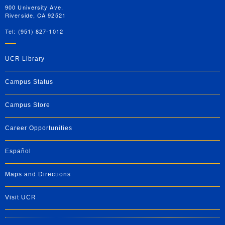
900 University Ave.
Riverside, CA 92521
Tel: (951) 827-1012
UCR Library
Campus Status
Campus Store
Career Opportunities
Español
Maps and Directions
Visit UCR