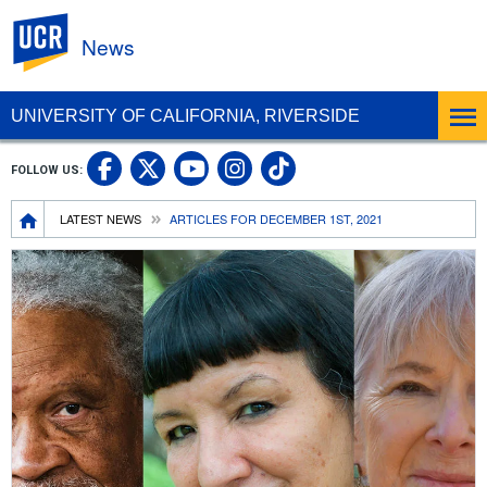
UC Riverside
News
UNIVERSITY OF CALIFORNIA, RIVERSIDE
UC Riverside Facebook
UC Riverside X
UC Riverside In
UC Riverside 
FOLLOW US:
UC Riverside YouTub
Breadcrumb
LATEST NEWS
ARTICLES FOR DECEMBER 1ST, 2021