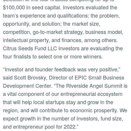
$100,000 in seed capital. Investors evaluated the
team’s experience and qualifications; the problem,
opportunity, and solution; the market size,
competition, go-to-market strategy, business model,
intellectual property, and finances, among others.
Citrus Seeds Fund LLC investors are evaluating the
four finalists to select one or more winners.
“Investor and founder feedback was very positive,”
said Scott Brovsky, Director of EPIC Small Business
Development Center. “The Riverside Angel Summit is
a vital component of our entrepreneurial ecosystem
that will help local startups stay and grow in the
region, and will contribute to economic prosperity. We
expect growth in the number of investors, fund size,
and entrepreneur pool for 2022.”