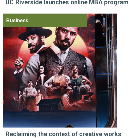
UC Riverside launches online MBA program
Business
Reclaiming the context of creative works