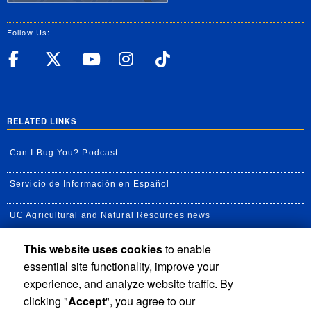
Follow Us:
UC Riverside Facebook
UC Riverside X
UC Riverside YouT
UC Riverside I
UC Riverside
RELATED LINKS
Can I Bug You? Podcast
Servicio de Información en Español
UC Agricultural and Natural Resources news
This website uses cookies
to enable
UC Newsroom
essential site functionality, improve your
Creator State Podcast
experience, and analyze website traffic. By
clicking "
Accept
", you agree to our
Available Feeds