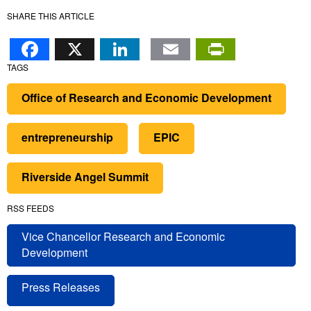
SHARE THIS ARTICLE
Facebook
X
LinkedIn
Email
PrintFr
TAGS
Office of Research and Economic Development
entrepreneurship
EPIC
Riverside Angel Summit
RSS FEEDS
Vice Chancellor Research and Economic
Development
Press Releases