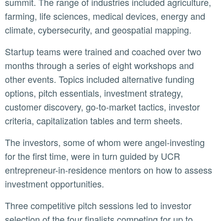
summit. The range of industries included agriculture,
farming, life sciences, medical devices, energy and
climate, cybersecurity, and geospatial mapping.
Startup teams were trained and coached over two
months through a series of eight workshops and
other events. Topics included alternative funding
options, pitch essentials, investment strategy,
customer discovery, go-to-market tactics, investor
criteria, capitalization tables and term sheets.
The investors, some of whom were angel-investing
for the first time, were in turn guided by UCR
entrepreneur-in-residence mentors on how to assess
investment opportunities.
Three competitive pitch sessions led to investor
selection of the four finalists competing for up to