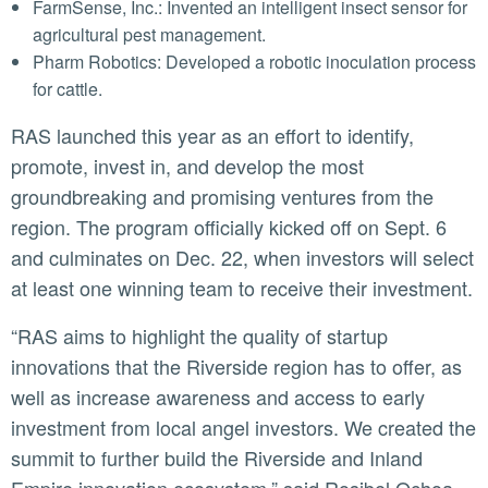
FarmSense, Inc.: Invented an intelligent insect sensor for
agricultural pest management.
Pharm Robotics: Developed a robotic inoculation process
for cattle.
RAS launched this year as an effort to identify,
promote, invest in, and develop the most
groundbreaking and promising ventures from the
region. The program officially kicked off on Sept. 6
and culminates on Dec. 22, when investors will select
at least one winning team to receive their investment.
“RAS aims to highlight the quality of startup
innovations that the Riverside region has to offer, as
well as increase awareness and access to early
investment from local angel investors. We created the
summit to further build the Riverside and Inland