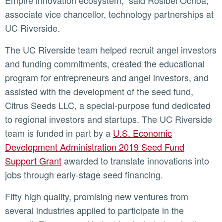
Empire innovation ecosystem,” said Rosibel Ochoa,
associate vice chancellor, technology partnerships at
UC Riverside.
The UC Riverside team helped recruit angel investors
and funding commitments, created the educational
program for entrepreneurs and angel investors, and
assisted with the development of the seed fund,
Citrus Seeds LLC, a special-purpose fund dedicated
to regional investors and startups. The UC Riverside
team is funded in part by a
U.S. Economic
Development Administration 2019 Seed Fund
Support Grant
awarded to translate innovations into
jobs through early-stage seed financing.
Fifty high quality, promising new ventures from
several industries applied to participate in the