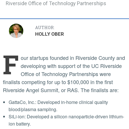
Riverside Office of Technology Partnerships
AUTHOR:
HOLLY OBER
F
our startups founded in Riverside County and
developing with support of the UC Riverside
Office of Technology Partnerships were
finalists competing for up to $100,000 in the first
Riverside Angel Summit, or RAS. The finalists are:
GattaCo, Inc.: Developed in-home clinical quality
blood/plasma sampling.
SiLi-ion: Developed a silicon nanoparticle-driven lithium-
ion battery.