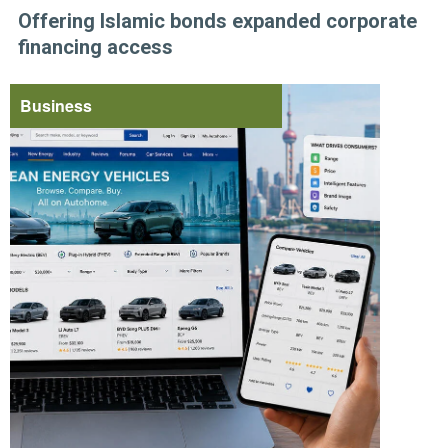
Offering Islamic bonds expanded corporate
financing access
Business