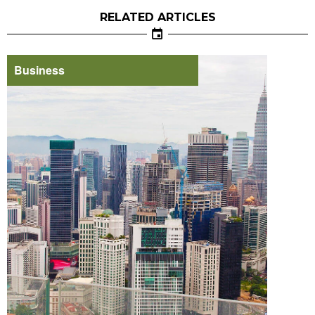
RELATED ARTICLES
Business