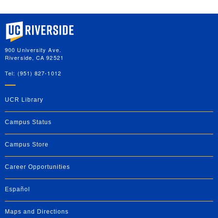
University of California, Riverside
900 University Ave.
Riverside, CA 92521
Tel: (951) 827-1012
UCR Library
Campus Status
Campus Store
Career Opportunities
Español
Maps and Directions