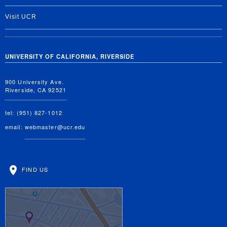
Visit UCR
UNIVERSITY OF CALIFORNIA, RIVERSIDE
900 University Ave.
Riverside, CA 92521
tel: (951) 827-1012
email:
webmaster@ucr.edu
FIND US