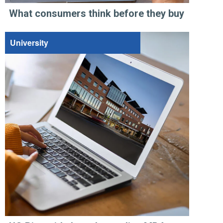
What consumers think before they buy
University