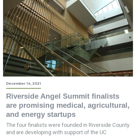
December 14, 2021
Riverside Angel Summit finalists
are promising medical, agricultural,
and energy startups
The four finalists were founded in Riverside County
and are developing with support of the UC