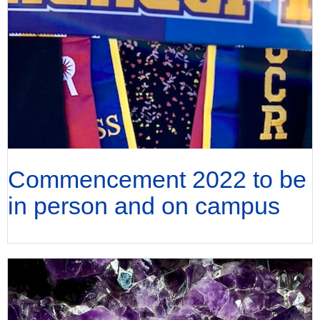
Commencement 2022 to be
in person and on campus