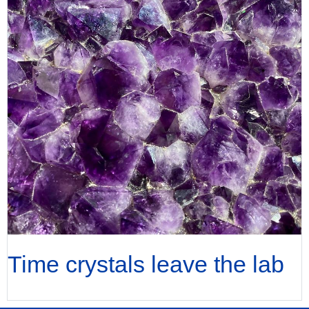
Time crystals leave the lab