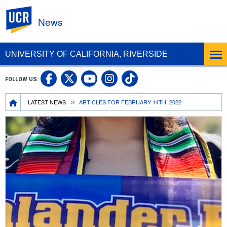
UC Riverside
News
UNIVERSITY OF CALIFORNIA, RIVERSIDE
UC Riverside Facebook
UC Riverside X
UC Riverside In
UC Riverside 
FOLLOW US:
UC Riverside YouTub
Breadcrumb
LATEST NEWS
ARTICLES FOR FEBRUARY 14TH, 2022