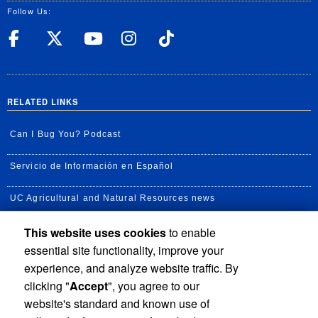
Follow Us:
UC Riverside Facebook
UC Riverside X
UC Riverside YouT
UC Riverside I
UC Riverside
RELATED LINKS
Can I Bug You? Podcast
Servicio de Información en Español
UC Agricultural and Natural Resources news
This website uses cookies
to enable
UC Newsroom
essential site functionality, improve your
Creator State Podcast
experience, and analyze website traffic. By
clicking "
Accept
", you agree to our
Available Feeds
website's standard and known use of