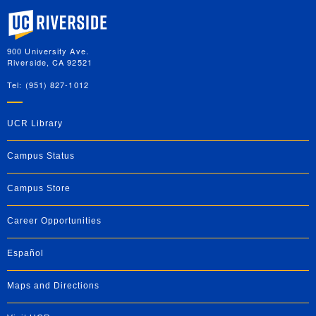
University of California, Riverside
900 University Ave.
Riverside, CA 92521
Tel: (951) 827-1012
UCR Library
Campus Status
Campus Store
Career Opportunities
Español
Maps and Directions