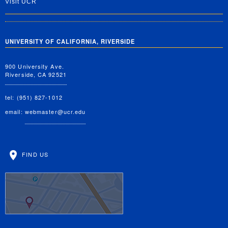
Visit UCR
UNIVERSITY OF CALIFORNIA, RIVERSIDE
900 University Ave.
Riverside, CA 92521
tel: (951) 827-1012
email:
webmaster@ucr.edu
FIND US