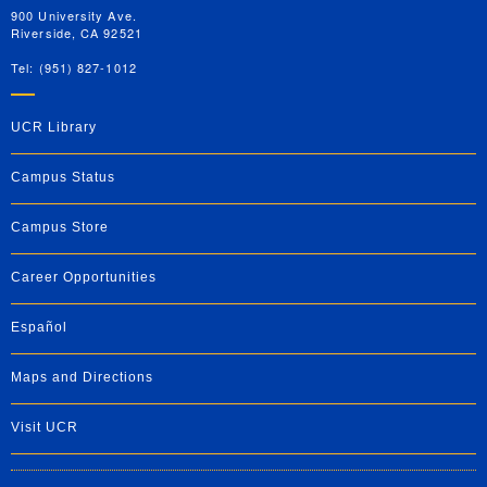
900 University Ave.
Riverside, CA 92521
Tel: (951) 827-1012
UCR Library
Campus Status
Campus Store
Career Opportunities
Español
Maps and Directions
Visit UCR