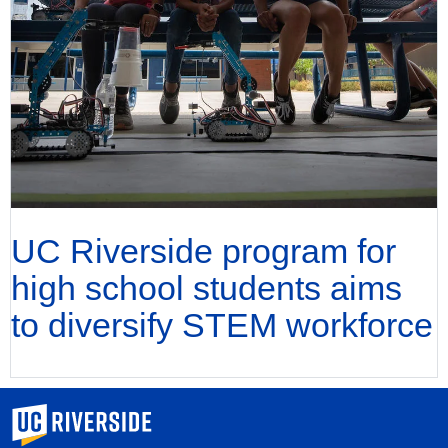
UC Riverside program for
high school students aims
to diversify STEM workforce
University of California, Riverside