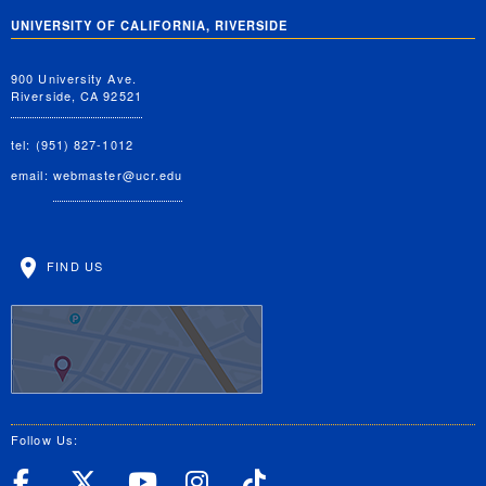
UNIVERSITY OF CALIFORNIA, RIVERSIDE
900 University Ave.
Riverside, CA 92521
tel: (951) 827-1012
email:
webmaster@ucr.edu
FIND US
Follow Us:
UC Riverside Facebook
UC Riverside X
UC Riverside YouT
UC Riverside I
UC Riverside