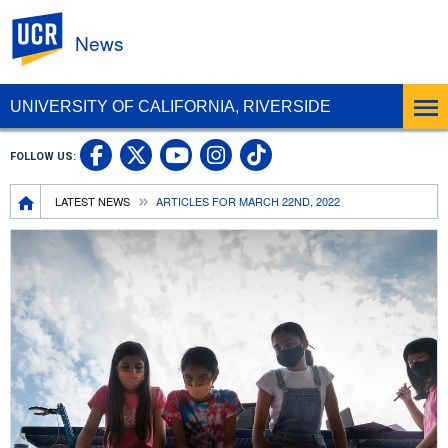
UC Riverside
News
UNIVERSITY OF CALIFORNIA, RIVERSIDE
UC Riverside Facebook
UC Riverside X
UC Riverside In
UC Riverside 
FOLLOW US:
UC Riverside YouTub
Breadcrumb
LATEST NEWS
ARTICLES FOR MARCH 22ND, 2022