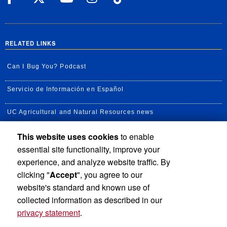
RELATED LINKS
Can I Bug You? Podcast
Servicio de Información en Español
UC Agricultural and Natural Resources news
This website uses cookies
to enable
UC Newsroom
essential site functionality, improve your
Creator State Podcast
experience, and analyze website traffic. By
clicking "
Accept
", you agree to our
Available Feeds
website's standard and known use of
collected information as described in our
privacy statement
.
Privacy and Accessibility
Report barrier to accessibility