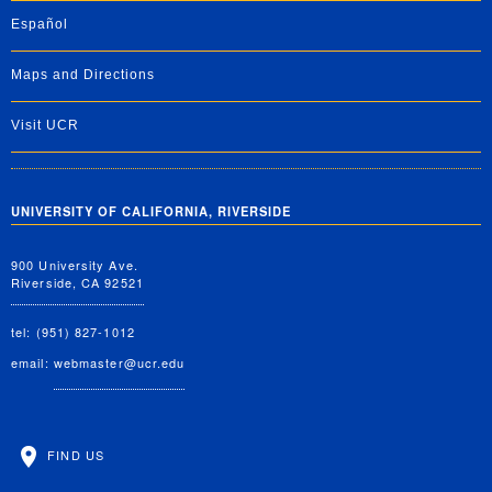
Español
Maps and Directions
Visit UCR
UNIVERSITY OF CALIFORNIA, RIVERSIDE
900 University Ave.
Riverside, CA 92521
tel: (951) 827-1012
email:
webmaster@ucr.edu
FIND US