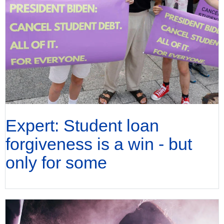
Expert: Student loan
forgiveness is a win - but
only for some