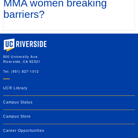
MMA women breaking
barriers?
University of California, Riverside
900 University Ave.
Riverside, CA 92521
Tel: (951) 827-1012
UCR Library
Campus Status
Campus Store
Career Opportunities