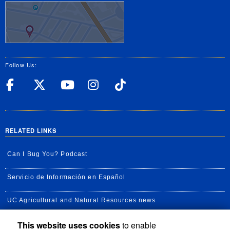
Follow Us:
UC Riverside Facebook
UC Riverside X
UC Riverside YouT
UC Riverside I
UC Riverside
RELATED LINKS
Can I Bug You? Podcast
Servicio de Información en Español
UC Agricultural and Natural Resources news
This website uses cookies
to enable
UC Newsroom