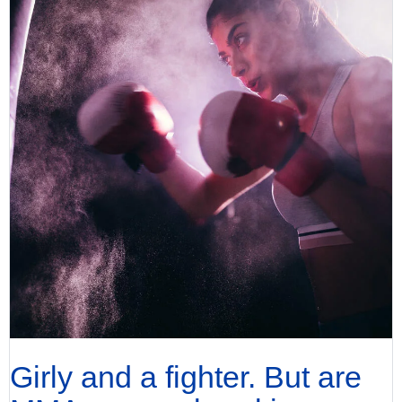
Girly and a fighter. But are