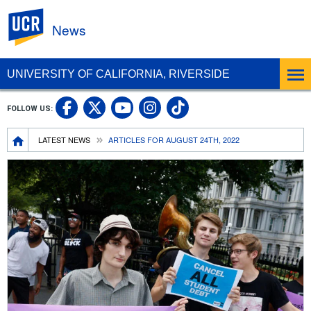
UC Riverside
News
UNIVERSITY OF CALIFORNIA, RIVERSIDE
UC Riverside Facebook
UC Riverside X
UC Riverside In
UC Riverside 
FOLLOW US:
UC Riverside YouTub
Breadcrumb
LATEST NEWS
ARTICLES FOR AUGUST 24TH, 2022