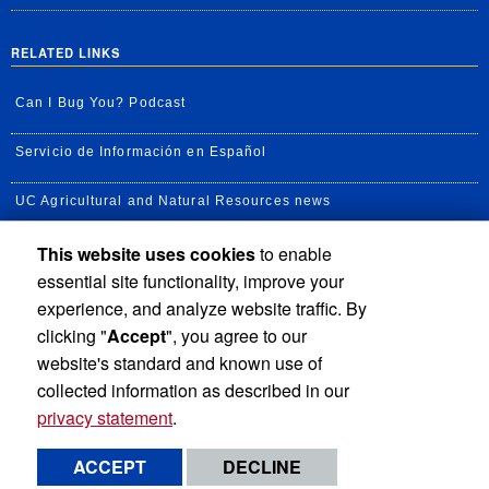
RELATED LINKS
Can I Bug You? Podcast
Servicio de Información en Español
UC Agricultural and Natural Resources news
This website uses cookies
to enable
UC Newsroom
essential site functionality, improve your
Creator State Podcast
experience, and analyze website traffic. By
clicking "
Accept
", you agree to our
Available Feeds
website's standard and known use of
collected information as described in our
privacy statement
.
Privacy and Accessibility
Report barrier to accessibility
ACCEPT
DECLINE
Terms and Conditions
© 2026 Regents of the University of California