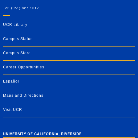
Tel: (951) 827-1012
UCR Library
Campus Status
Campus Store
Career Opportunities
Español
Maps and Directions
Visit UCR
UNIVERSITY OF CALIFORNIA, RIVERSIDE