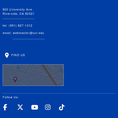
900 University Ave.
Riverside, CA 92521
tel: (951) 827-1012
email:
webmaster@ucr.edu
FIND US
Follow Us:
UC Riverside Facebook
UC Riverside X
UC Riverside YouT
UC Riverside I
UC Riverside