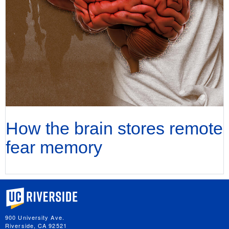
How the brain stores remote
fear memory
University of California, Riverside
900 University Ave.
Riverside, CA 92521