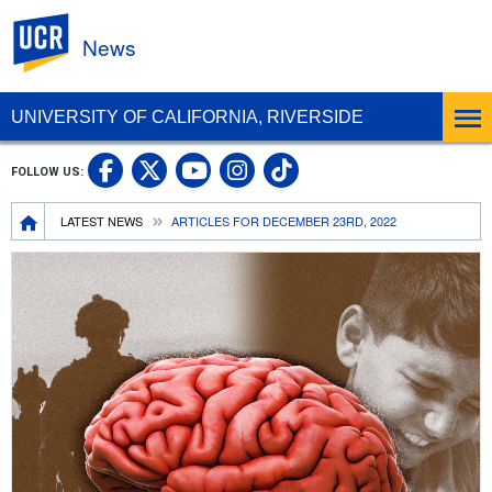
UC Riverside
News
UNIVERSITY OF CALIFORNIA, RIVERSIDE
UC Riverside Facebook
UC Riverside X
UC Riverside In
UC Riverside 
FOLLOW US:
UC Riverside YouTub
Breadcrumb
LATEST NEWS
ARTICLES FOR DECEMBER 23RD, 2022