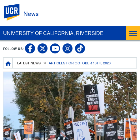
UC Riverside
News
UNIVERSITY OF CALIFORNIA, RIVERSIDE
UC Riverside Facebook
UC Riverside X
UC Riverside In
UC Riverside 
FOLLOW US:
UC Riverside YouTub
Breadcrumb
LATEST NEWS
ARTICLES FOR OCTOBER 13TH, 2023