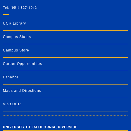
Tel: (951) 827-1012
UCR Library
Campus Status
Campus Store
Career Opportunities
Español
Maps and Directions
Visit UCR
UNIVERSITY OF CALIFORNIA, RIVERSIDE