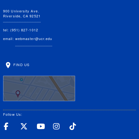
900 University Ave.
Riverside, CA 92521
tel: (951) 827-1012
email:
webmaster@ucr.edu
FIND US
Follow Us:
UC Riverside Facebook
UC Riverside X
UC Riverside YouT
UC Riverside I
UC Riverside