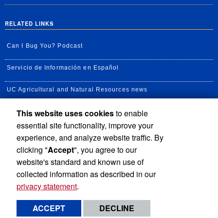
RELATED LINKS
Can I Bug You? Podcast
Servicio de Información en Español
UC Agricultural and Natural Resources news
This website uses cookies
to enable
UC Newsroom
essential site functionality, improve your
Creator State Podcast
experience, and analyze website traffic. By
clicking "
Accept
", you agree to our
Available Feeds
website's standard and known use of
collected information as described in our
privacy statement
.
Privacy and Accessibility
Report barrier to accessibility
ACCEPT
DECLINE
Terms and Conditions
© 2026 Regents of the University of California