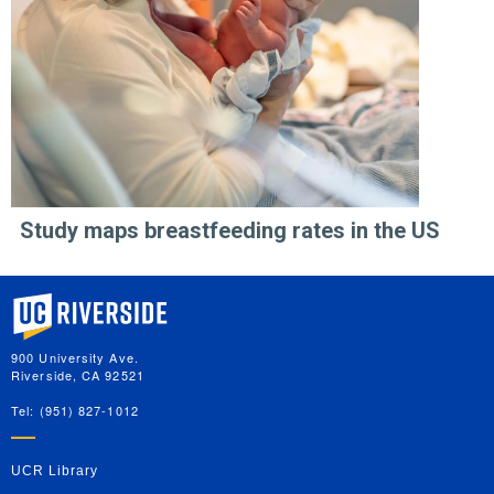
Study maps breastfeeding rates in the US
University of California, Riverside
900 University Ave.
Riverside, CA 92521
Tel: (951) 827-1012
UCR Library