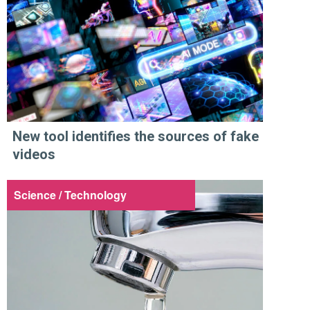
New tool identifies the sources of fake
videos
Science / Technology