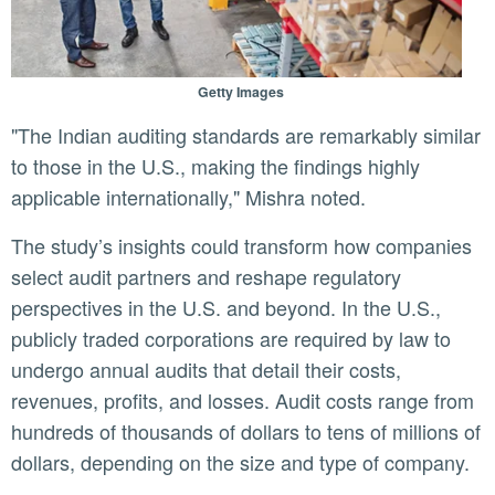
Getty Images
"The Indian auditing standards are remarkably similar
to those in the U.S., making the findings highly
applicable internationally," Mishra noted.
The study’s insights could transform how companies
select audit partners and reshape regulatory
perspectives in the U.S. and beyond. In the U.S.,
publicly traded corporations are required by law to
undergo annual audits that detail their costs,
revenues, profits, and losses. Audit costs range from
hundreds of thousands of dollars to tens of millions of
dollars, depending on the size and type of company.