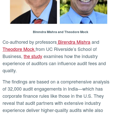
Birendra Mishra and Theodore Mock
Co-authored by professors
Birendra Mishra
and
Theodore Mock
from UC Riverside’s School of
Business,
the study
examines how the industry
experience of auditors can influence audit fees and
quality.
The findings are based on a comprehensive analysis
of 32,000 audit engagements in India—which has
corporate finance rules like those in the U.S. They
reveal that audit partners with extensive industry
experience deliver higher-quality audits while also