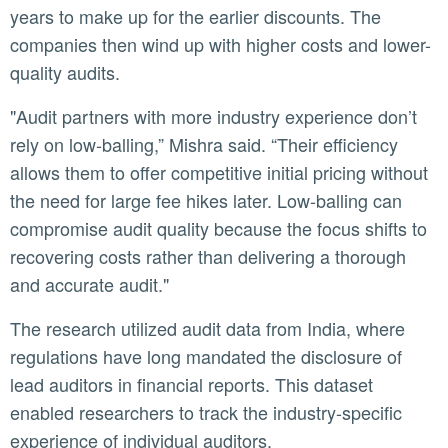
years to make up for the earlier discounts. The
companies then wind up with higher costs and lower-
quality audits.
"Audit partners with more industry experience don’t
rely on low-balling,” Mishra said. “Their efficiency
allows them to offer competitive initial pricing without
the need for large fee hikes later. Low-balling can
compromise audit quality because the focus shifts to
recovering costs rather than delivering a thorough
and accurate audit."
The research utilized audit data from India, where
regulations have long mandated the disclosure of
lead auditors in financial reports. This dataset
enabled researchers to track the industry-specific
experience of individual auditors.