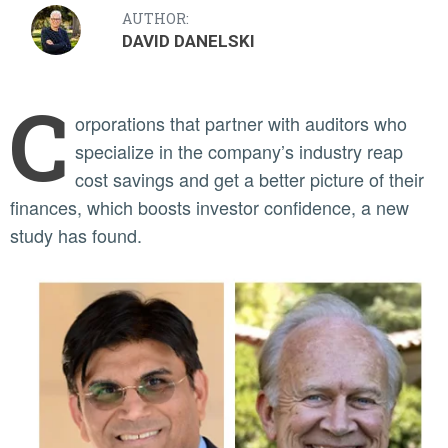
AUTHOR:
DAVID DANELSKI
C
orporations that partner with auditors who
specialize in the company’s industry reap
cost savings and get a better picture of their
finances, which boosts investor confidence, a new
study has found.