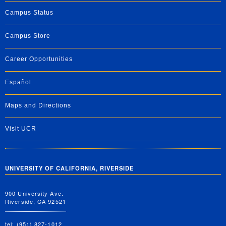
Campus Status
Campus Store
Career Opportunities
Español
Maps and Directions
Visit UCR
UNIVERSITY OF CALIFORNIA, RIVERSIDE
900 University Ave.
Riverside, CA 92521
tel: (951) 827-1012