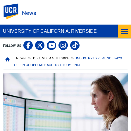
UC Riverside
News
UNIVERSITY OF CALIFORNIA, RIVERSIDE
UC Riverside Facebook
UC Riverside X
UC Riverside In
UC Riverside 
FOLLOW US:
UC Riverside YouTub
Breadcrumb
NEWS
DECEMBER 10TH, 2024
INDUSTRY EXPERIENCE PAYS
OFF IN CORPORATE AUDITS, STUDY FINDS