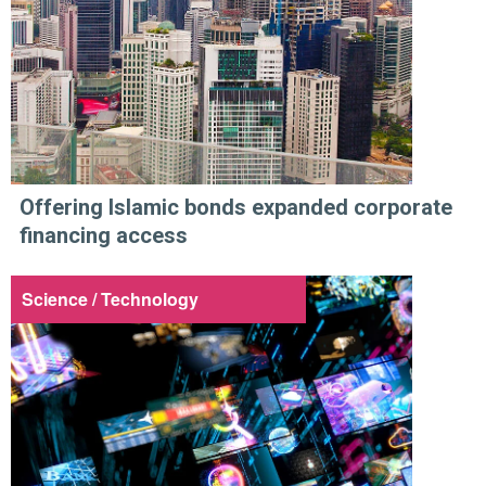
Offering Islamic bonds expanded corporate
financing access
Science / Technology