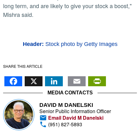
long term, and are likely to give your stock a boost,"
Mishra said.
Header:
Stock photo by Getty Images
SHARE THIS ARTICLE
Facebook
X
LinkedIn
Email
PrintFr
MEDIA CONTACTS
DAVID M DANELSKI
Senior Public Information Officer
Email David M Danelski
(951) 827-5893