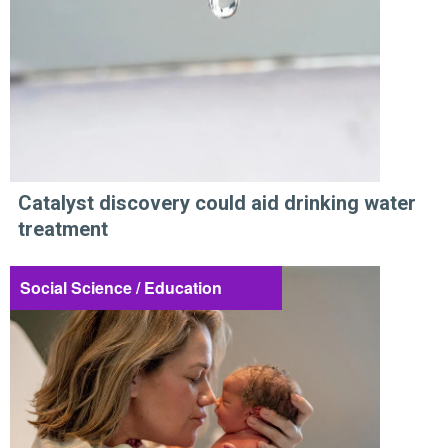
Catalyst discovery could aid drinking water
treatment
Social Science / Education