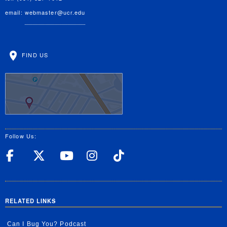
email:
webmaster@ucr.edu
FIND US
Follow Us:
UC Riverside Facebook
UC Riverside X
UC Riverside YouT
UC Riverside I
UC Riverside
RELATED LINKS
Can I Bug You? Podcast