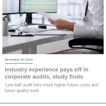
December 10, 2024
Industry experience pays off in
corporate audits, study finds
‘Low-ball’ audit fees mask higher future costs and
lower-quality work