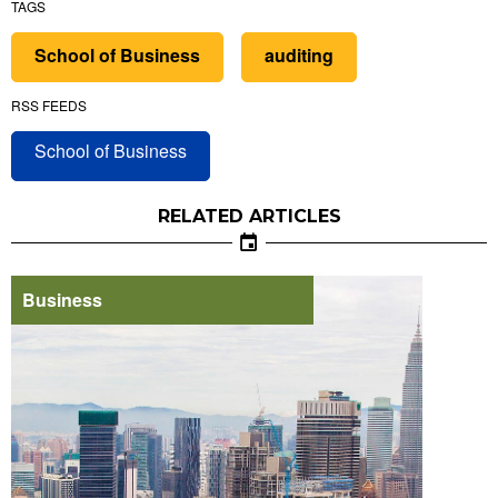
TAGS
School of Business
auditing
RSS FEEDS
School of Business
RELATED ARTICLES
Business