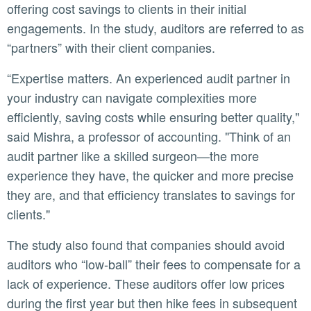
offering cost savings to clients in their initial
engagements. In the study, auditors are referred to as
“partners” with their client companies.
“Expertise matters. An experienced audit partner in
your industry can navigate complexities more
efficiently, saving costs while ensuring better quality,"
said Mishra, a professor of accounting. "Think of an
audit partner like a skilled surgeon—the more
experience they have, the quicker and more precise
they are, and that efficiency translates to savings for
clients."
The study also found that companies should avoid
auditors who “low-ball” their fees to compensate for a
lack of experience. These auditors offer low prices
during the first year but then hike fees in subsequent