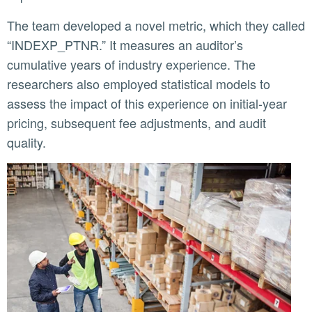
The team developed a novel metric, which they called
“INDEXP_PTNR.” It measures an auditor’s
cumulative years of industry experience. The
researchers also employed statistical models to
assess the impact of this experience on initial-year
pricing, subsequent fee adjustments, and audit
quality.