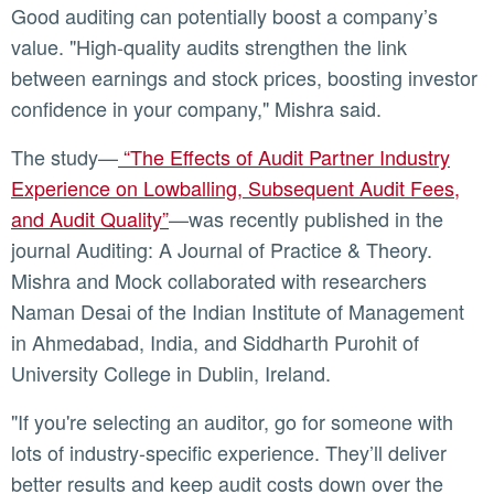
Good auditing can potentially boost a company’s
value. "High-quality audits strengthen the link
between earnings and stock prices, boosting investor
confidence in your company," Mishra said.
The study—
“The Effects of Audit Partner Industry
Experience on Lowballing, Subsequent Audit Fees,
and Audit Quality”
—was recently published in the
journal Auditing: A Journal of Practice & Theory.
Mishra and Mock collaborated with researchers
Naman Desai of the Indian Institute of Management
in Ahmedabad, India, and Siddharth Purohit of
University College in Dublin, Ireland.
"If you're selecting an auditor, go for someone with
lots of industry-specific experience. They’ll deliver
better results and keep audit costs down over the