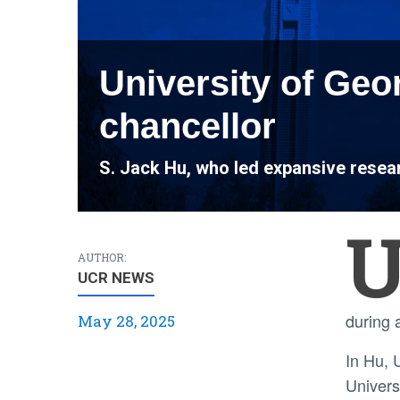
University of Geo
chancellor
S. Jack Hu, who led expansive resear
AUTHOR:
UCR NEWS
during 
May 28, 2025
In Hu, UC Riverside welcomes a leader with nearly 40 years of experience in higher education. He joined the
Univers