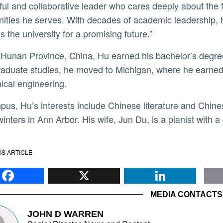
ful and collaborative leader who cares deeply about the 
ties he serves. With decades of academic leadership, his 
s the university for a promising future.”
aduate studies, he moved to Michigan, where he earned 
cal engineering.
winters in Ann Arbor. His wife, Jun Du, is a pianist with
IS ARTICLE
Facebook
X
Li
MEDIA CONTACTS
JOHN D WARREN