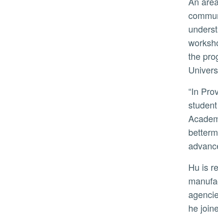
An area of focus for Hu has been increasing collaboration between the University of Georgia and rural
communi
underst
worksho
the pro
Univers
“In Provost Hu we have found an energetic leader with an unwavering commitment to academic excellence,
student
Academi
betterm
advance
Hu is renowned for his engineering research, with much of his work focused on the quality and productivity of
manufac
agencie
he join