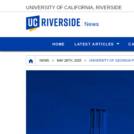
UNIVERSITY OF CALIFORNIA, RIVERSIDE
UC Riverside
News
HOME
LATEST ARTICLES
C
Breadcrumb
NEWS
MAY 28TH, 2025
UNIVERSITY OF GEORGIA P