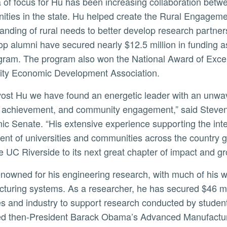
ties in the state. Hu helped create the Rural Engagem
anding of rural needs to better develop research partne
p alumni have secured nearly $12.5 million in funding as a
gram. The program also won the National Award of Excell
ity Economic Development Association.
 achievement, and community engagement,” said Steven 
c Senate. “His extensive experience supporting the inter
ent of universities and communities across the country g
 UC Riverside to its next great chapter of impact and gr
turing systems. As a researcher, he has secured $46 mill
s and industry to support research conducted by students, 
ed then-President Barack Obama’s Advanced Manufacturing 