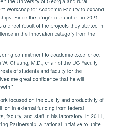
ent Workshop for Academic Faculty to expand
rships. Since the program launched in 2021,
 direct result of the projects they started in
ence in the Innovation category from the
W. Cheung, M.D., chair of the UC Faculty
ests of students and faculty for the
ives me great confidence that he will
owth.”
ion in external funding from federal
faculty, and staff in his laboratory. In 2011,
Partnership, a national initiative to unite