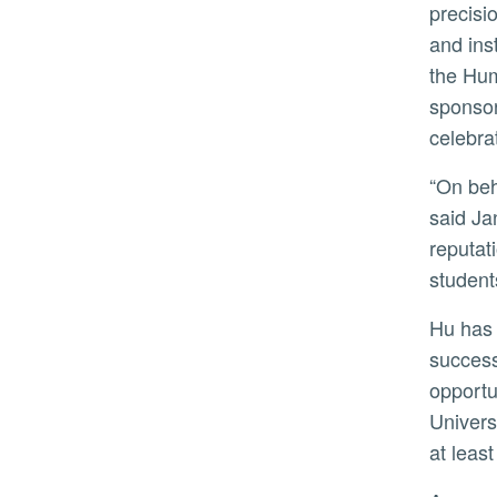
precisi
and ins
the Hum
sponsor
celebrat
“On behalf of the UC Board of Regents, we are proud to welcome Dr. Hu as UC Riverside’s next chancellor,”
said Ja
reputat
student
Hu has dedicated his career to strengthening undergraduate and graduate education and promoting student
success
opportu
Univers
at leas