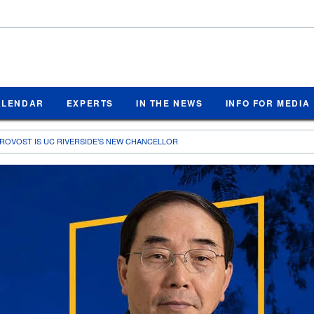
ALENDAR
EXPERTS
IN THE NEWS
INFO FOR MEDIA
ROVOST IS UC RIVERSIDE’S NEW CHANCELLOR