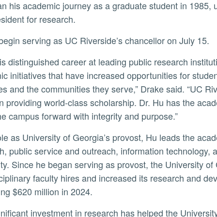
n his academic journey as a graduate student in 1985, ult
ly
esident for research.
l begin serving as UC Riverside’s chancellor on July 15.
c initiatives that have increased opportunities for stude
ives and the communities they serve,” Drake said. “UC Riv
in providing world-class scholarship. Dr. Hu has the ac
e campus forward with integrity and purpose.”
h, public service and outreach, information technology, 
ity. Since he began serving as provost, the University of
sciplinary faculty hires and increased its research and d
ng $620 million in 2024.