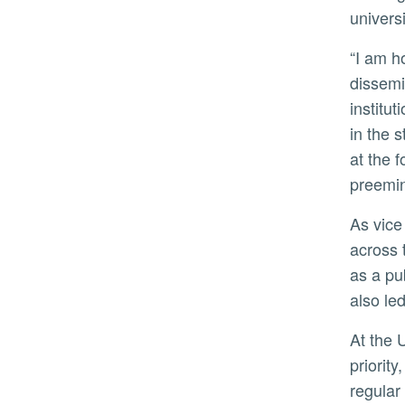
univers
“I am honored to join this outstanding university whose mission is to transform lives through discovery,
dissemi
institu
in the 
at the 
preemin
As vice president for research at the University of Michigan, Hu oversaw a $1.5 billion research enterprise
across 
as a pu
also le
At the University of Georgia, Hu made strategic investments in electric mobility-related research projects a
priorit
regular