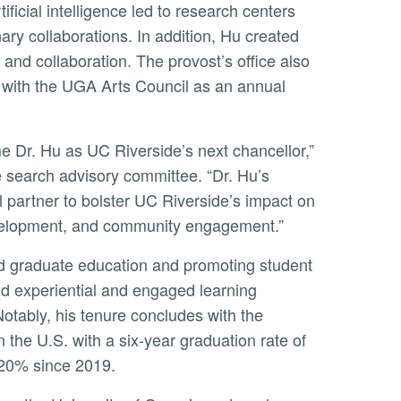
ificial intelligence led to research centers
nary collaborations. In addition, Hu created
 and collaboration. The provost’s office also
ip with the UGA Arts Council as an annual
 search advisory committee. “Dr. Hu’s
l partner to bolster UC Riverside’s impact on
evelopment, and community engagement.”
nd experiential and engaged learning
otably, his tenure concludes with the
n the U.S. with a six-year graduation rate of
 20% since 2019.