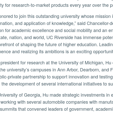
ity for research-to-market products every year over the p
nation, and application of knowledge,” said Chancellor-d
tion for academic excellence and social mobility and an 
state, nation, and world, UC Riverside has immense potent
forefront of shaping the future of higher education. Leadi
ence and realizing its ambitions is an exciting opportunit
the university’s campuses in Ann Arbor, Dearborn, and Fl
blic-private partnership to support innovation and testi
d the development of several international initiatives to 
y, working with several automobile companies with manufact
 summits that convened leaders of government, academia, a