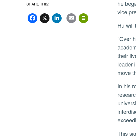
he bega
SHARE THIS:
Facebook
X
LinkedIn
Email
PrintFriend
vice pr
Hu wil
“Over his distinguished career at leading public research institutions, Dr. Hu has championed innovation and
academi
their l
leader 
move th
In his role as University of Georgia’s provost, Hu leads the academic enterprise by overseeing instruction,
researc
univers
interdi
exceedi
This significant investment in research has helped the University of Georgia maintain its status as a top U.S.