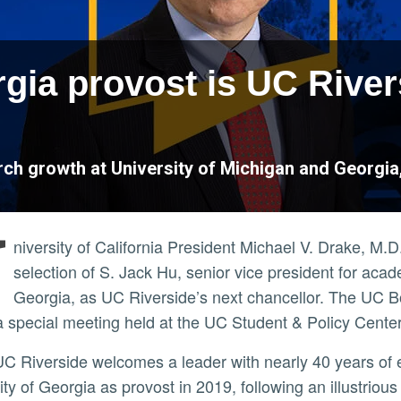
rgia provost is UC Rive
ch growth at University of Michigan and Georgia, 
U
niversity of California President Michael V. Drake, 
selection of S. Jack Hu, senior vice president for acade
Georgia, as UC Riverside’s next chancellor. The UC 
a special meeting held at the UC Student & Policy Cente
ity of Georgia as provost in 2019, following an illustriou