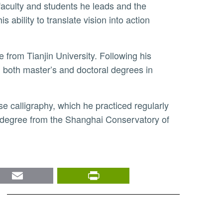
faculty and students he leads and the
ability to translate vision into action
both master’s and doctoral degrees in
 a degree from the Shanghai Conservatory of
nkedIn
Email
PrintFriendly