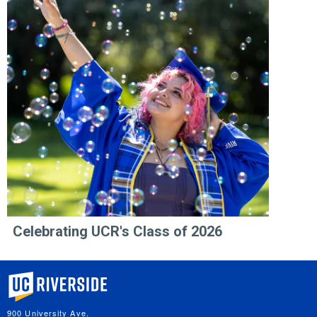
Celebrating UCR's Class of 2026
University of California, Riverside
900 University Ave.