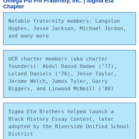
Omega Psi Phi Fraternity, Inc. | Sigma Eta
Chapter
Notable fraternity members: Langston 
Hughes, Jesse Jackson, Michael Jordan, 
and many more
UCR charter members (aka charter 
founders): Abdul Daoud Hadee (’77), 
Leland Daniels (’76), Jesse Taylor, 
Jerome Welch, James Tyler, Garry 
Biggers, and Linwood McNeill (’80)
Sigma Eta Brothers helped launch a 
Black History Essay Contest, later 
adopted by the Riverside Unified School 
District