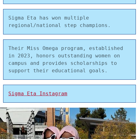
Sigma Eta has won multiple 
regional/national step champions. 
Their Miss Omega program, established 
in 2023, honors outstanding women on 
campus and provides scholarships to 
support their educational goals.
Sigma Eta Instagram