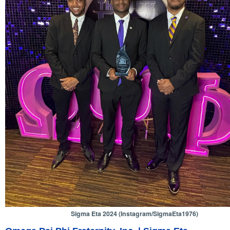
Sigma Eta 2024 (Instagram/SigmaEta1976)