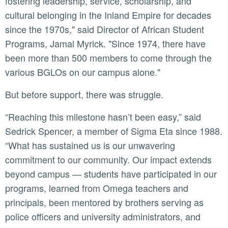
fostering leadership, service, scholarship, and
cultural belonging in the Inland Empire for decades
since the 1970s," said Director of African Student
Programs, Jamal Myrick. "Since 1974, there have
been more than 500 members to come through the
various BGLOs on our campus alone."
But before support, there was struggle.
“Reaching this milestone hasn’t been easy,” said
Sedrick Spencer, a member of Sigma Eta since 1988.
“What has sustained us is our unwavering
commitment to our community. Our impact extends
beyond campus — students have participated in our
programs, learned from Omega teachers and
principals, been mentored by brothers serving as
police officers and university administrators, and