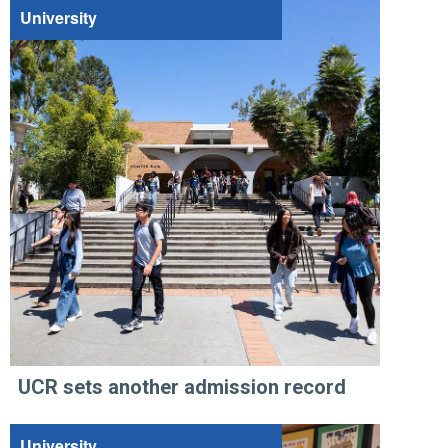
University
UCR sets another admission record
University