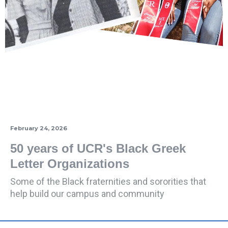
February 24, 2026
50 years of UCR's Black Greek
Letter Organizations
Some of the Black fraternities and sororities that
help build our campus and community