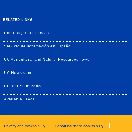
RELATED LINKS
Can I Bug You? Podcast
Servicio de Información en Español
UC Agricultural and Natural Resources news
UC Newsroom
Creator State Podcast
Available Feeds
Privacy and Accessibility
Report barrier to accessibility