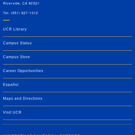
Riverside, CA 92521
Tel: (951) 827-1012
UCR Library
Campus Status
Campus Store
Career Opportunities
Español
Maps and Directions
Visit UCR