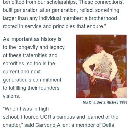
benefited from our scholarships. These connections,
built generation after generation, reflect something
larger than any individual member: a brotherhood
rooted in service and principles that endure.”
As important as history is
to the longevity and legacy
of these fraternities and
sororities, so too is the
current and next
generation’s commitment
to fulfilling their founders’
visions.
Mu Chi, Berta Richey 1988
“When I was in high
school, I toured UCR’s campus and learned of the
chapter,” said Carvone Allen, a member of Delta