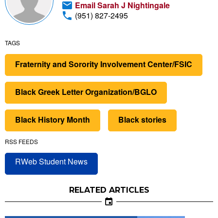
Email Sarah J Nightingale
(951) 827-2495
TAGS
Fraternity and Sorority Involvement Center/FSIC
Black Greek Letter Organization/BGLO
Black History Month
Black stories
RSS FEEDS
RWeb Student News
RELATED ARTICLES