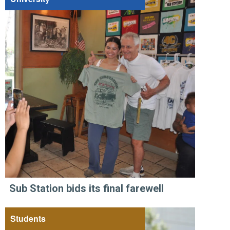
Sub Station bids its final farewell
Students