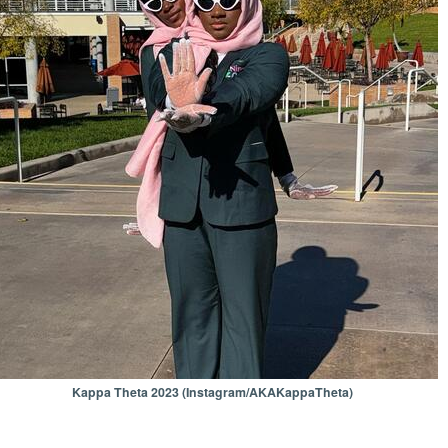
Kappa Theta 2023 (Instagram/AKAKappaTheta)