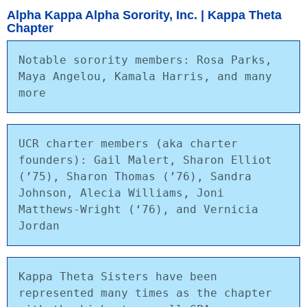
Alpha Kappa Alpha Sorority, Inc. | Kappa Theta
Chapter
Notable sorority members: Rosa Parks, 
Maya Angelou, Kamala Harris, and many 
more
UCR charter members (aka charter 
founders): Gail Malert, Sharon Elliot 
(’75), Sharon Thomas (’76), Sandra 
Johnson, Alecia Williams, Joni 
Matthews-Wright (‘76), and Vernicia 
Jordan
Kappa Theta Sisters have been 
represented many times as the chapter 