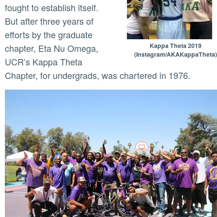
fought to establish itself.
But after three years of
efforts by the graduate
Kappa Theta 2019
chapter, Eta Nu Omega,
(Instagram/AKAKappaTheta)
UCR’s Kappa Theta
Chapter, for undergrads, was chartered in 1976.