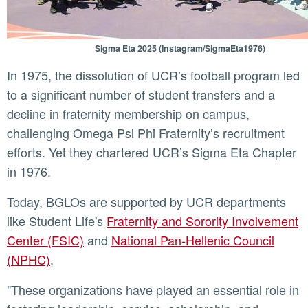
Sigma Eta 2025 (Instagram/SigmaEta1976)
In 1975, the dissolution of UCR’s football program led
to a significant number of student transfers and a
decline in fraternity membership on campus,
challenging Omega Psi Phi Fraternity’s recruitment
efforts. Yet they chartered UCR’s Sigma Eta Chapter
in 1976.
Today, BGLOs are supported by UCR departments
like Student Life's
Fraternity and Sorority Involvement
Center (FSIC)
and
National Pan-Hellenic Council
(NPHC)
.
"These organizations have played an essential role in