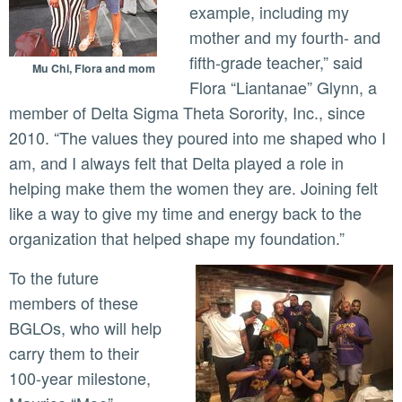
example, including my
mother and my fourth- and
fifth-grade teacher,” said
Mu Chi, Flora and mom
Flora “Liantanae” Glynn, a
member of Delta Sigma Theta Sorority, Inc., since
2010. “The values they poured into me shaped who I
am, and I always felt that Delta played a role in
helping make them the women they are. Joining felt
like a way to give my time and energy back to the
organization that helped shape my foundation.”
To the future
members of these
BGLOs, who will help
carry them to their
100-year milestone,