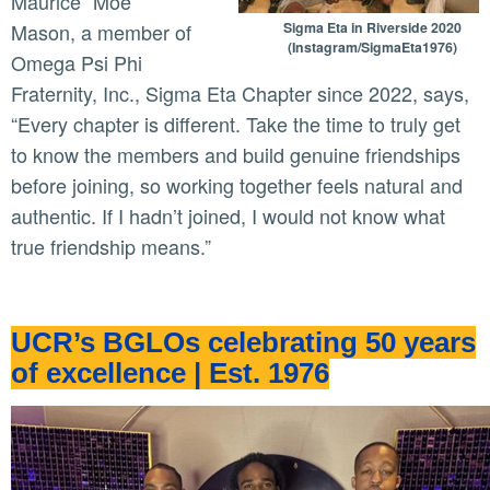
Maurice “Moe”
Mason, a member of
Sigma Eta in Riverside 2020
(Instagram/SigmaEta1976)
Omega Psi Phi
Fraternity, Inc., Sigma Eta Chapter since 2022, says,
“Every chapter is different. Take the time to truly get
to know the members and build genuine friendships
before joining, so working together feels natural and
authentic. If I hadn’t joined, I would not know what
true friendship means.”
UCR’s BGLOs celebrating 50 years
of excellence | Est. 1976