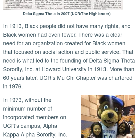
Delta Sigma Theta in 2007 (UCR/The Highlander)
In 1913, Black people did not have many rights, and
Black women had even fewer. There was a clear
need for an organization created for Black women
that focused on social action and public service. That
need is what led to the founding of Delta Sigma Theta
Sorority, Inc. at Howard University in 1913. More than
60 years later, UCR’s Mu Chi Chapter was chartered
in 1976.
In 1973, without the
minimum number of
incorporated members on
UCR’s campus, Alpha
Kappa Alpha Sorority, Inc.