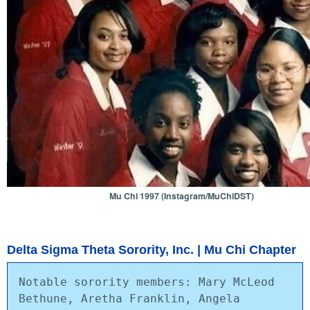
Mu Chi 1997 (Instagram/MuChiDST)
Delta Sigma Theta Sorority, Inc. | Mu Chi Chapter
Notable sorority members: Mary McLeod 
Bethune, Aretha Franklin, Angela 