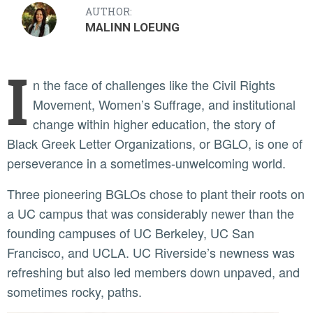
AUTHOR:
MALINN LOEUNG
I
n the face of challenges like the Civil Rights
Movement, Women’s Suffrage, and institutional
change within higher education, the story of
Black Greek Letter Organizations, or BGLO, is one of
perseverance in a sometimes-unwelcoming world.
Three pioneering BGLOs chose to plant their roots on
a UC campus that was considerably newer than the
founding campuses of UC Berkeley, UC San
Francisco, and UCLA. UC Riverside’s newness was
refreshing but also led members down unpaved, and
sometimes rocky, paths.