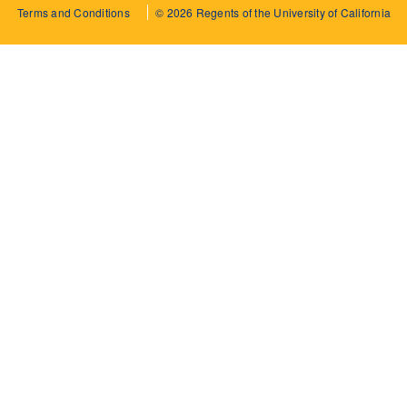
Terms and Conditions
© 2026 Regents of the University of California