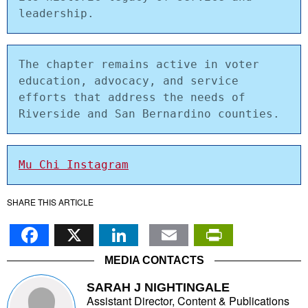
leadership.
The chapter remains active in voter 
education, advocacy, and service 
efforts that address the needs of 
Riverside and San Bernardino counties.
Mu Chi Instagram
SHARE THIS ARTICLE
Facebook
X
LinkedIn
Email
PrintFr
MEDIA CONTACTS
SARAH J NIGHTINGALE
Assistant Director, Content & Publications