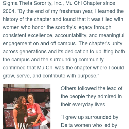
Sigma Theta Sorority, Inc., Mu Chi Chapter since
2004. “By the end of my freshman year, I learned the
history of the chapter and found that it was filled with
women who honor the sorority’s legacy through
consistent excellence, accountability, and meaningful
engagement on and off campus. The chapter’s unity
across generations and its dedication to uplifting both
the campus and the surrounding community
confirmed that Mu Chi was the chapter where I could
grow, serve, and contribute with purpose.”
Others followed the lead of
the people they admired in
their everyday lives.
“I grew up surrounded by
Delta women who led by