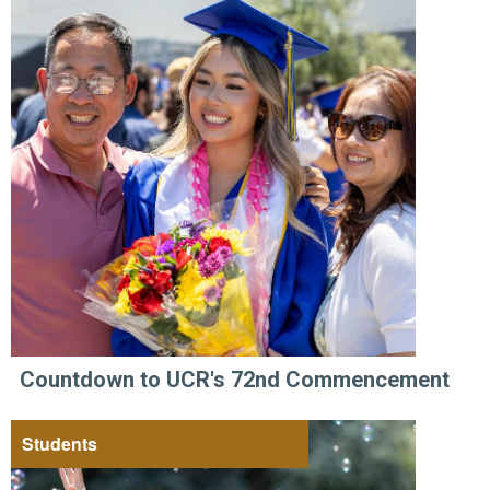
Countdown to UCR's 72nd Commencement
Students