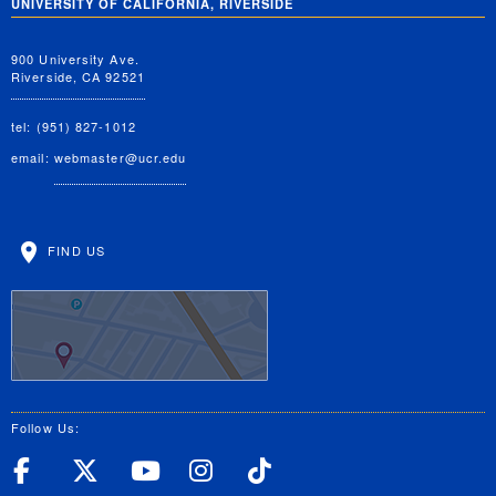
UNIVERSITY OF CALIFORNIA, RIVERSIDE
900 University Ave.
Riverside, CA 92521
tel: (951) 827-1012
email:
webmaster@ucr.edu
FIND US
Follow Us:
UC Riverside Facebook
UC Riverside X
UC Riverside YouT
UC Riverside I
UC Riverside