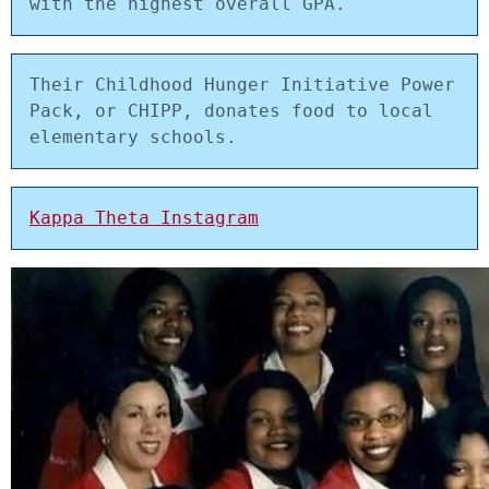
with the highest overall GPA.
Their Childhood Hunger Initiative Power 
Pack, or CHIPP, donates food to local 
elementary schools.
Kappa Theta Instagram