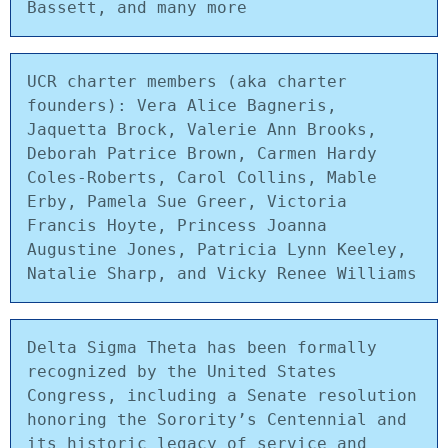
Bassett, and many more
UCR charter members (aka charter 
founders): Vera Alice Bagneris, 
Jaquetta Brock, Valerie Ann Brooks, 
Deborah Patrice Brown, Carmen Hardy 
Coles-Roberts, Carol Collins, Mable 
Erby, Pamela Sue Greer, Victoria 
Francis Hoyte, Princess Joanna 
Augustine Jones, Patricia Lynn Keeley, 
Natalie Sharp, and Vicky Renee Williams
Delta Sigma Theta has been formally 
recognized by the United States 
Congress, including a Senate resolution 
honoring the Sorority’s Centennial and 
its historic legacy of service and 