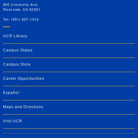
900 University Ave.
Riverside, CA 92521
Tel: (951) 827-1012
UCR Library
Campus Status
Campus Store
Career Opportunities
Español
Maps and Directions
Visit UCR