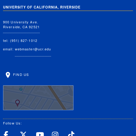
UNIVERSITY OF CALIFORNIA, RIVERSIDE
900 University Ave.
Riverside, CA 92521
tel: (951) 827-1012
email:
webmaster@ucr.edu
FIND US
Follow Us:
UC Riverside Facebook
UC Riverside X
UC Riverside YouT
UC Riverside I
UC Riverside