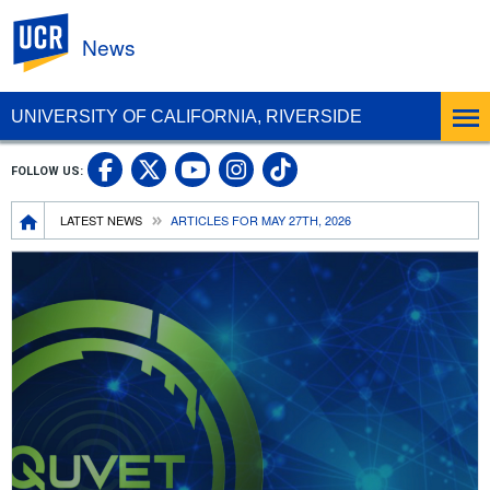
UC Riverside
News
UNIVERSITY OF CALIFORNIA, RIVERSIDE
UC Riverside Facebook
UC Riverside X
UC Riverside In
UC Riverside 
FOLLOW US:
UC Riverside YouTub
Breadcrumb
LATEST NEWS
ARTICLES FOR MAY 27TH, 2026