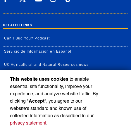
RELATED LINKS
Can I Bug You? Podcast
Servicio de Información en Español
UC Agricultural and Natural Resources news
This website uses cookies
to enable
UC Newsroom
essential site functionality, improve your
Creator State Podcast
experience, and analyze website traffic. By
clicking "
Accept
", you agree to our
Available Feeds
website's standard and known use of
collected information as described in our
privacy statement
.
Privacy and Accessibility
Report barrier to accessibility