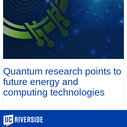
Quantum research points to
future energy and
computing technologies
University of California, Riverside