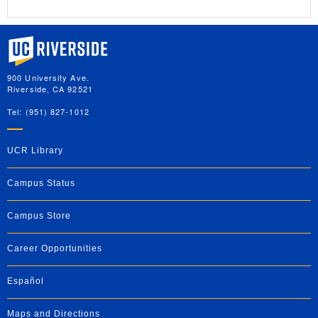
University of California, Riverside
900 University Ave.
Riverside, CA 92521
Tel: (951) 827-1012
UCR Library
Campus Status
Campus Store
Career Opportunities
Español
Maps and Directions