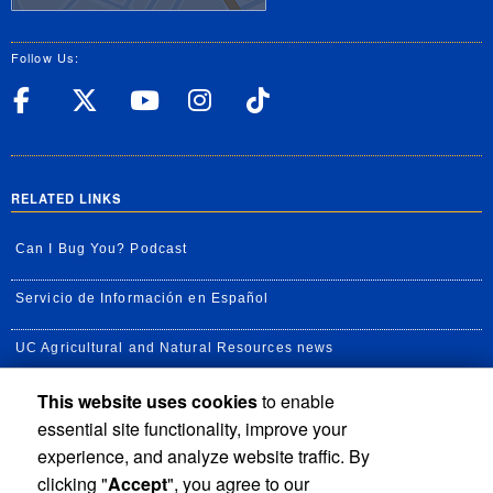
Follow Us:
UC Riverside Facebook
UC Riverside X
UC Riverside YouT
UC Riverside I
UC Riverside
RELATED LINKS
Can I Bug You? Podcast
Servicio de Información en Español
UC Agricultural and Natural Resources news
This website uses cookies
to enable
UC Newsroom
essential site functionality, improve your
Creator State Podcast
experience, and analyze website traffic. By
clicking "
Accept
", you agree to our