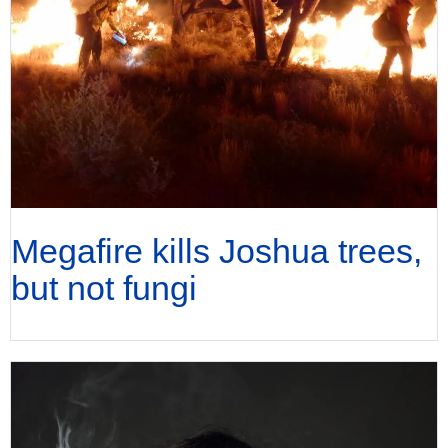
Megafire kills Joshua trees,
but not fungi