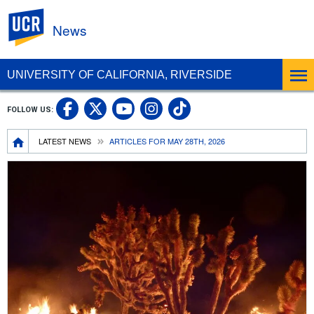
UC Riverside
News
UNIVERSITY OF CALIFORNIA, RIVERSIDE
UC Riverside Facebook
UC Riverside X
UC Riverside In
UC Riverside 
FOLLOW US:
UC Riverside YouTub
Breadcrumb
LATEST NEWS
ARTICLES FOR MAY 28TH, 2026