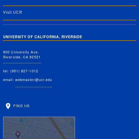
Visit UCR
UNIVERSITY OF CALIFORNIA, RIVERSIDE
900 University Ave.
Riverside, CA 92521
tel: (951) 827-1012
email:
webmaster@ucr.edu
FIND US