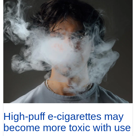
High-puff e-cigarettes may
become more toxic with use