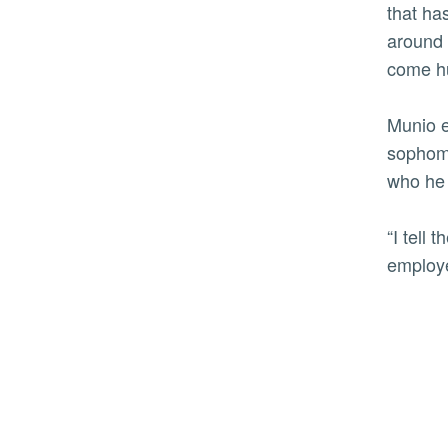
that ha
around 
come hu
Munio e
sophomo
who he 
“I tell
employ