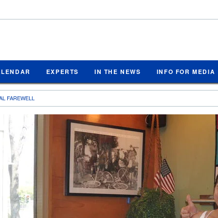
ALENDAR
EXPERTS
IN THE NEWS
INFO FOR MEDIA
NAL FAREWELL