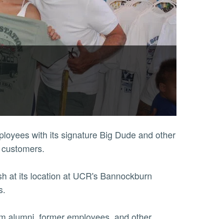
ployees with its signature Big Dude and other
s customers.
 at its location at UCR's Bannockburn
ss.
from alumni, former employees, and other