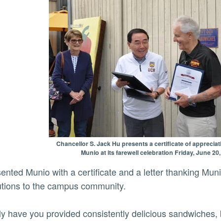
Chancellor S. Jack Hu presents a certificate of apprecia
Munio at its farewell celebration Friday, June 20
utions to the campus community.
ly have you provided consistently delicious sandwiches, 