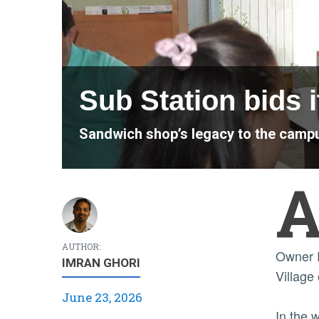
Sub Station bids it
Sandwich shop’s legacy to the cam
AUTHOR:
Owner R
IMRAN GHORI
Village 
June 23, 2026
In the 