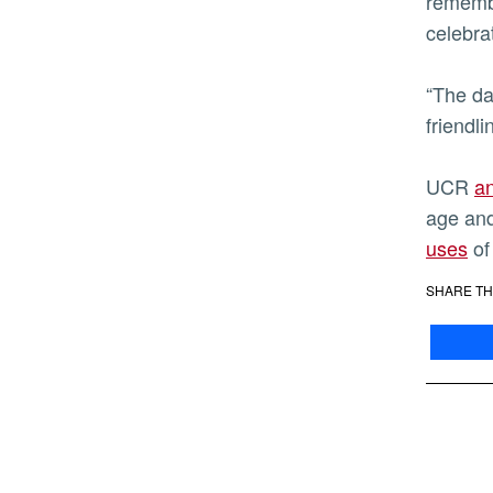
remembe
celebra
“The da
friendli
UCR
an
age and
uses
of
SHARE TH