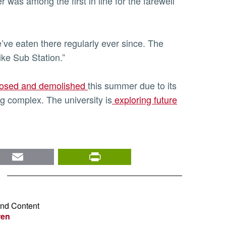
was among the first in line for the farewell
’ve eaten there regularly ever since. The
ike Sub Station.”
closed and demolished
this summer due to its
g complex. The university is
exploring future
nkedIn
Email
PrintFriendly
and Content
ren