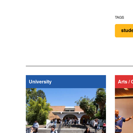
TAGS
stud
University
Arts / 