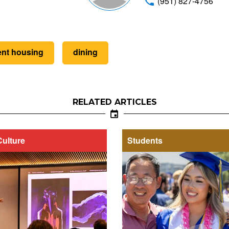
(951) 827-4756
ent housing
dining
RELATED ARTICLES
Culture
Students