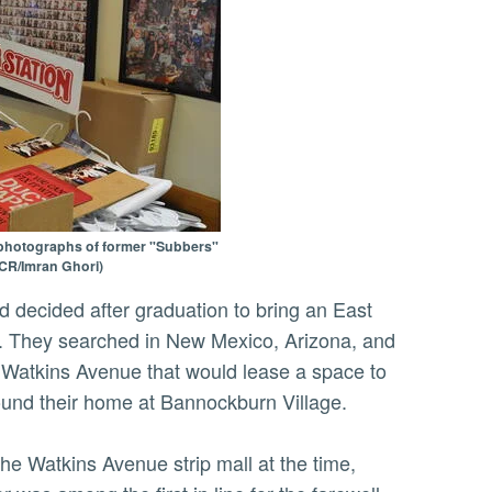
 photographs of former "Subbers"
UCR/Imran Ghori)
s. They searched in New Mexico, Arizona, and
 on Watkins Avenue that would lease a space to
ound their home at Bannockburn Village.
he Watkins Avenue strip mall at the time,