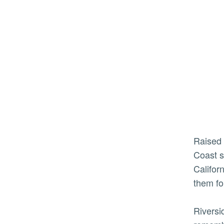
Raised in a small town in New Jersey, Munio and a college friend decided after graduation to bring an East
Coast s
Califor
them fo
Riversi