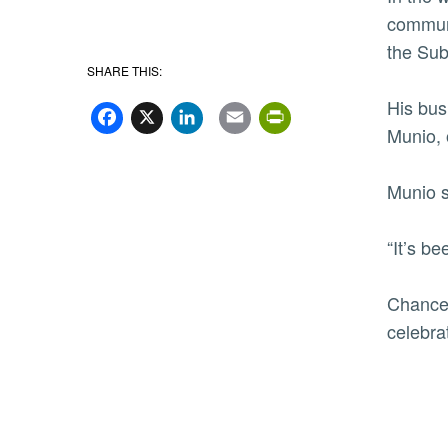
communi
the Sub
SHARE THIS:
Facebook
X
LinkedIn
Email
PrintFriend
His bus
Munio, 
Munio s
“It’s b
Chancel
celebra