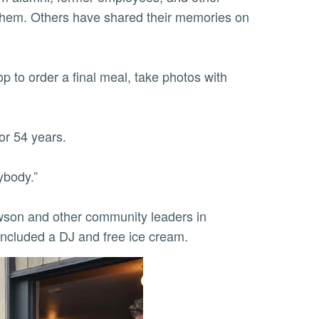
hem. Others have shared their memories on
 to order a final meal, take photos with
or 54 years.
ybody.”
wson and other community leaders in
 included a DJ and free ice cream.