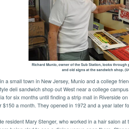
Richard Munio, owner of the Sub Station, looks through
and old signs at the sandwich shop. (
tyle deli sandwich shop out West near a college campu
nia for six months until finding a strip mall in Riverside
r $150 a month. They opened in 1972 and a year later f
de resident Mary Stenger, who worked in a hair salon at t