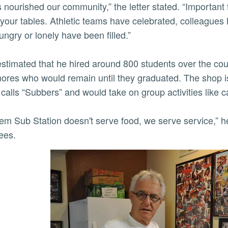
s nourished our community,” the letter stated. “Important
your tables. Athletic teams have celebrated, colleague
ngry or lonely have been filled.”
stimated that he hired around 800 students over the cour
res who would remain until they graduated. The shop i
calls “Subbers” and would take on group activities like c
 them Sub Station doesn't serve food, we serve service,” h
ees.