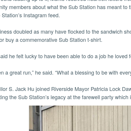
ty members about what the Sub Station has meant to t
 Station’s Instagram feed.
ly
iness doubled as many have flocked to the sandwich shop
or buy a commemorative Sub Station t-shirt.
aid he felt lucky to have been able to do a job he loved f
een a great run,” he said. “What a blessing to be with ever
lor S. Jack Hu joined Riverside Mayor Patricia Lock Da
ting the Sub Station’s legacy at the farewell party which