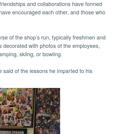
 friendships and collaborations have formed
s have encouraged each other, and those who
se of the shop’s run, typically freshmen and
s decorated with photos of the employees,
amping, skiing, or bowling.
e said of the lessons he imparted to his