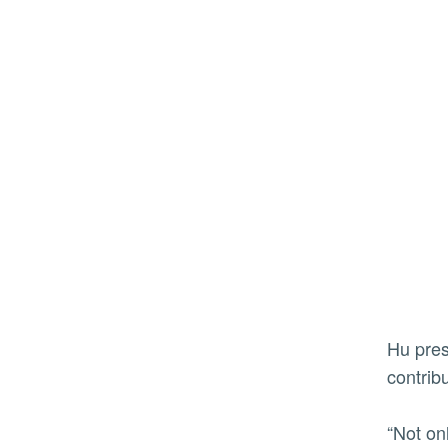
Hu presented Munio with a certificate and a letter thanking Munio and his employees for his dedication and
contrib
“Not on