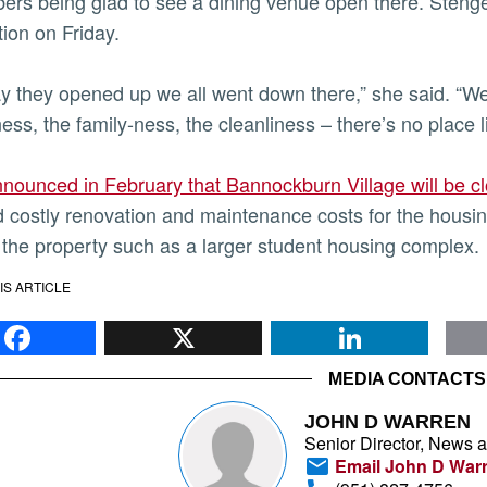
rs being glad to see a dining venue open there. Stenger 
tion on Friday.
y they opened up we all went down there,” she said. “We
ness, the family-ness, the cleanliness – there’s no place l
nounced in February that Bannockburn Village will be 
 costly renovation and maintenance costs for the housin
 the property such as a larger student housing complex.
IS ARTICLE
Facebook
X
Li
MEDIA CONTACTS
JOHN D WARREN
Senior Director, News 
Email John D War