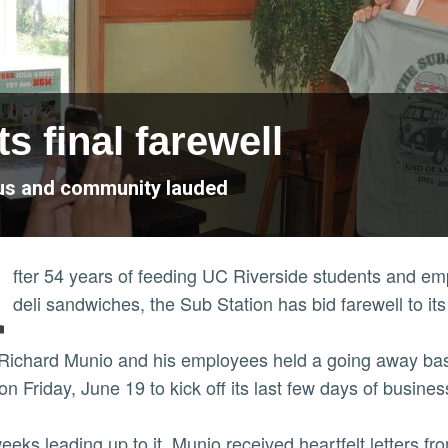
s final farewell
pus and community lauded
A
fter 54 years of feeding UC Riverside students and em
deli sandwiches, the Sub Station has bid farewell to it
ichard Munio and his employees held a going away bash
on Friday, June 19 to kick off its last few days of busine
weeks leading up to it, Munio received heartfelt letters 