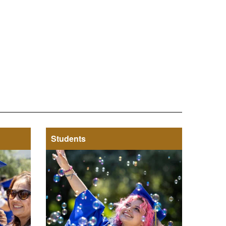
Students