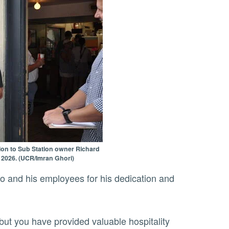
tion to Sub Station owner Richard
, 2026. (UCR/Imran Ghori)
but you have provided valuable hospitality