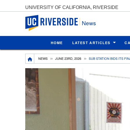
UNIVERSITY OF CALIFORNIA, RIVERSIDE
UC Riverside
News
HOME
LATEST ARTICLES
C
Breadcrumb
NEWS
JUNE 23RD, 2026
SUB STATION BIDS ITS FI