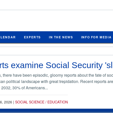
ALENDAR
EXPERTS
IN THE NEWS
INFO FOR MEDIA
s examine Social Security 'sl
 there have been episodic, gloomy reports about the fate of soci
rican political landscape with great trepidation. Recent reports a
by 2032, 30% of Americans...
6, 2026
|
SOCIAL SCIENCE / EDUCATION