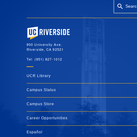
Searc
University of California, Riverside
900 University Ave.
Riverside, CA 92521
Tel: (951) 827-1012
UCR Library
Campus Status
Campus Store
Career Opportunities
Español