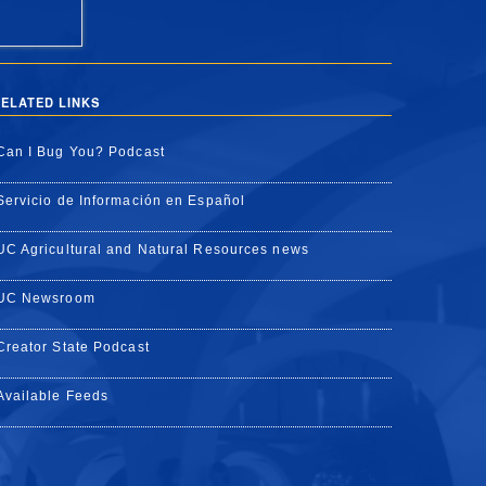
ELATED LINKS
Can I Bug You? Podcast
Servicio de Información en Español
UC Agricultural and Natural Resources news
UC Newsroom
Creator State Podcast
Available Feeds