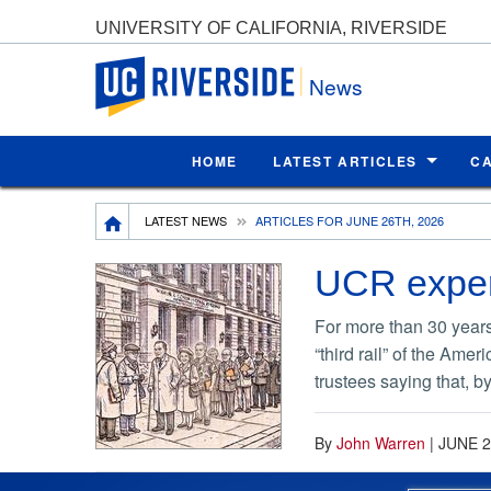
UNIVERSITY OF CALIFORNIA, RIVERSIDE
UC Riverside
News
HOME
LATEST ARTICLES
C
Breadcrumb
LATEST NEWS
ARTICLES FOR JUNE 26TH, 2026
UCR expert
For more than 30 years,
“third rail” of the Ame
trustees saying that, 
By
John Warren
|
JUNE 2