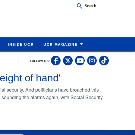
Search
INSIDE UCR
UCR MAGAZINE
UC Riverside Faceb
UC Riverside X
UC Rivers
UC Riv
FOLLOW US:
UC Riverside 
eight of hand'
al security. And politicians have broached this
re sounding the alarms again, with Social Security