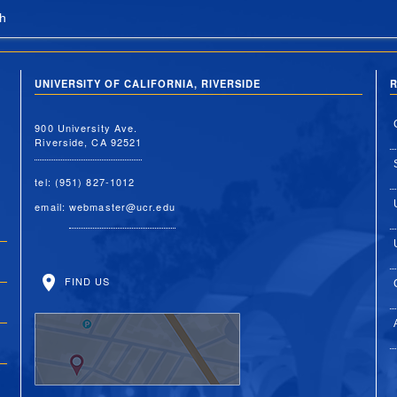
h
UNIVERSITY OF CALIFORNIA, RIVERSIDE
R
900 University Ave.
Riverside, CA 92521
tel: (951) 827-1012
email:
webmaster@ucr.edu
FIND US