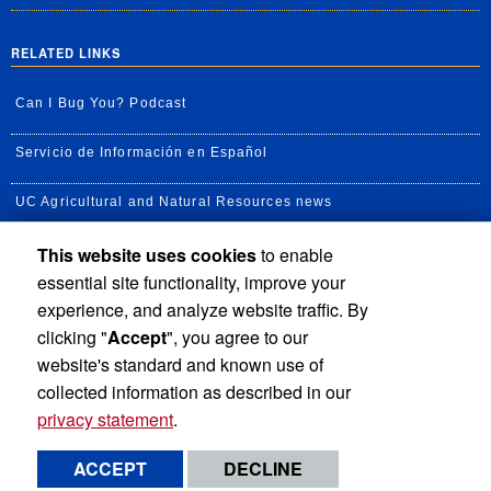
RELATED LINKS
Can I Bug You? Podcast
Servicio de Información en Español
UC Agricultural and Natural Resources news
This website uses cookies
to enable
UC Newsroom
essential site functionality, improve your
Creator State Podcast
experience, and analyze website traffic. By
clicking "
Accept
", you agree to our
Available Feeds
website's standard and known use of
collected information as described in our
privacy statement
.
Privacy and Accessibility
Report barrier to accessibility
ACCEPT
DECLINE
Terms and Conditions
© 2026 Regents of the University of California