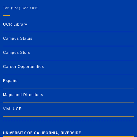
Tel: (951) 827-1012
UCR Library
Campus Status
Campus Store
Career Opportunities
Español
Maps and Directions
Visit UCR
UNIVERSITY OF CALIFORNIA, RIVERSIDE