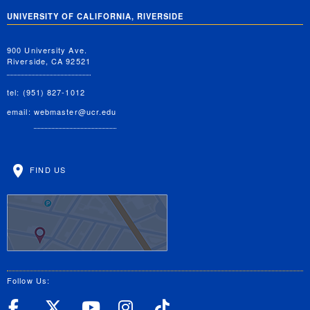
UNIVERSITY OF CALIFORNIA, RIVERSIDE
900 University Ave.
Riverside, CA 92521
tel: (951) 827-1012
email:
webmaster@ucr.edu
FIND US
Follow Us:
UC Riverside Facebook
UC Riverside X
UC Riverside YouT
UC Riverside I
UC Riverside