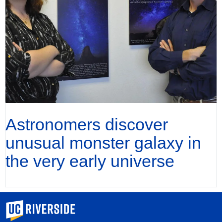
Astronomers discover
unusual monster galaxy in
the very early universe
University of California, Riverside