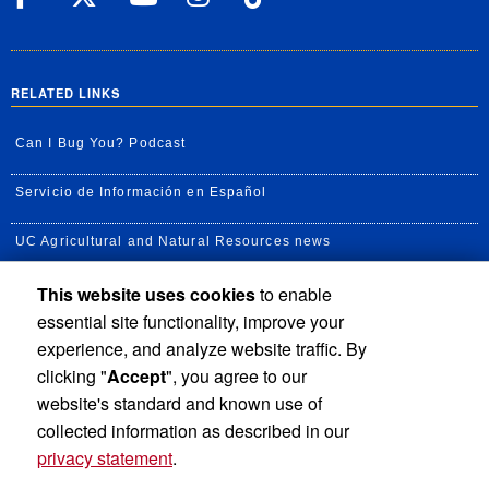
RELATED LINKS
Can I Bug You? Podcast
Servicio de Información en Español
UC Agricultural and Natural Resources news
This website uses cookies
to enable
UC Newsroom
essential site functionality, improve your
Creator State Podcast
experience, and analyze website traffic. By
clicking "
Accept
", you agree to our
Available Feeds
website's standard and known use of
collected information as described in our
privacy statement
.
Privacy and Accessibility
Report barrier to accessibility