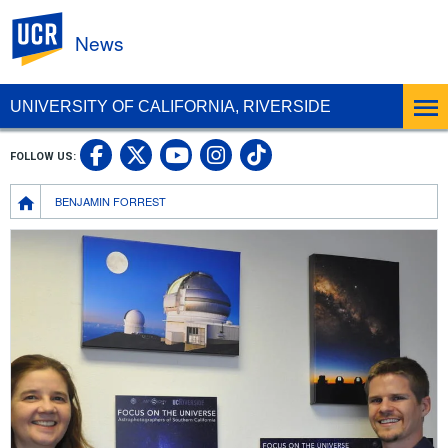
UC Riverside
News
UNIVERSITY OF CALIFORNIA, RIVERSIDE
UC Riverside Facebook
UC Riverside X
UC Riverside In
UC Riverside 
FOLLOW US:
UC Riverside YouTub
Breadcrumb
BENJAMIN FORREST