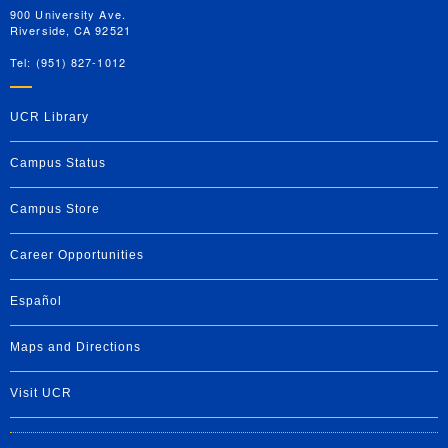
900 University Ave.
Riverside, CA 92521
Tel: (951) 827-1012
UCR Library
Campus Status
Campus Store
Career Opportunities
Español
Maps and Directions
Visit UCR