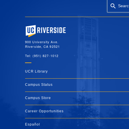
Searc
University of California, Riverside
900 University Ave.
Riverside, CA 92521
Tel: (951) 827-1012
UCR Library
Campus Status
Campus Store
Career Opportunities
Español