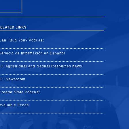
ELATED LINKS
Can I Bug You? Podcast
Servicio de Información en Español
UC Agricultural and Natural Resources news
UC Newsroom
Creator State Podcast
Available Feeds