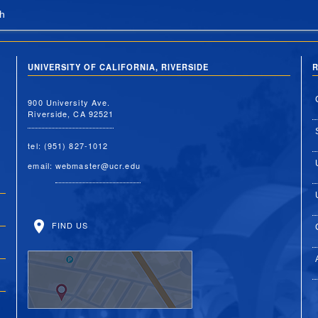
h
UNIVERSITY OF CALIFORNIA, RIVERSIDE
R
900 University Ave.
Riverside, CA 92521
tel: (951) 827-1012
email:
webmaster@ucr.edu
FIND US