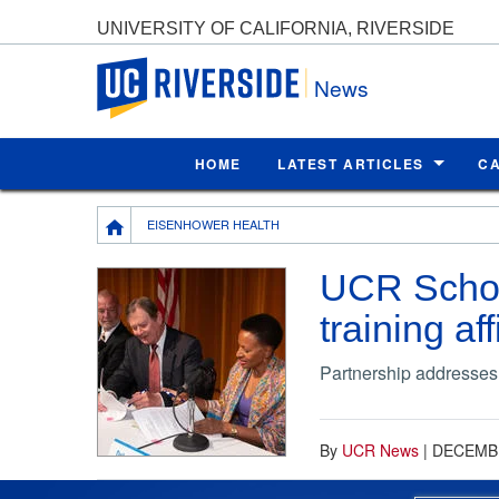
UNIVERSITY OF CALIFORNIA, RIVERSIDE
UC Riverside
News
HOME
LATEST ARTICLES
C
Breadcrumb
EISENHOWER HEALTH
UCR Schoo
training aff
Partnership addresses
By
UCR News
|
DECEMBE