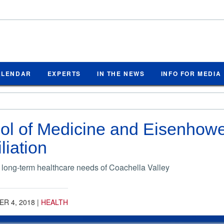
ALENDAR
EXPERTS
IN THE NEWS
INFO FOR MEDIA
l of Medicine and Eisenhower
iliation
 long-term healthcare needs of Coachella Valley
R 4, 2018
|
HEALTH