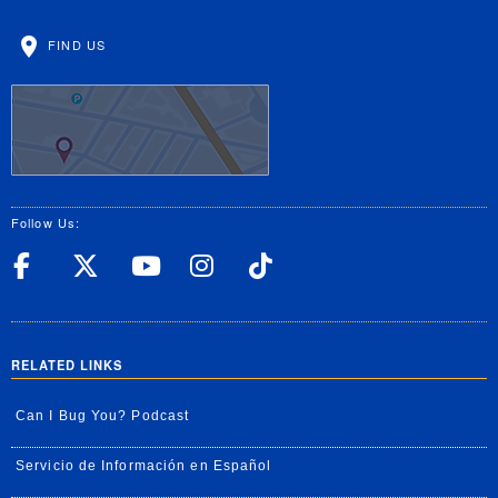
FIND US
Follow Us:
UC Riverside Facebook
UC Riverside X
UC Riverside YouT
UC Riverside I
UC Riverside
RELATED LINKS
Can I Bug You? Podcast
Servicio de Información en Español