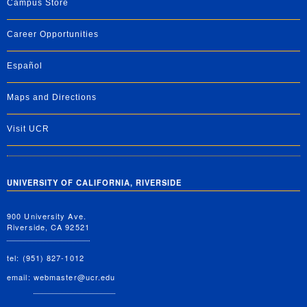
Campus Store
Career Opportunities
Español
Maps and Directions
Visit UCR
UNIVERSITY OF CALIFORNIA, RIVERSIDE
900 University Ave.
Riverside, CA 92521
tel: (951) 827-1012
email:
webmaster@ucr.edu