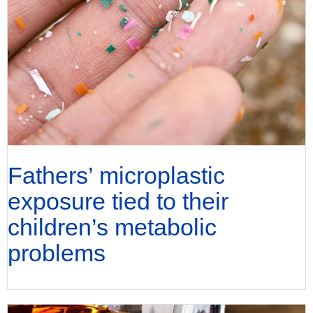
Fathers’ microplastic
exposure tied to their
children’s metabolic
problems