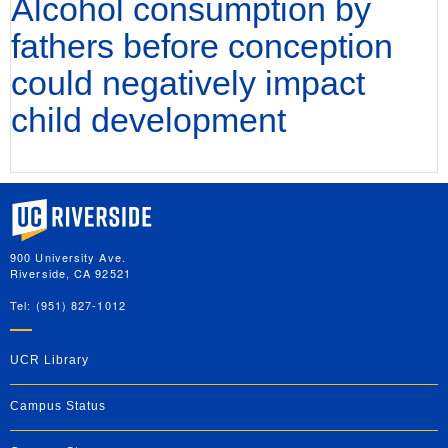
Alcohol consumption by
fathers before conception
could negatively impact
child development
University of California, Riverside
900 University Ave.
Riverside, CA 92521
Tel: (951) 827-1012
UCR Library
Campus Status