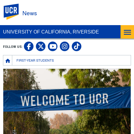
UC Riverside
News
UNIVERSITY OF CALIFORNIA, RIVERSIDE
UC Riverside Facebook
UC Riverside X
UC Riverside In
UC Riverside 
FOLLOW US:
UC Riverside YouTub
Breadcrumb
FIRST-YEAR STUDENTS