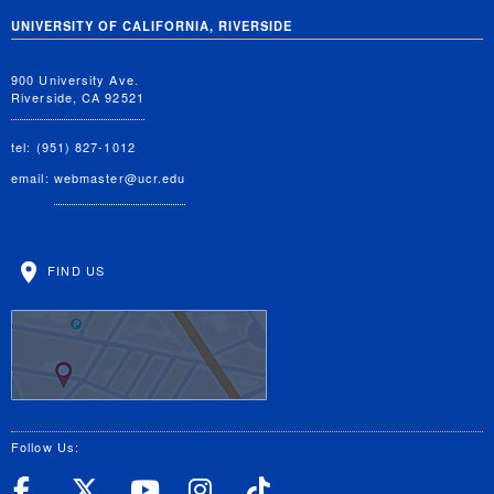
UNIVERSITY OF CALIFORNIA, RIVERSIDE
900 University Ave.
Riverside, CA 92521
tel: (951) 827-1012
email:
webmaster@ucr.edu
FIND US
Follow Us:
UC Riverside Facebook
UC Riverside X
UC Riverside YouT
UC Riverside I
UC Riverside