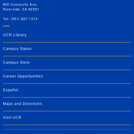
900 University Ave.
Riverside, CA 92521
Tel: (951) 827-1012
UCR Library
Campus Status
Campus Store
Career Opportunities
Español
Maps and Directions
Visit UCR