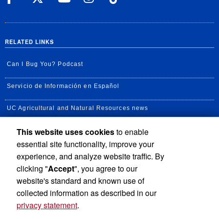
RELATED LINKS
Can I Bug You? Podcast
Servicio de Información en Español
UC Agricultural and Natural Resources news
This website uses cookies
to enable
UC Newsroom
essential site functionality, improve your
Creator State Podcast
experience, and analyze website traffic. By
clicking "
Accept
", you agree to our
Available Feeds
website's standard and known use of
collected information as described in our
privacy statement
.
Privacy and Accessibility
Report barrier to accessibility