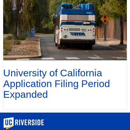
University of California
Application Filing Period
Expanded
University of California, Riverside