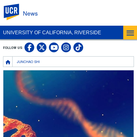
UC Riverside
News
UNIVERSITY OF CALIFORNIA, RIVERSIDE
UC Riverside Facebook
UC Riverside X
UC Riverside In
UC Riverside 
FOLLOW US:
UC Riverside YouTub
Breadcrumb
JUNCHAO SHI