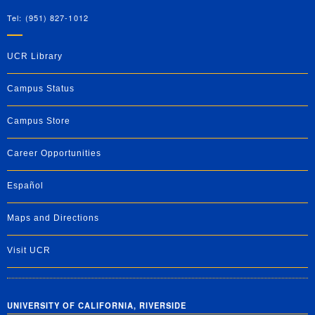
Tel: (951) 827-1012
UCR Library
Campus Status
Campus Store
Career Opportunities
Español
Maps and Directions
Visit UCR
UNIVERSITY OF CALIFORNIA, RIVERSIDE