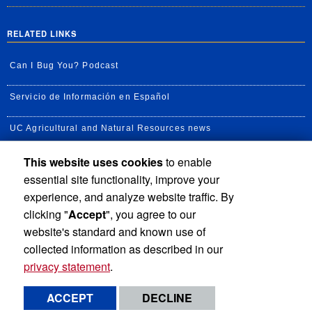
RELATED LINKS
Can I Bug You? Podcast
Servicio de Información en Español
UC Agricultural and Natural Resources news
This website uses cookies
to enable
UC Newsroom
essential site functionality, improve your
Creator State Podcast
experience, and analyze website traffic. By
clicking "
Accept
", you agree to our
Available Feeds
website's standard and known use of
collected information as described in our
privacy statement
.
Privacy and Accessibility
Report barrier to accessibility
ACCEPT
DECLINE
Terms and Conditions
© 2026 Regents of the University of California