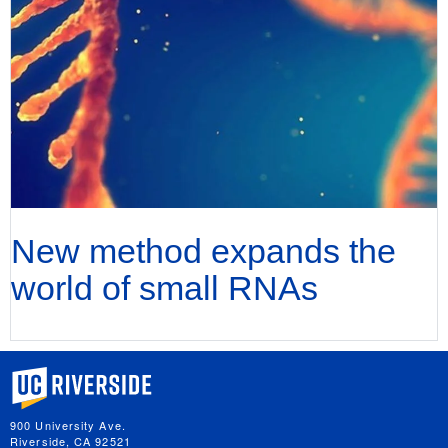
New method expands the
world of small RNAs
University of California, Riverside
900 University Ave.
Riverside, CA 92521