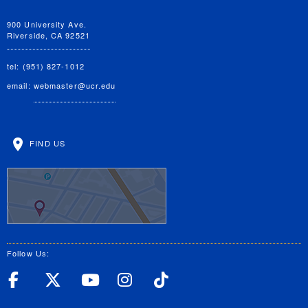
900 University Ave.
Riverside, CA 92521
tel: (951) 827-1012
email:
webmaster@ucr.edu
FIND US
Follow Us:
UC Riverside Facebook
UC Riverside X
UC Riverside YouT
UC Riverside I
UC Riverside