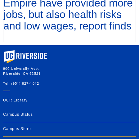
Empire have provided more
jobs, but also health risks
and low wages, report finds
University of California, Riverside
900 University Ave.
Riverside, CA 92521
Tel: (951) 827-1012
UCR Library
Campus Status
Campus Store