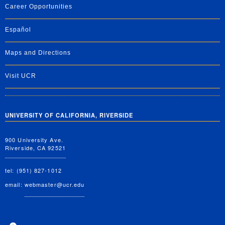
Career Opportunities
Español
Maps and Directions
Visit UCR
UNIVERSITY OF CALIFORNIA, RIVERSIDE
900 University Ave.
Riverside, CA 92521
tel: (951) 827-1012
email:
webmaster@ucr.edu