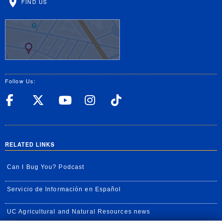
FIND US
Follow Us:
UC Riverside Facebook
UC Riverside X
UC Riverside YouT
UC Riverside I
UC Riverside
RELATED LINKS
Can I Bug You? Podcast
Servicio de Información en Español
UC Agricultural and Natural Resources news