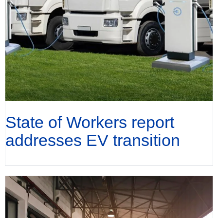
State of Workers report
addresses EV transition