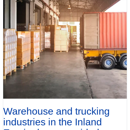
Warehouse and trucking
industries in the Inland